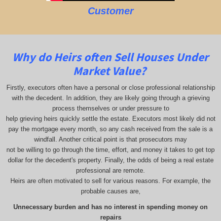
Customer
Why do Heirs often Sell Houses Under
Market Value?
Firstly, executors often have a personal or close professional relationship
with the decedent. In addition, they are likely going through a grieving
process themselves or under pressure to
help grieving heirs quickly settle the estate. Executors most likely did not
pay the mortgage every month, so any cash received from the sale is a
windfall. Another critical point is that prosecutors may
not be willing to go through the time, effort, and money it takes to get top
dollar for the decedent's property. Finally, the odds of being a real estate
professional are remote.
Heirs are often motivated to sell for various reasons. For example, the
probable causes are,
Unnecessary burden and has no interest in spending money on
repairs