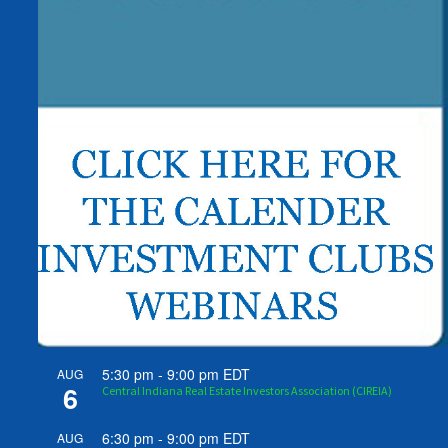
5:30 pm
-
9:00 pm
EDT
AUG
6
Central Indiana Real Estate Investors Association (CIREIA)
6:30 pm
-
9:00 pm
EDT
AUG