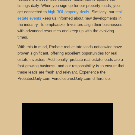
listings daily. When you sign up for our property leads, you
get connected to
high-ROI property deals
.
Similarly, our
real
estate events
keep us informed about new developments in
the
industry.
To emphasize, Investors align their businesses
with advanced resources and keep up with the evolving
times.
With this in mind, Probate real estate leads nationwide have
proven significant, offering excellent opportunities for real
estate investors. Additionally, probate real estate leads are a
fast-growing business, and our responsibility is to ensure that
these leads are fresh and relevant. Experience the
ProbatesDaily.com-ForeclosuresDaily.com difference.