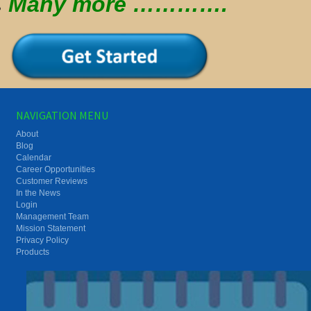
Many more ………….
NAVIGATION MENU
About
Blog
Calendar
Career Opportunities
Customer Reviews
In the News
Login
Management Team
Mission Statement
Privacy Policy
Products