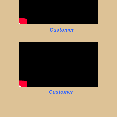
Customer
Customer