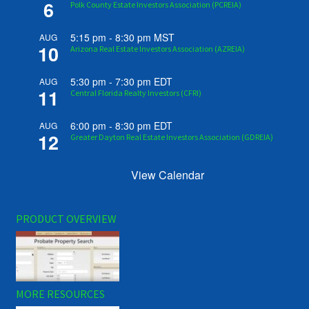
6
Polk County Estate Investors Association (PCREIA)
5:15 pm
-
8:30 pm
MST
AUG
10
Arizona Real Estate Investors Association (AZREIA)
5:30 pm
-
7:30 pm
EDT
AUG
11
Central Florida Realty Investors (CFRI)
6:00 pm
-
8:30 pm
EDT
AUG
12
Greater Dayton Real Estate Investors Association (GDREIA)
View Calendar
PRODUCT OVERVIEW
MORE RESOURCES