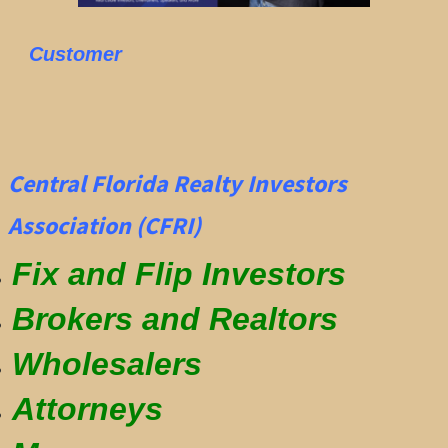
Customer
Central Florida Realty Investors
Association (CFRI)
Fix and Flip Investors
Brokers and Realtors
Wholesalers
Attorneys