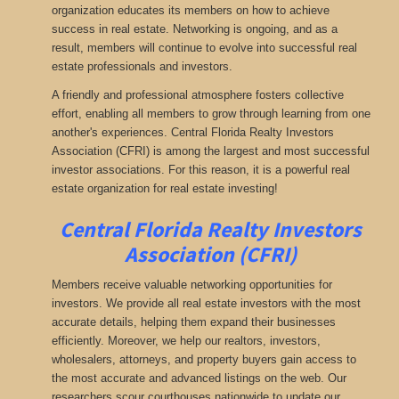
organization educates its members on how to achieve
success in real estate. Networking is ongoing, and as a
result, members will continue to evolve into successful real
estate professionals and investors.
A friendly and professional atmosphere fosters collective
effort, enabling all members to grow through learning from one
another's experiences. Central Florida Realty Investors
Association (CFRI) is among the largest and most successful
investor associations. For this reason, it is a powerful real
estate organization for real estate investing!
Central Florida Realty Investors
Association (CFRI)
Members receive valuable networking opportunities for
investors. We provide all real estate investors with the most
accurate details, helping them expand their businesses
efficiently. Moreover, we help our realtors, investors,
wholesalers, attorneys, and property buyers gain access to
the most accurate and advanced listings on the web. Our
researchers scour courthouses nationwide to update our