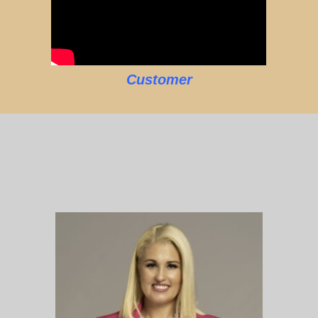
Customer