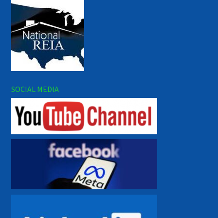
SOCIAL MEDIA