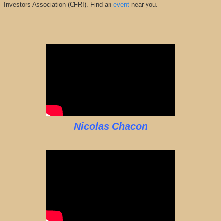
Investors Association (CFRI). Find an
event
near you.
Nicolas Chacon