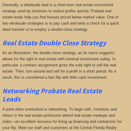
Generally, a wholesale deal is a short-term real estate investment
strategy used by investors to realize profits quickly. Probate real
estate leads help you find houses priced below market value. One of
two wholesale strategies is to pay cash and write a check for a quick
deed transfer or to employ a double-close strategy.
Real Estate Double Close Strategy
As an illustration, the double-close strategy, as its name suggests,
allows for the right to real estate with minimal investment outlay. In
particular, a contract assignment gives the sole right to sell the real
estate. Then, turn around and sell for a profit in a short period. As a
result, this is considered a fast flip with little cash investment.
Networking
Probate Real Estate
Leads
A point often overlooked is networking. To begin with, Investors and
others in the real estate profession attend real estate meetups and
clubs—an excellent resource for lining up financing and contractors for
your flip. Meet our staff and customers at the Central Florida Realty