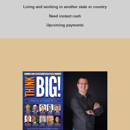
Living and working in another state or country
Need instant cash
Upcoming payments