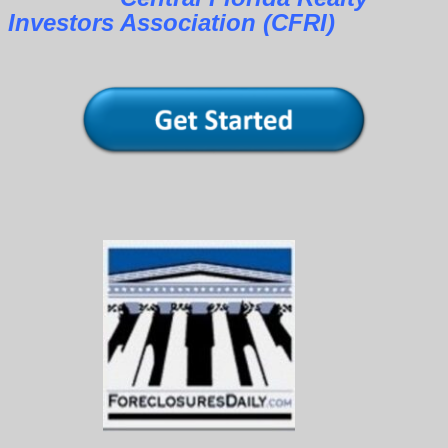
Investors Association (CFRI)