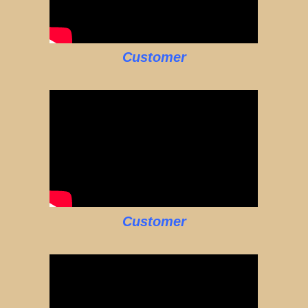
Customer
Customer