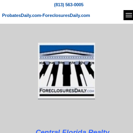
(813) 563-0005
ProbatesDaily.com-ForeclosuresDaily.com
Na
Central Florida Realty