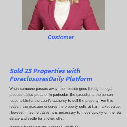
Customer
Sold 25 Properties with
ForeclosuresDaily Platform
When someone passes away, their estate goes through a legal
process called probate. In particular, the executor is the person
responsible for the court's authority to sell the property. For this
reason, the executor ensures the property sells at fair market value.
However, in some cases, it is necessary to move quickly on the real
estate and settle for a lower offer.