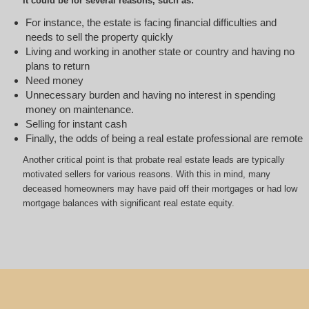
It could be for several reasons, such as:
For instance, the estate is facing financial difficulties and
needs to sell the property quickly
Living and working in another state or country and having no
plans to return
Need money
Unnecessary burden and having no interest in spending
money on maintenance.
Selling for instant cash
Finally, the odds of being a real estate professional are remote
Another critical point is that probate real estate leads are typically
motivated sellers for various reasons. With this in mind, many
deceased homeowners may have paid off their mortgages or had low
mortgage balances with significant real estate equity.