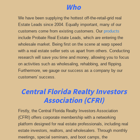
Who
We have been supplying the hottest off-the-retail-grid real
Estate Leads since 2004. Equally important, many of our
customers come from existing customers. Our
products
include Probate Real Estate Leads, which are entering the
wholesale market. Being first on the scene at warp speed
with a real estate seller sets us apart from others. Conducting
research will save you time and money, allowing you to focus
on activities such as wholesaling, rehabbing, and flipping.
Furthermore, we gauge our success as a company by our
customers' success.
Central Florida Realty Investors
Association (CFRI)
Firstly, the Central Florida Realty Investors Association
(CFRI) offers corporate membership with a networking
platform designed for real estate professionals, including real
estate investors, realtors, and wholesalers. Through monthly
meetings, special seminars, and boot camps, the