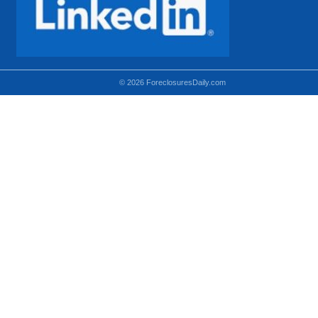
© 2026 ForeclosuresDaily.com