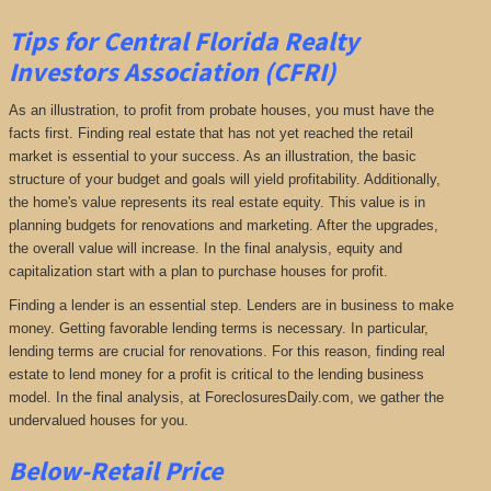
Tips for Central Florida Realty
Investors Association (CFRI)
As an illustration, to profit from probate houses, you must have the
facts first. Finding real estate that has not yet reached the retail
market is essential to your success. As an illustration, the basic
structure of your budget and goals will yield profitability. Additionally,
the home's value represents its real estate equity. This value is in
planning budgets for renovations and marketing. After the upgrades,
the overall value will increase. In the final analysis, equity and
capitalization start with a plan to purchase houses for profit.
Finding a lender is an essential step. Lenders are in business to make
money. Getting favorable lending terms is necessary. In particular,
lending terms are crucial for renovations. For this reason, finding real
estate to lend money for a profit is critical to the lending business
model. In the final analysis, at ForeclosuresDaily.com, we gather the
undervalued houses for you.
Below-Retail Price