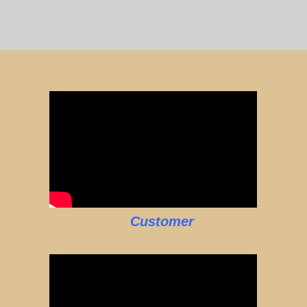
Customer