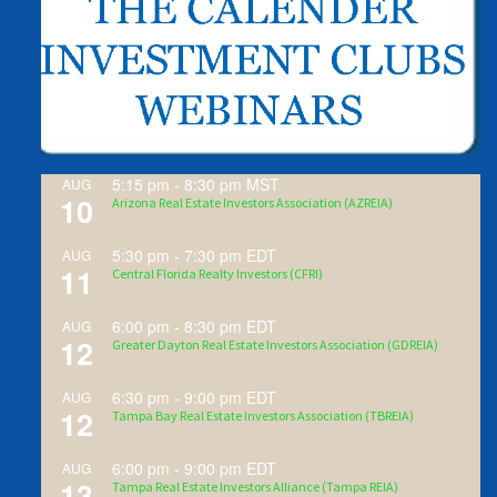
5:15 pm
-
8:30 pm
MST
AUG
10
Arizona Real Estate Investors Association (AZREIA)
5:30 pm
-
7:30 pm
EDT
AUG
11
Central Florida Realty Investors (CFRI)
6:00 pm
-
8:30 pm
EDT
AUG
12
Greater Dayton Real Estate Investors Association (GDREIA)
6:30 pm
-
9:00 pm
EDT
AUG
12
Tampa Bay Real Estate Investors Association (TBREIA)
6:00 pm
-
9:00 pm
EDT
AUG
13
Tampa Real Estate Investors Alliance (Tampa REIA)