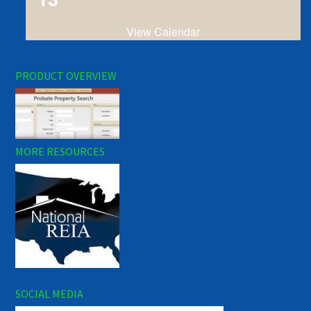
View Calendar
PRODUCT OVERVIEW
MORE RESOURCES
SOCIAL MEDIA