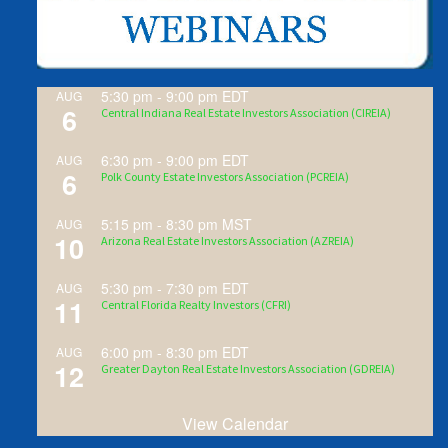
5:30 pm
-
9:00 pm
EDT
AUG
6
Central Indiana Real Estate Investors Association (CIREIA)
6:30 pm
-
9:00 pm
EDT
AUG
6
Polk County Estate Investors Association (PCREIA)
5:15 pm
-
8:30 pm
MST
AUG
10
Arizona Real Estate Investors Association (AZREIA)
5:30 pm
-
7:30 pm
EDT
AUG
11
Central Florida Realty Investors (CFRI)
6:00 pm
-
8:30 pm
EDT
AUG
12
Greater Dayton Real Estate Investors Association (GDREIA)
View Calendar