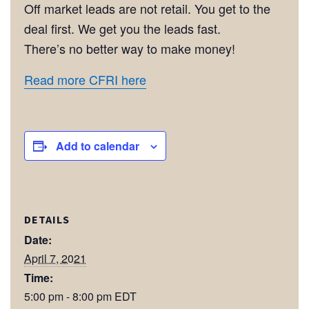
Off market leads are not retail. You get to the
deal first. We get you the leads fast.
There’s no better way to make money!
Read more CFRI here
Add to calendar
DETAILS
Date:
April 7, 2021
Time:
5:00 pm - 8:00 pm
EDT