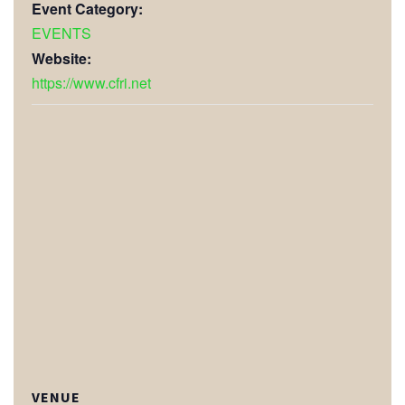
Event Category:
EVENTS
Website:
https://www.cfri.net
VENUE