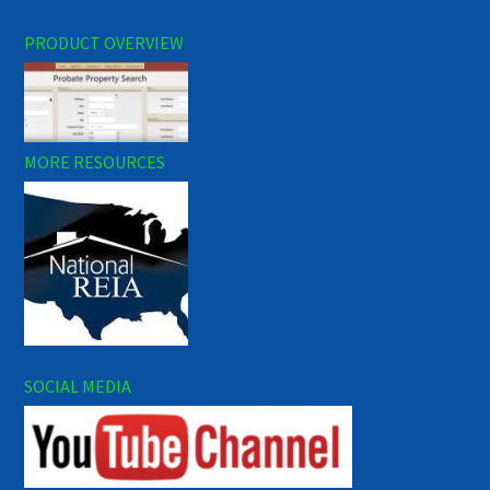
PRODUCT OVERVIEW
MORE RESOURCES
SOCIAL MEDIA