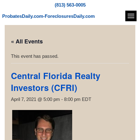
(813) 563-0005
ProbatesDaily.com-ForeclosuresDaily.com
Navi
« All Events
This event has passed.
Central Florida Realty
Investors (CFRI)
April 7, 2021 @ 5:00 pm
-
8:00 pm
EDT