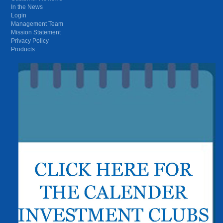
In the News
Login
Management Team
Mission Statement
Privacy Policy
Products