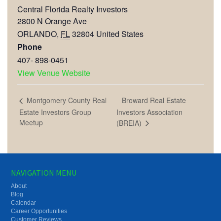
Central Florida Realty Investors
2800 N Orange Ave
ORLANDO
,
FL
32804
United States
Phone
407- 898-0451
View Venue Website
Broward Real Estate
Montgomery County Real
Estate Investors Group
Investors Association
Meetup
(BREIA)
NAVIGATION MENU
About
Blog
Calendar
Career Opportunities
Customer Reviews