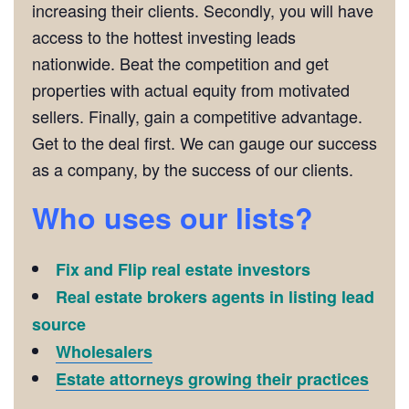
increasing their clients. Secondly, you will have
access to the hottest investing leads
nationwide. Beat the competition and get
properties with actual equity from motivated
sellers. Finally, gain a competitive advantage.
Get to the deal first. We can gauge our success
as a company, by the success of our clients.
Who uses our lists?
Fix and Flip real estate investors
Real estate brokers agents in listing lead
source
Wholesalers
Estate attorneys growing their practices