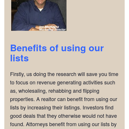
Benefits of using our
lists
Firstly, us doing the research will save you time
to focus on revenue generating activities such
as, wholesaling, rehabbing and flipping
properties. A realtor can benefit from using our
lists by increasing their listings. Investors find
good deals that they otherwise would not have
found. Attorneys benefit from using our lists by