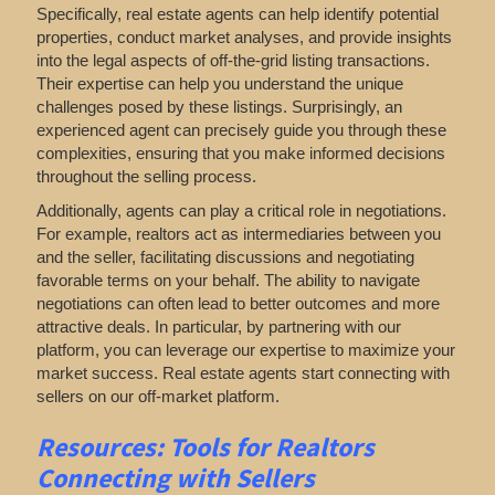
Specifically, real estate agents can help identify potential
properties, conduct market analyses, and provide insights
into the legal aspects of off-the-grid listing transactions.
Their expertise can help you understand the unique
challenges posed by these listings. Surprisingly, an
experienced agent can precisely guide you through these
complexities, ensuring that you make informed decisions
throughout the selling process.
Additionally, agents can play a critical role in negotiations.
For example, realtors act as intermediaries between you
and the seller, facilitating discussions and negotiating
favorable terms on your behalf. The ability to navigate
negotiations can often lead to better outcomes and more
attractive deals. In particular, by partnering with our
platform, you can leverage our expertise to maximize your
market success. Real estate agents start connecting with
sellers on our off-market platform.
Resources: Tools for Realtors
Connecting with Sellers