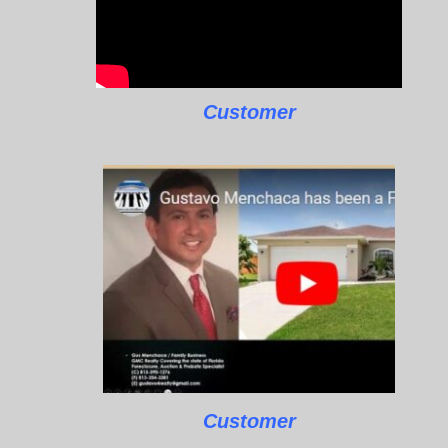
Customer
Customer