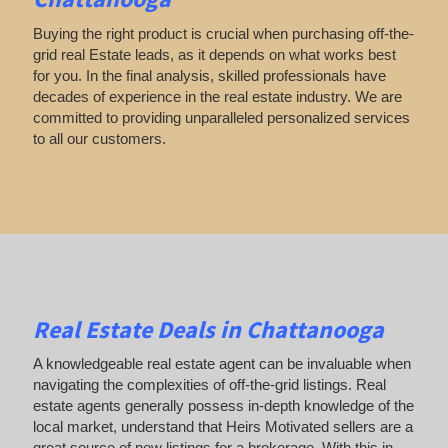
Buying the right product is crucial when purchasing off-the-
grid real Estate leads, as it depends on what works best
for you. In the final analysis, skilled professionals have
decades of experience in the real estate industry. We are
committed to providing unparalleled personalized services
to all our customers.
Real Estate Deals in Chattanooga
A knowledgeable real estate agent can be invaluable when
navigating the complexities of off-the-grid listings. Real
estate agents generally possess in-depth knowledge of the
local market, understand that Heirs Motivated sellers are a
great source of new listings for a brokerage. With this in