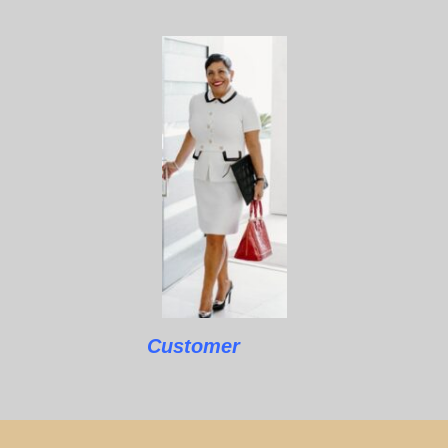
Customer