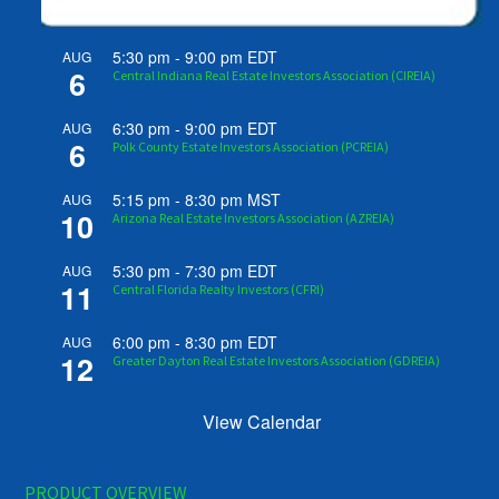
5:30 pm
-
9:00 pm
EDT
AUG
6
Central Indiana Real Estate Investors Association (CIREIA)
6:30 pm
-
9:00 pm
EDT
AUG
6
Polk County Estate Investors Association (PCREIA)
5:15 pm
-
8:30 pm
MST
AUG
10
Arizona Real Estate Investors Association (AZREIA)
5:30 pm
-
7:30 pm
EDT
AUG
11
Central Florida Realty Investors (CFRI)
6:00 pm
-
8:30 pm
EDT
AUG
12
Greater Dayton Real Estate Investors Association (GDREIA)
View Calendar
PRODUCT OVERVIEW