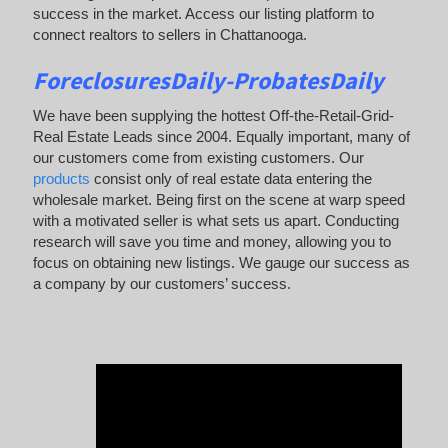
success in the market. Access our listing platform to
connect realtors to sellers in Chattanooga.
ForeclosuresDaily-ProbatesDaily
We have been supplying the hottest Off-the-Retail-Grid-
Real Estate Leads since 2004. Equally important, many of
our customers come from existing customers. Our
products
consist only of real estate data entering the
wholesale market. Being first on the scene at warp speed
with a motivated seller is what sets us apart. Conducting
research will save you time and money, allowing you to
focus on obtaining new listings. We gauge our success as
a company by our customers’ success.