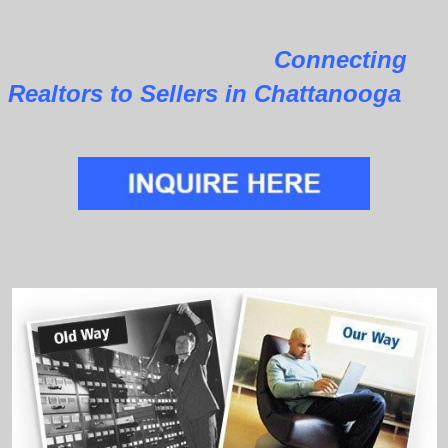
Connecting
Realtors to Sellers in Chattanooga