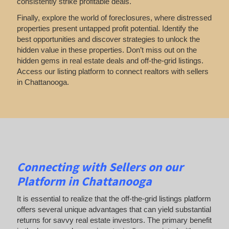
consistently strike profitable deals.
Finally, explore the world of foreclosures, where distressed
properties present untapped profit potential. Identify the
best opportunities and discover strategies to unlock the
hidden value in these properties. Don’t miss out on the
hidden gems in real estate deals and off-the-grid listings.
Access our listing platform to connect realtors with sellers
in Chattanooga.
Connecting with Sellers on our
Platform in Chattanooga
It is essential to realize that the off-the-grid listings platform
offers several unique advantages that can yield substantial
returns for savvy real estate investors. The primary benefit