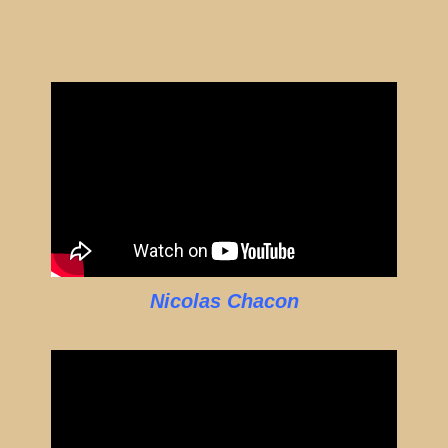
Nicolas Chacon