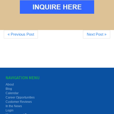
« Previous Post
Next Post »
NAVIGATION MENU
About
Blog
Calendar
Career Opportunities
Customer Reviews
In the News
Login