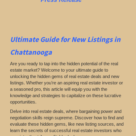
Ultimate Guide for New Listings
in
Chattanooga
Are you ready to tap into the hidden potential of the real
estate market? Welcome to your ultimate guide to
unlocking the hidden gems of real estate deals and new
listings. Whether you’re an aspiring real estate investor or
a seasoned pro, this article will equip you with the
knowledge and strategies to capitalize on these lucrative
opportunities.
Delve into real estate deals, where bargaining power and
negotiation skills reign supreme. Discover how to find and
evaluate these hidden gems, like new listing sources, and
learn the secrets of successful real estate investors who