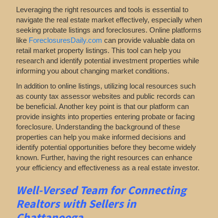
Leveraging the right resources and tools is essential to
navigate the real estate market effectively, especially when
seeking probate listings and foreclosures. Online platforms
like
ForeclosuresDaily.com
can provide valuable data on
retail market property listings. This tool can help you
research and identify potential investment properties while
informing you about changing market conditions.
In addition to online listings, utilizing local resources such
as county tax assessor websites and public records can
be beneficial. Another key point is that our platform can
provide insights into properties entering probate or facing
foreclosure. Understanding the background of these
properties can help you make informed decisions and
identify potential opportunities before they become widely
known. Further, having the right resources can enhance
your efficiency and effectiveness as a real estate investor.
Well-Versed Team for Connecting
Realtors with Sellers in
Chattanooga