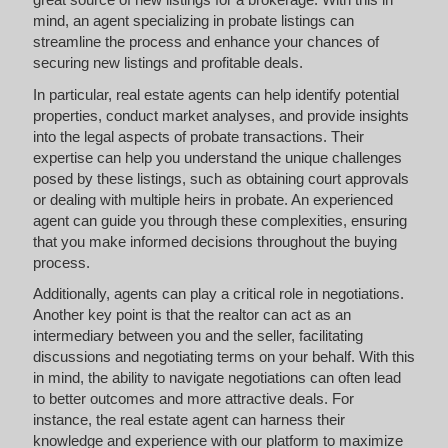
mind, an agent specializing in probate listings can
streamline the process and enhance your chances of
securing new listings and profitable deals.
In particular, real estate agents can help identify potential
properties, conduct market analyses, and provide insights
into the legal aspects of probate transactions. Their
expertise can help you understand the unique challenges
posed by these listings, such as obtaining court approvals
or dealing with multiple heirs in probate. An experienced
agent can guide you through these complexities, ensuring
that you make informed decisions throughout the buying
process.
Additionally, agents can play a critical role in negotiations.
Another key point is that the realtor can act as an
intermediary between you and the seller, facilitating
discussions and negotiating terms on your behalf. With this
in mind, the ability to navigate negotiations can often lead
to better outcomes and more attractive deals. For
instance, the real estate agent can harness their
knowledge and experience with our platform to maximize