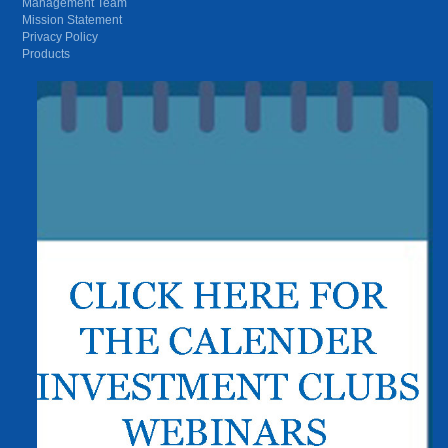
Management Team
Mission Statement
Privacy Policy
Products