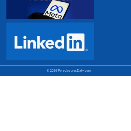
© 2026 ForeclosuresDaily.com
Using hidden
hidden-sm hidden-md VISIBLE-LG
hidden-sm hidden-lg VISIBLE-MD
hidden-md hidden-lg VISIBLE-SM
Theoretical equivalent using visible