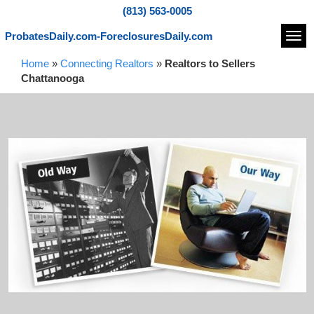
(813) 563-0005
ProbatesDaily.com-ForeclosuresDaily.com
Navi
Home
»
Connecting Realtors
»
Realtors to Sellers
Chattanooga