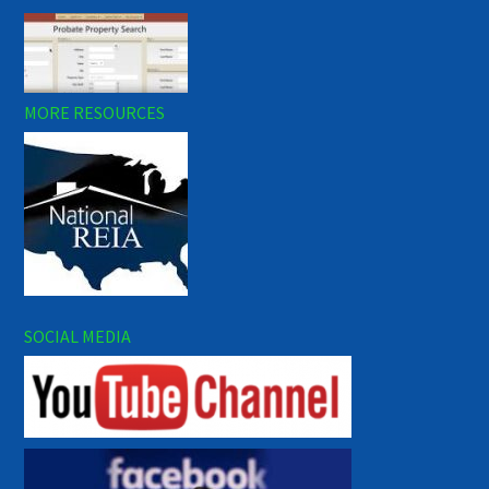
MORE RESOURCES
SOCIAL MEDIA