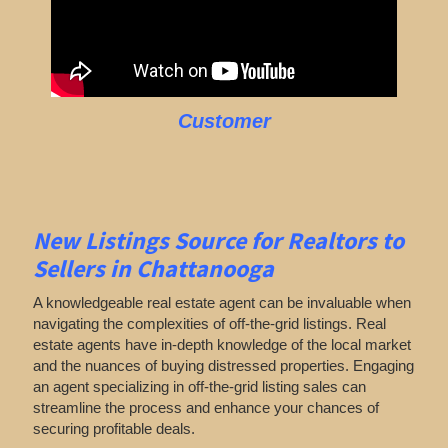
Customer
New Listings Source for Realtors to
Sellers in Chattanooga
A knowledgeable real estate agent can be invaluable when
navigating the complexities of off-the-grid listings. Real
estate agents have in-depth knowledge of the local market
and the nuances of buying distressed properties. Engaging
an agent specializing in off-the-grid listing sales can
streamline the process and enhance your chances of
securing profitable deals.