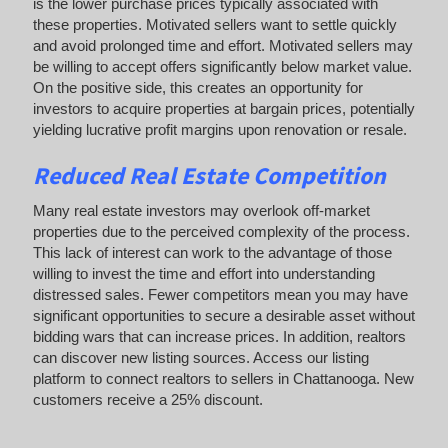
is the lower purchase prices typically associated with
these properties. Motivated sellers want to settle quickly
and avoid prolonged time and effort. Motivated sellers may
be willing to accept offers significantly below market value.
On the positive side, this creates an opportunity for
investors to acquire properties at bargain prices, potentially
yielding lucrative profit margins upon renovation or resale.
Reduced Real Estate Competition
Many real estate investors may overlook off-market
properties due to the perceived complexity of the process.
This lack of interest can work to the advantage of those
willing to invest the time and effort into understanding
distressed sales. Fewer competitors mean you may have
significant opportunities to secure a desirable asset without
bidding wars that can increase prices. In addition, realtors
can discover new listing sources. Access our listing
platform to connect realtors to sellers in Chattanooga. New
customers receive a 25% discount.