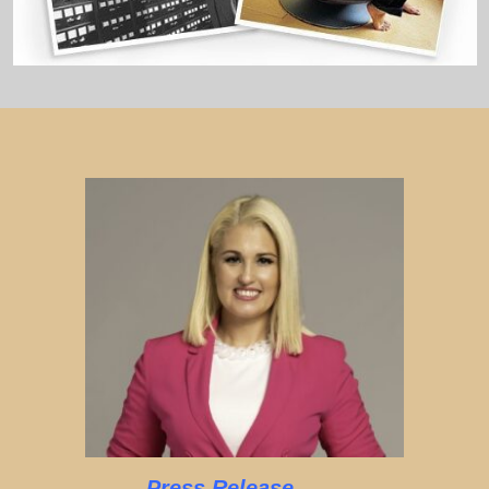
Press Release