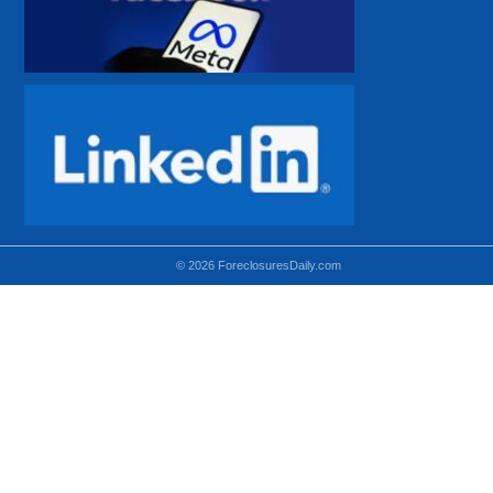
© 2026 ForeclosuresDaily.com
Using hidden
hidden-sm hidden-md VISIBLE-LG
hidden-sm hidden-lg VISIBLE-MD
hidden-md hidden-lg VISIBLE-SM
Theoretical equivalent using visible