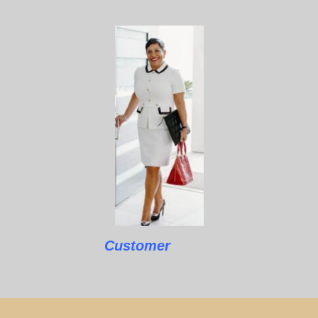
Customer