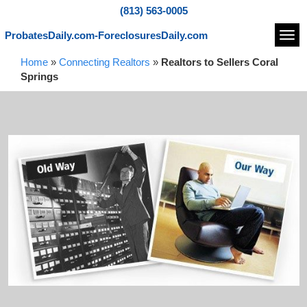
(813) 563-0005
ProbatesDaily.com-ForeclosuresDaily.com
Navi
Home
»
Connecting Realtors
»
Realtors to Sellers Coral
Springs