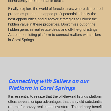
consistently strike profitable deals.
Finally, explore the world of foreclosures, where distressed
properties present untapped profit potential. Identify the
best opportunities and discover strategies to unlock the
hidden value in these properties. Don’t miss out on the
hidden gems in real estate deals and off-the-grid listings.
Access our listing platform to connect realtors with sellers
in Coral Springs.
Connecting with Sellers on our
Platform in Coral Springs
It is essential to realize that the off-the-grid listings platform
offers several unique advantages that can yield substantial
returns for savvy real estate investors. The primary benefit