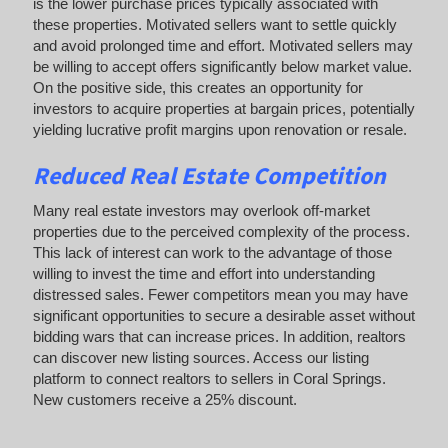
is the lower purchase prices typically associated with
these properties. Motivated sellers want to settle quickly
and avoid prolonged time and effort. Motivated sellers may
be willing to accept offers significantly below market value.
On the positive side, this creates an opportunity for
investors to acquire properties at bargain prices, potentially
yielding lucrative profit margins upon renovation or resale.
Reduced Real Estate Competition
Many real estate investors may overlook off-market
properties due to the perceived complexity of the process.
This lack of interest can work to the advantage of those
willing to invest the time and effort into understanding
distressed sales. Fewer competitors mean you may have
significant opportunities to secure a desirable asset without
bidding wars that can increase prices. In addition, realtors
can discover new listing sources. Access our listing
platform to connect realtors to sellers in Coral Springs.
New customers receive a 25% discount.