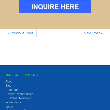
« Previous Post
Next Post »
NAVIGATION MENU
About
Blog
Calendar
Career Opportunities
Customer Reviews
In the News
Login