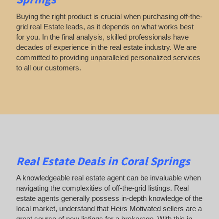
Buying the right product is crucial when purchasing off-the-
grid real Estate leads, as it depends on what works best
for you. In the final analysis, skilled professionals have
decades of experience in the real estate industry. We are
committed to providing unparalleled personalized services
to all our customers.
Real Estate Deals in Coral Springs
A knowledgeable real estate agent can be invaluable when
navigating the complexities of off-the-grid listings. Real
estate agents generally possess in-depth knowledge of the
local market, understand that Heirs Motivated sellers are a
great source of new listings for a brokerage. With this in