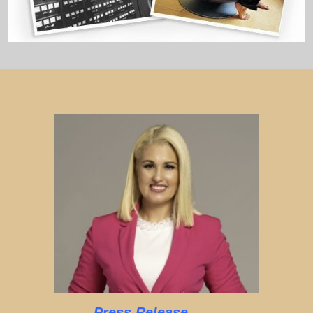
Press Release