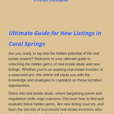
Ultimate Guide for New Listings
in
Coral Springs
Are you ready to tap into the hidden potential of the real
estate market? Welcome to your ultimate guide to
unlocking the hidden gems of real estate deals and new
listings. Whether you’re an aspiring real estate investor or
a seasoned pro, this article will equip you with the
knowledge and strategies to capitalize on these lucrative
opportunities.
Delve into real estate deals, where bargaining power and
negotiation skills reign supreme. Discover how to find and
evaluate these hidden gems, like new listing sources, and
learn the secrets of successful real estate investors who