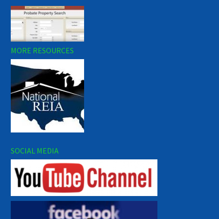
MORE RESOURCES
SOCIAL MEDIA