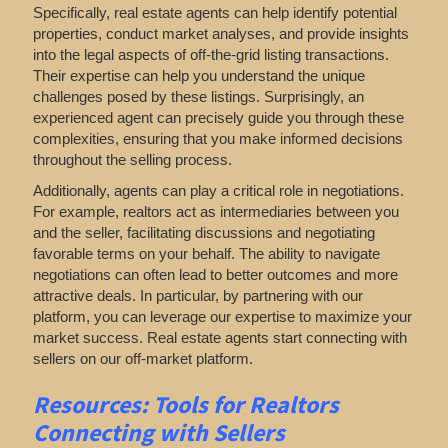
Specifically, real estate agents can help identify potential
properties, conduct market analyses, and provide insights
into the legal aspects of off-the-grid listing transactions.
Their expertise can help you understand the unique
challenges posed by these listings. Surprisingly, an
experienced agent can precisely guide you through these
complexities, ensuring that you make informed decisions
throughout the selling process.
Additionally, agents can play a critical role in negotiations.
For example, realtors act as intermediaries between you
and the seller, facilitating discussions and negotiating
favorable terms on your behalf. The ability to navigate
negotiations can often lead to better outcomes and more
attractive deals. In particular, by partnering with our
platform, you can leverage our expertise to maximize your
market success. Real estate agents start connecting with
sellers on our off-market platform.
Resources: Tools for Realtors
Connecting with Sellers