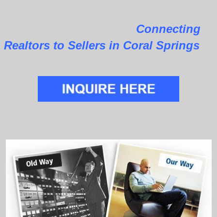
Connecting
Realtors to Sellers in Coral Springs