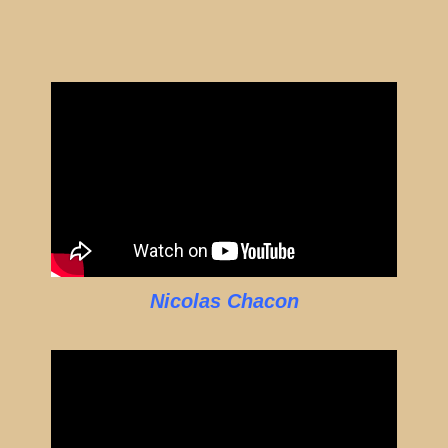
Nicolas Chacon