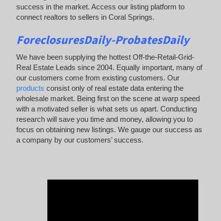
success in the market. Access our listing platform to
connect realtors to sellers in Coral Springs.
ForeclosuresDaily-ProbatesDaily
We have been supplying the hottest Off-the-Retail-Grid-
Real Estate Leads since 2004. Equally important, many of
our customers come from existing customers. Our
products
consist only of real estate data entering the
wholesale market. Being first on the scene at warp speed
with a motivated seller is what sets us apart. Conducting
research will save you time and money, allowing you to
focus on obtaining new listings. We gauge our success as
a company by our customers’ success.