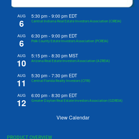
5:30 pm
-
9:00 pm
EDT
AUG
6
Central Indiana Real Estate Investors Association (CIREIA)
6:30 pm
-
9:00 pm
EDT
AUG
6
Polk County Estate Investors Association (PCREIA)
5:15 pm
-
8:30 pm
MST
AUG
10
Arizona Real Estate Investors Association (AZREIA)
5:30 pm
-
7:30 pm
EDT
AUG
11
Central Florida Realty Investors (CFRI)
6:00 pm
-
8:30 pm
EDT
AUG
12
Greater Dayton Real Estate Investors Association (GDREIA)
View Calendar
PRODUCT OVERVIEW