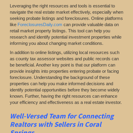
Leveraging the right resources and tools is essential to
navigate the real estate market effectively, especially when
seeking probate listings and foreclosures. Online platforms
like
ForeclosuresDaily.com
can provide valuable data on
retail market property listings. This tool can help you
research and identify potential investment properties while
informing you about changing market conditions.
In addition to online listings, utilizing local resources such
as county tax assessor websites and public records can
be beneficial. Another key point is that our platform can
provide insights into properties entering probate or facing
foreclosure. Understanding the background of these
properties can help you make informed decisions and
identify potential opportunities before they become widely
known. Further, having the right resources can enhance
your efficiency and effectiveness as a real estate investor.
Well-Versed Team for Connecting
Realtors with Sellers in Coral
Springs