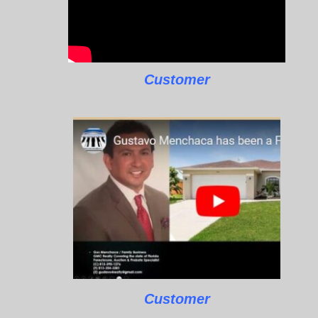
Customer
Customer