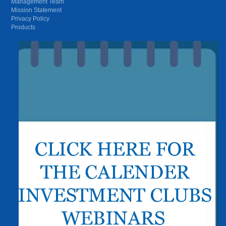
Management Team
Mission Statement
Privacy Policy
Products