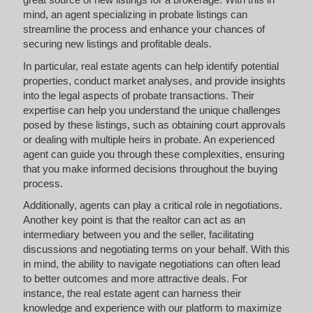
mind, an agent specializing in probate listings can
streamline the process and enhance your chances of
securing new listings and profitable deals.
In particular, real estate agents can help identify potential
properties, conduct market analyses, and provide insights
into the legal aspects of probate transactions. Their
expertise can help you understand the unique challenges
posed by these listings, such as obtaining court approvals
or dealing with multiple heirs in probate. An experienced
agent can guide you through these complexities, ensuring
that you make informed decisions throughout the buying
process.
Additionally, agents can play a critical role in negotiations.
Another key point is that the realtor can act as an
intermediary between you and the seller, facilitating
discussions and negotiating terms on your behalf. With this
in mind, the ability to navigate negotiations can often lead
to better outcomes and more attractive deals. For
instance, the real estate agent can harness their
knowledge and experience with our platform to maximize