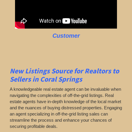
Customer
New Listings Source for Realtors to
Sellers in Coral Springs
A knowledgeable real estate agent can be invaluable when
navigating the complexities of off-the-grid listings. Real
estate agents have in-depth knowledge of the local market
and the nuances of buying distressed properties. Engaging
an agent specializing in off-the-grid listing sales can
streamline the process and enhance your chances of
securing profitable deals.