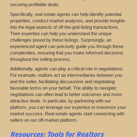
securing profitable deals.
Specifically, real estate agents can help identify potential
properties, conduct market analyses, and provide insights
into the legal aspects of off-the-grid listing transactions.
Their expertise can help you understand the unique
challenges posed by these listings. Surprisingly, an
experienced agent can precisely guide you through these
complexities, ensuring that you make informed decisions
throughout the selling process.
Additionally, agents can play a critical role in negotiations.
For example, realtors act as intermediaries between you
and the seller, facilitating discussions and negotiating
favorable terms on your behalf. The ability to navigate
negotiations can often lead to better outcomes and more
attractive deals. In particular, by partnering with our
platform, you can leverage our expertise to maximize your
market success. Real estate agents start connecting with
sellers on our off-market platform.
Resources: Tools for Realtors