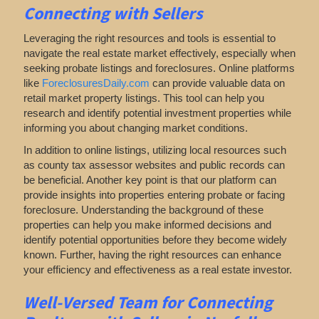
Connecting with Sellers
Leveraging the right resources and tools is essential to
navigate the real estate market effectively, especially when
seeking probate listings and foreclosures. Online platforms
like
ForeclosuresDaily.com
can provide valuable data on
retail market property listings. This tool can help you
research and identify potential investment properties while
informing you about changing market conditions.
In addition to online listings, utilizing local resources such
as county tax assessor websites and public records can
be beneficial. Another key point is that our platform can
provide insights into properties entering probate or facing
foreclosure. Understanding the background of these
properties can help you make informed decisions and
identify potential opportunities before they become widely
known. Further, having the right resources can enhance
your efficiency and effectiveness as a real estate investor.
Well-Versed Team for Connecting