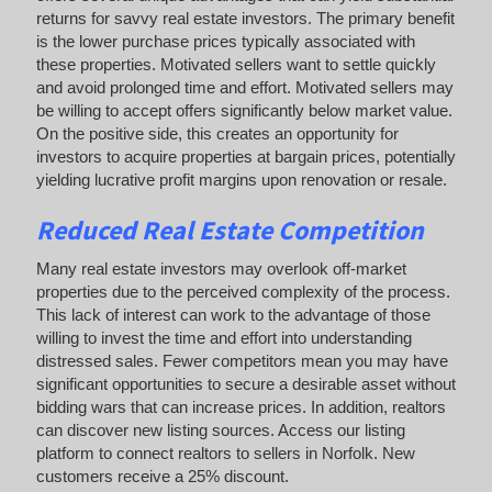
returns for savvy real estate investors. The primary benefit
is the lower purchase prices typically associated with
these properties. Motivated sellers want to settle quickly
and avoid prolonged time and effort. Motivated sellers may
be willing to accept offers significantly below market value.
On the positive side, this creates an opportunity for
investors to acquire properties at bargain prices, potentially
yielding lucrative profit margins upon renovation or resale.
Reduced Real Estate Competition
Many real estate investors may overlook off-market
properties due to the perceived complexity of the process.
This lack of interest can work to the advantage of those
willing to invest the time and effort into understanding
distressed sales. Fewer competitors mean you may have
significant opportunities to secure a desirable asset without
bidding wars that can increase prices. In addition, realtors
can discover new listing sources. Access our listing
platform to connect realtors to sellers in Norfolk. New
customers receive a 25% discount.