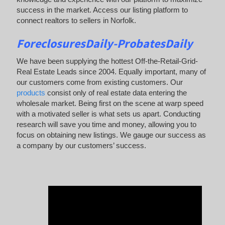
success in the market. Access our listing platform to
connect realtors to sellers in Norfolk.
ForeclosuresDaily-ProbatesDaily
We have been supplying the hottest Off-the-Retail-Grid-
Real Estate Leads since 2004. Equally important, many of
our customers come from existing customers. Our
products
consist only of real estate data entering the
wholesale market. Being first on the scene at warp speed
with a motivated seller is what sets us apart. Conducting
research will save you time and money, allowing you to
focus on obtaining new listings. We gauge our success as
a company by our customers’ success.