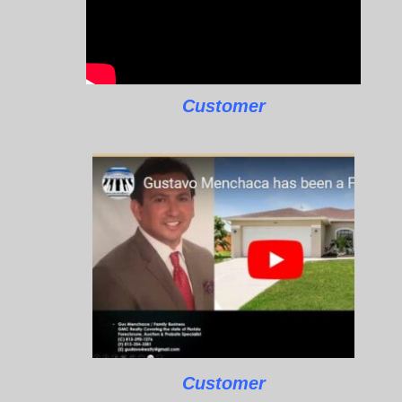
Customer
Customer