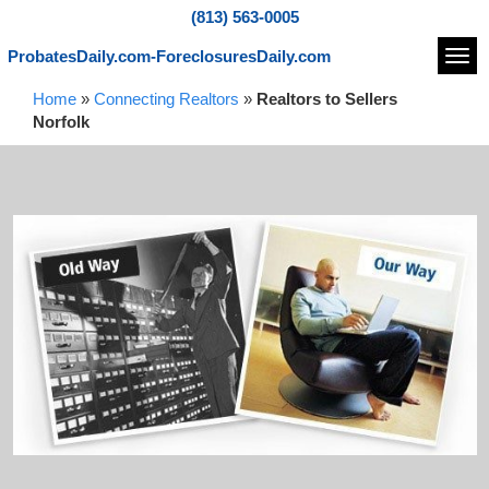
(813) 563-0005
ProbatesDaily.com-ForeclosuresDaily.com
Navi
Home
»
Connecting Realtors
»
Realtors to Sellers
Norfolk