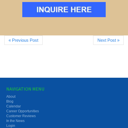
« Previous Post
Next Post »
NAVIGATION MENU
About
Blog
Calendar
Career Opportunities
Customer Reviews
In the News
Login