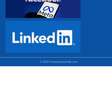
© 2026 ForeclosuresDaily.com
Using hidden
hidden-sm hidden-md VISIBLE-LG
hidden-sm hidden-lg VISIBLE-MD
hidden-md hidden-lg VISIBLE-SM
Theoretical equivalent using visible