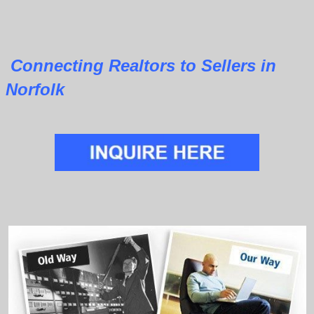
Connecting Realtors to Sellers in
Norfolk