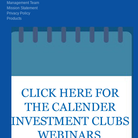
Management Team
Mission Statement
Privacy Policy
Products