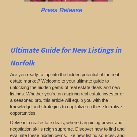
Press Release
Ultimate Guide for New Listings
in
Norfolk
Are you ready to tap into the hidden potential of the real
estate market? Welcome to your ultimate guide to
unlocking the hidden gems of real estate deals and new
listings. Whether you’re an aspiring real estate investor or
a seasoned pro, this article will equip you with the
knowledge and strategies to capitalize on these lucrative
opportunities.
Delve into real estate deals, where bargaining power and
negotiation skills reign supreme. Discover how to find and
evaluate these hidden gems, like new listing sources, and