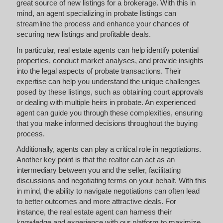
great source of new listings for a brokerage. With this in
mind, an agent specializing in probate listings can
streamline the process and enhance your chances of
securing new listings and profitable deals.
In particular, real estate agents can help identify potential
properties, conduct market analyses, and provide insights
into the legal aspects of probate transactions. Their
expertise can help you understand the unique challenges
posed by these listings, such as obtaining court approvals
or dealing with multiple heirs in probate. An experienced
agent can guide you through these complexities, ensuring
that you make informed decisions throughout the buying
process.
Additionally, agents can play a critical role in negotiations.
Another key point is that the realtor can act as an
intermediary between you and the seller, facilitating
discussions and negotiating terms on your behalf. With this
in mind, the ability to navigate negotiations can often lead
to better outcomes and more attractive deals. For
instance, the real estate agent can harness their
knowledge and experience with our platform to maximize