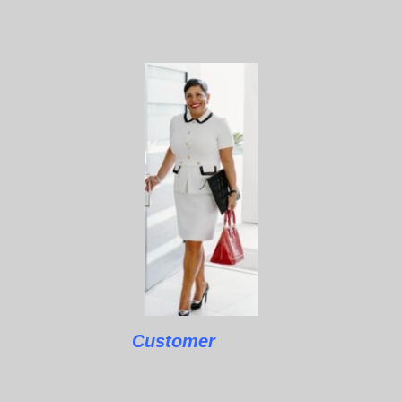
Customer