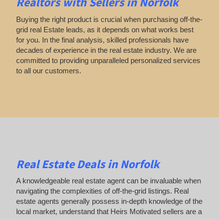
Realtors with Sellers in Norfolk
Buying the right product is crucial when purchasing off-the-
grid real Estate leads, as it depends on what works best
for you. In the final analysis, skilled professionals have
decades of experience in the real estate industry. We are
committed to providing unparalleled personalized services
to all our customers.
Real Estate Deals in Norfolk
A knowledgeable real estate agent can be invaluable when
navigating the complexities of off-the-grid listings. Real
estate agents generally possess in-depth knowledge of the
local market, understand that Heirs Motivated sellers are a