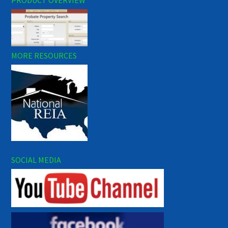
MORE RESOURCES
SOCIAL MEDIA