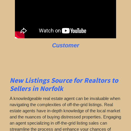
Customer
New Listings Source for Realtors to
Sellers in Norfolk
A knowledgeable real estate agent can be invaluable when
navigating the complexities of off-the-grid listings. Real
estate agents have in-depth knowledge of the local market
and the nuances of buying distressed properties. Engaging
an agent specializing in off-the-grid listing sales can
streamline the process and enhance your chances of