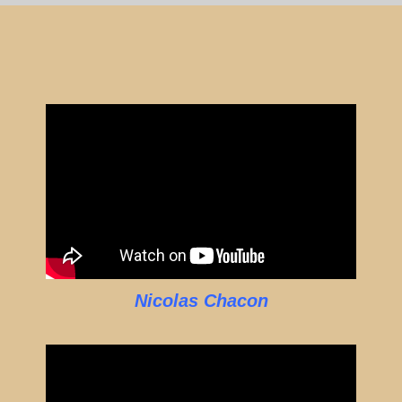
Nicolas Chacon