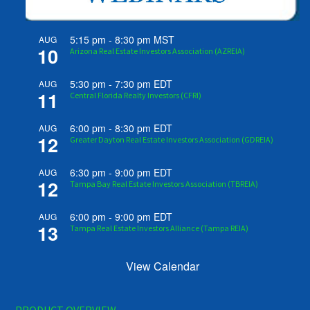
5:15 pm
-
8:30 pm
MST
AUG
10
Arizona Real Estate Investors Association (AZREIA)
5:30 pm
-
7:30 pm
EDT
AUG
11
Central Florida Realty Investors (CFRI)
6:00 pm
-
8:30 pm
EDT
AUG
12
Greater Dayton Real Estate Investors Association (GDREIA)
6:30 pm
-
9:00 pm
EDT
AUG
12
Tampa Bay Real Estate Investors Association (TBREIA)
6:00 pm
-
9:00 pm
EDT
AUG
13
Tampa Real Estate Investors Alliance (Tampa REIA)
View Calendar
PRODUCT OVERVIEW