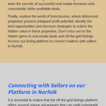
learn the secrets of successful real estate investors who
consistently strike profitable deals.
Finally, explore the world of foreclosures, where distressed
properties present untapped profit potential. Identify the
best opportunities and discover strategies to unlock the
hidden value in these properties. Don’t miss out on the
hidden gems in real estate deals and off-the-grid listings.
Access our listing platform to connect realtors with sellers
in Norfolk.
Connecting with Sellers on our
Platform in Norfolk
It is essential to realize that the off-the-grid listings platform
offers several unique advantages that can yield substantial