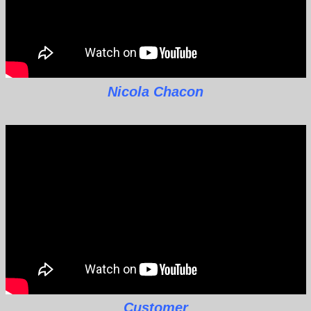
Nicola Chacon
Customer