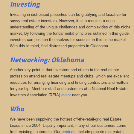
Investing
Investing in distressed properties can be gratifying and lucrative for
savvy real estate investors. However, it also requires a deep
understanding of the unique challenges and complexities of this niche
market. By following the fundamental principles outlined in this guide,
investors can position themselves for success in this niche market.
With this in mind, find distressed properties in Oklahoma.
Networking: Oklahoma
Another key point is that investors and others in the real estate
profession attend real estate meetups and clubs, which are excellent
resources for arranging financing and finding contractors and realtors
for your flip. Meet our staff and customers at a National Real Estate
Investors Association (REIA)
event
near you.
Who
We have been supplying the hottest off-the-retail-grid real Estate
Leads since 2004. Equally important, many of our customers come
from existing customers. Our
products
include probate real estate