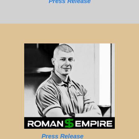
Press Release
Press Release