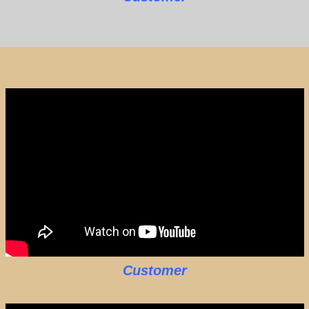
Customer