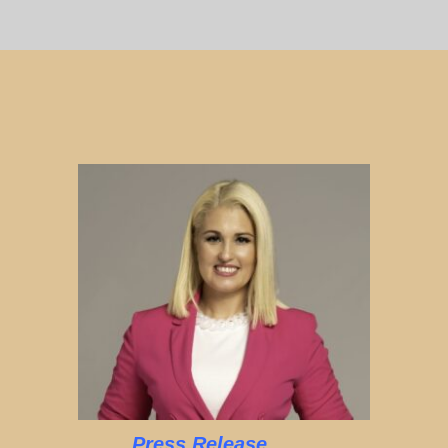
Press Release