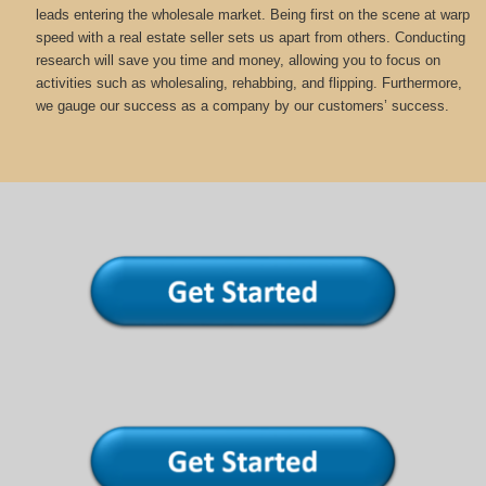
leads entering the wholesale market. Being first on the scene at warp
speed with a real estate seller sets us apart from others. Conducting
research will save you time and money, allowing you to focus on
activities such as wholesaling, rehabbing, and flipping. Furthermore,
we gauge our success as a company by our customers’ success.