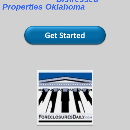
Properties Oklahoma