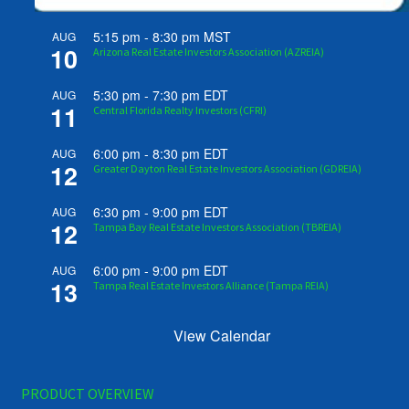
5:15 pm
-
8:30 pm
MST
AUG
10
Arizona Real Estate Investors Association (AZREIA)
5:30 pm
-
7:30 pm
EDT
AUG
11
Central Florida Realty Investors (CFRI)
6:00 pm
-
8:30 pm
EDT
AUG
12
Greater Dayton Real Estate Investors Association (GDREIA)
6:30 pm
-
9:00 pm
EDT
AUG
12
Tampa Bay Real Estate Investors Association (TBREIA)
6:00 pm
-
9:00 pm
EDT
AUG
13
Tampa Real Estate Investors Alliance (Tampa REIA)
View Calendar
PRODUCT OVERVIEW