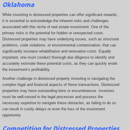
Oklahoma
While investing in distressed properties can offer significant rewards,
it is essential to acknowledge the inherent risks and challenges
associated with this niche of real estate investment. One of the
primary risks is the potential for hidden or unexpected costs.
Distressed properties may have underlying issues, such as structural
problems, code violations, or environmental contamination, that can
significantly increase rehabilitation and renovation costs. Equally
important, one must conduct thorough due diligence to identify and
accurately estimate these potential costs, as they can quickly erode
the investment’s profitability.
Another challenge in distressed property investing is navigating the
complex legal and financial aspects of these transactions. Distressed
properties may have outstanding liens or encumbrances. Investors
must be well-versed in the legal processes and possess the
necessary expertise to navigate these obstacles, as failing to do so
can result in costly delays or even the loss of the investment
opportunity.
Competition for Distressed Properties