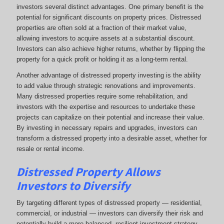
investors several distinct advantages. One primary benefit is the
potential for significant discounts on property prices. Distressed
properties are often sold at a fraction of their market value,
allowing investors to acquire assets at a substantial discount.
Investors can also achieve higher returns, whether by flipping the
property for a quick profit or holding it as a long-term rental.
Another advantage of distressed property investing is the ability
to add value through strategic renovations and improvements.
Many distressed properties require some rehabilitation, and
investors with the expertise and resources to undertake these
projects can capitalize on their potential and increase their value.
By investing in necessary repairs and upgrades, investors can
transform a distressed property into a desirable asset, whether for
resale or rental income.
Distressed Property Allows
Investors to Diversify
By targeting different types of distressed property — residential,
commercial, or industrial — investors can diversify their risk and
potentially build a more balanced, resilient investment strategy.