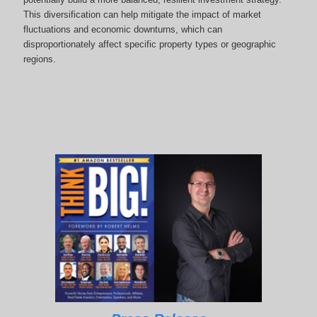
This diversification can help mitigate the impact of market
fluctuations and economic downturns, which can
disproportionately affect specific property types or geographic
regions.