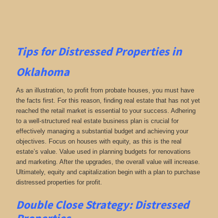
Tips for
Distressed Properties in
Oklahoma
As an illustration, to profit from probate houses, you must have
the facts first. For this reason, finding real estate that has not yet
reached the retail market is essential to your success. Adhering
to a well-structured real estate business plan is crucial for
effectively managing a substantial budget and achieving your
objectives. Focus on houses with equity, as this is the real
estate’s value. Value used in planning budgets for renovations
and marketing. After the upgrades, the overall value will increase.
Ultimately, equity and capitalization begin with a plan to purchase
distressed properties for profit.
Double Close Strategy: Distressed