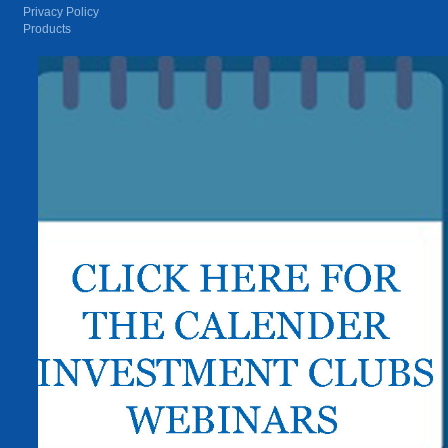
Privacy Policy
Products