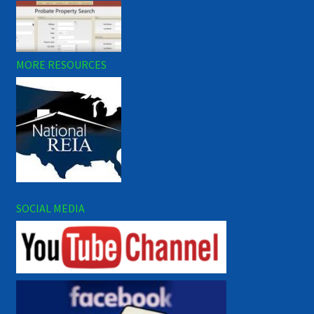
MORE RESOURCES
SOCIAL MEDIA