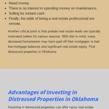
Need money
There is no interest in spending money on maintenance.
Selling for instant cash
Finally, the odds of being a real estate professional are
remote.
Another critical point is that probate real estate leads are typically
motivated sellers for various reasons. With this in mind, many
deceased homeowners may have paid off their mortgages or had
low mortgage balances and significant real estate equity. Find
distressed properties in Oklahoma.
Advantages of Investing in
Distressed Properties in Oklahoma
Investing in distressed properties can offer savvy real estate