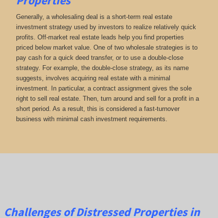
Properties
Generally, a wholesaling deal is a short-term real estate
investment strategy used by investors to realize relatively quick
profits. Off-market real estate leads help you find properties
priced below market value. One of two wholesale strategies is to
pay cash for a quick deed transfer, or to use a double-close
strategy. For example, the double-close strategy, as its name
suggests, involves acquiring real estate with a minimal
investment. In particular, a contract assignment gives the sole
right to sell real estate. Then, turn around and sell for a profit in a
short period. As a result, this is considered a fast-turnover
business with minimal cash investment requirements.
Challenges of Distressed Properties in