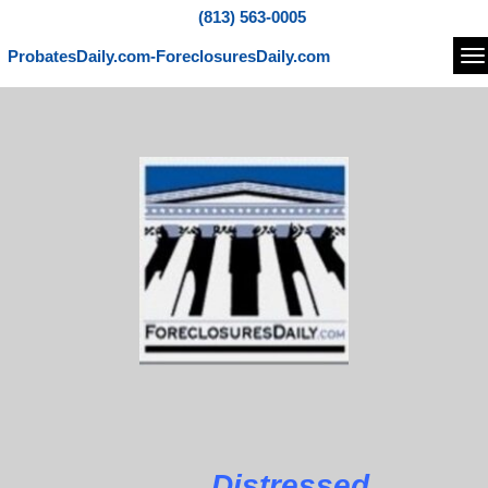
(813) 563-0005
ProbatesDaily.com-ForeclosuresDaily.com
Na
Distressed