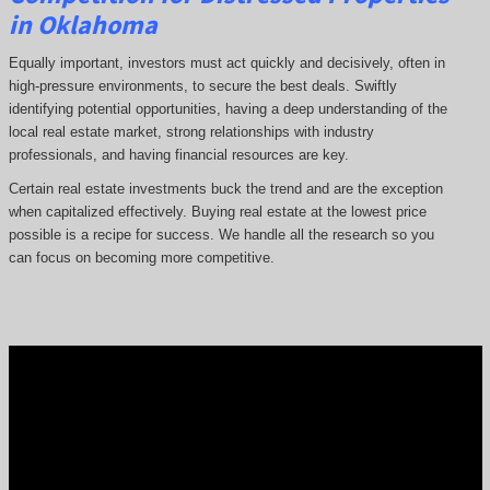
in Oklahoma
Equally important, investors must act quickly and decisively, often in
high-pressure environments, to secure the best deals. Swiftly
identifying potential opportunities, having a deep understanding of the
local real estate market, strong relationships with industry
professionals, and having financial resources are key.
Certain real estate investments buck the trend and are the exception
when capitalized effectively. Buying real estate at the lowest price
possible is a recipe for success. We handle all the research so you
can focus on becoming more competitive.