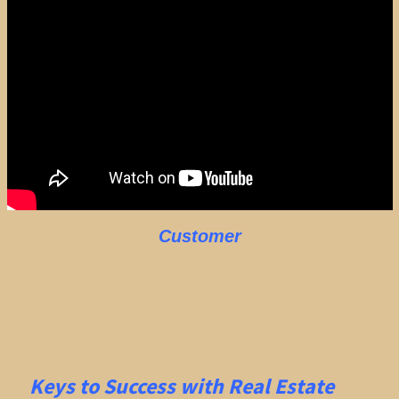
Customer
Keys to Success with Real Estate