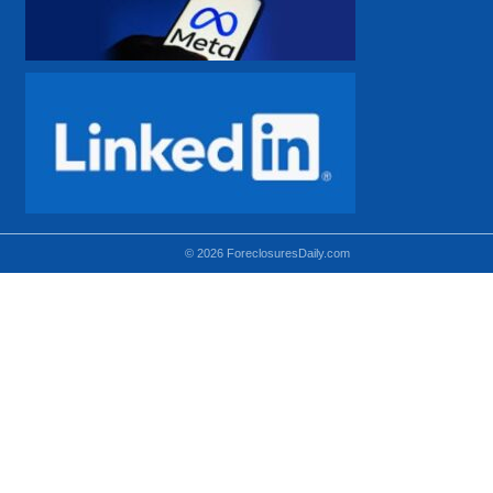
© 2026 ForeclosuresDaily.com