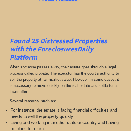
Found 25
Distressed Properties
with the ForeclosuresDaily
Platform
When someone passes away, their estate goes through a legal
process called probate. The executor has the court’s authority to
sell the property at fair market value. However, in some cases, it
is necessary to move quickly on the real estate and settle for a
lower offer.
Several reasons, such as:
For instance, the estate is facing financial difficulties and
needs to sell the property quickly
Living and working in another state or country and having
no plans to return