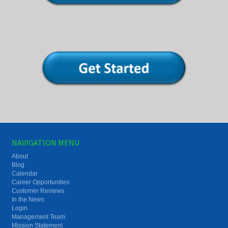
NAVIGATION MENU
About
Blog
Calendar
Career Opportunities
Customer Reviews
In the News
Login
Management Team
Mission Statement