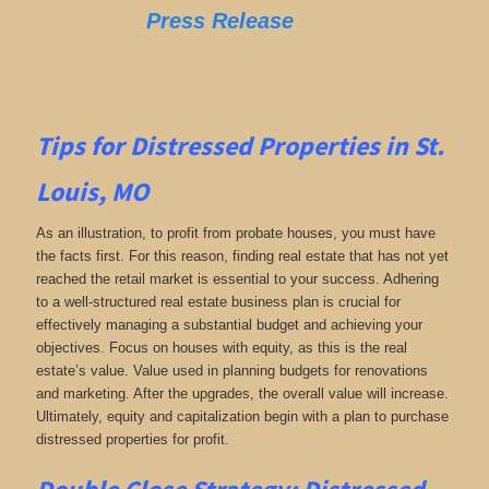
Press Release
Tips for
Distressed Properties in St.
Louis, MO
As an illustration, to profit from probate houses, you must have
the facts first. For this reason, finding real estate that has not yet
reached the retail market is essential to your success. Adhering
to a well-structured real estate business plan is crucial for
effectively managing a substantial budget and achieving your
objectives. Focus on houses with equity, as this is the real
estate’s value. Value used in planning budgets for renovations
and marketing. After the upgrades, the overall value will increase.
Ultimately, equity and capitalization begin with a plan to purchase
distressed properties for profit.