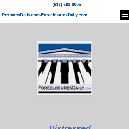
(813) 563-0005
ProbatesDaily.com-ForeclosuresDaily.com
Na
Distressed