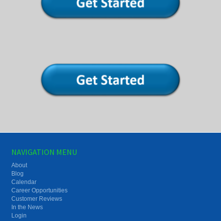
NAVIGATION MENU
About
Blog
Calendar
Career Opportunities
Customer Reviews
In the News
Login