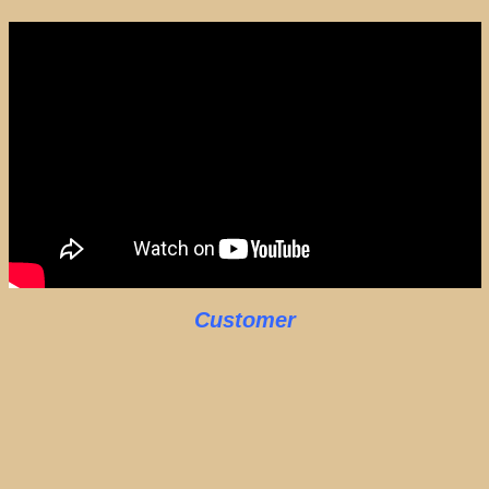
Customer