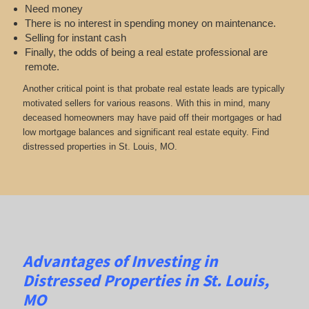
Need money
There is no interest in spending money on maintenance.
Selling for instant cash
Finally, the odds of being a real estate professional are
remote.
Another critical point is that probate real estate leads are typically
motivated sellers for various reasons. With this in mind, many
deceased homeowners may have paid off their mortgages or had
low mortgage balances and significant real estate equity. Find
distressed properties in St. Louis, MO.
Advantages of Investing in
Distressed Properties in St. Louis,
MO