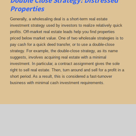
Double Close Strategy: Distressed
Properties
Generally, a wholesaling deal is a short-term real estate
investment strategy used by investors to realize relatively quick
profits. Off-market real estate leads help you find properties
priced below market value. One of two wholesale strategies is to
pay cash for a quick deed transfer, or to use a double-close
strategy. For example, the double-close strategy, as its name
suggests, involves acquiring real estate with a minimal
investment. In particular, a contract assignment gives the sole
right to sell real estate. Then, turn around and sell for a profit in a
short period. As a result, this is considered a fast-turnover
business with minimal cash investment requirements.