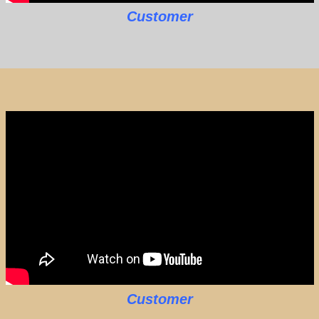
Customer
Customer