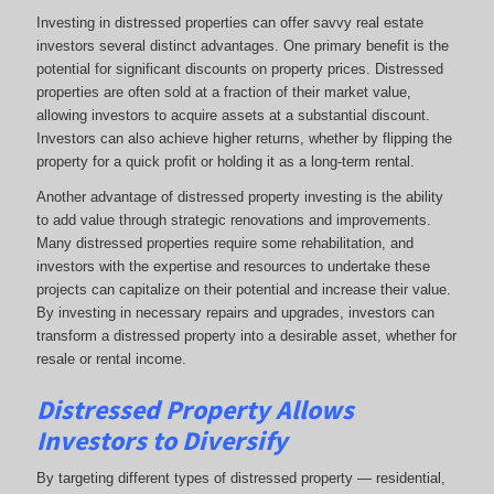
Investing in distressed properties can offer savvy real estate
investors several distinct advantages. One primary benefit is the
potential for significant discounts on property prices. Distressed
properties are often sold at a fraction of their market value,
allowing investors to acquire assets at a substantial discount.
Investors can also achieve higher returns, whether by flipping the
property for a quick profit or holding it as a long-term rental.
Another advantage of distressed property investing is the ability
to add value through strategic renovations and improvements.
Many distressed properties require some rehabilitation, and
investors with the expertise and resources to undertake these
projects can capitalize on their potential and increase their value.
By investing in necessary repairs and upgrades, investors can
transform a distressed property into a desirable asset, whether for
resale or rental income.
Distressed Property Allows
Investors to Diversify
By targeting different types of distressed property — residential,