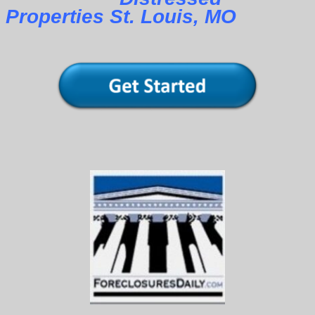
Properties St. Louis, MO