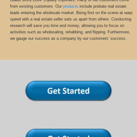
from existing customers. Our
products
include probate real estate
leads entering the wholesale market. Being first on the scene at warp
speed with a real estate seller sets us apart from others. Conducting
research will save you time and money, allowing you to focus on
activities such as wholesaling, rehabbing, and flipping. Furthermore,
we gauge our success as a company by our customers’ success.