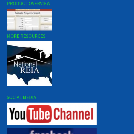
PRODUCT OVERVIEW
MORE RESOURCES
SOCIAL MEDIA