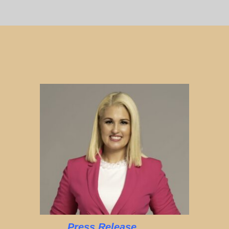
Press Release