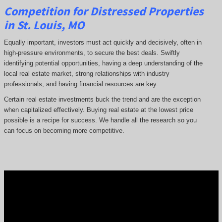
Competition for Distressed Properties
in St. Louis, MO
Equally important, investors must act quickly and decisively, often in
high-pressure environments, to secure the best deals. Swiftly
identifying potential opportunities, having a deep understanding of the
local real estate market, strong relationships with industry
professionals, and having financial resources are key.
Certain real estate investments buck the trend and are the exception
when capitalized effectively. Buying real estate at the lowest price
possible is a recipe for success. We handle all the research so you
can focus on becoming more competitive.