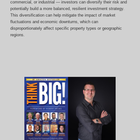
commercial, or industrial — investors can diversify their risk and
potentially build a more balanced, resilient investment strategy.
This diversification can help mitigate the impact of market
fluctuations and economic downturns, which can
disproportionately affect specific property types or geographic
regions.