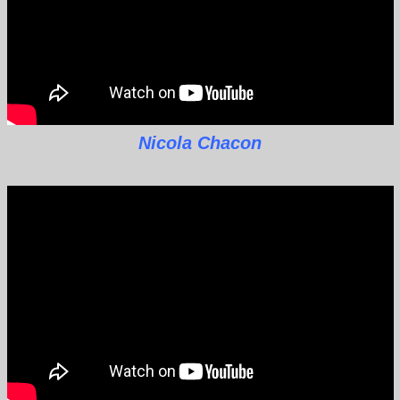
Nicola Chacon