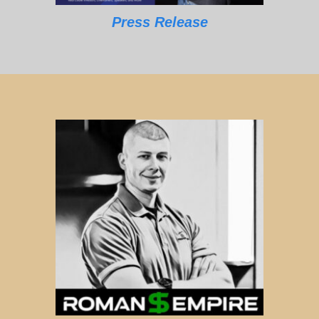
Press Release