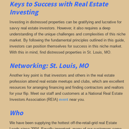
Keys to Success with Real Estate
Investing
Investing in distressed properties can be gratifying and lucrative for
savvy real estate investors. However, it also requires a deep
understanding of the unique challenges and complexities of this niche
market. By following the fundamental principles outlined in this guide,
investors can position themselves for success in this niche market.
With this in mind, find distressed properties in St. Louis, MO.
Networking: St. Louis, MO
Another key point is that investors and others in the real estate
profession attend real estate meetups and clubs, which are excellent
resources for arranging financing and finding contractors and realtors
for your flip. Meet our staff and customers at a National Real Estate
Investors Association (REIA)
event
near you.
Who
We have been supplying the hottest off-the-retail-grid real Estate
Leads since 2004. Equally important, many of our customers come