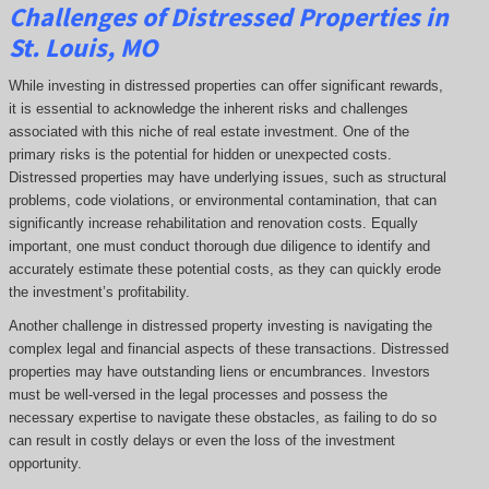
Challenges of Distressed Properties in
St. Louis, MO
While investing in distressed properties can offer significant rewards,
it is essential to acknowledge the inherent risks and challenges
associated with this niche of real estate investment. One of the
primary risks is the potential for hidden or unexpected costs.
Distressed properties may have underlying issues, such as structural
problems, code violations, or environmental contamination, that can
significantly increase rehabilitation and renovation costs. Equally
important, one must conduct thorough due diligence to identify and
accurately estimate these potential costs, as they can quickly erode
the investment’s profitability.
Another challenge in distressed property investing is navigating the
complex legal and financial aspects of these transactions. Distressed
properties may have outstanding liens or encumbrances. Investors
must be well-versed in the legal processes and possess the
necessary expertise to navigate these obstacles, as failing to do so
can result in costly delays or even the loss of the investment
opportunity.