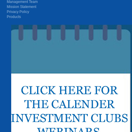
Management Team
Mission Statement
Privacy Policy
Products