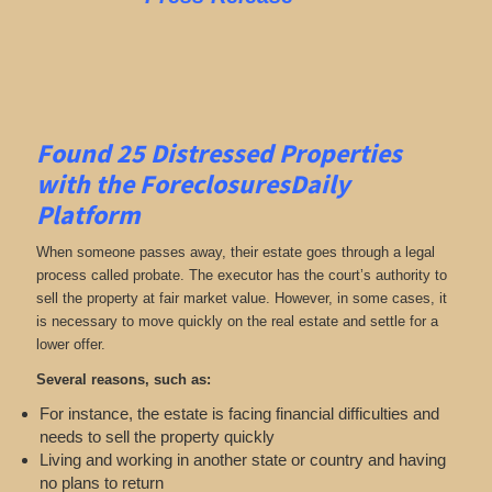
Found 25
Distressed Properties
with the ForeclosuresDaily
Platform
When someone passes away, their estate goes through a legal
process called probate. The executor has the court’s authority to
sell the property at fair market value. However, in some cases, it
is necessary to move quickly on the real estate and settle for a
lower offer.
Several reasons, such as:
For instance, the estate is facing financial difficulties and
needs to sell the property quickly
Living and working in another state or country and having
no plans to return