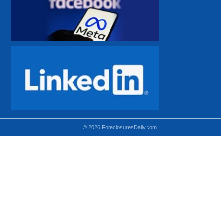
© 2026 ForeclosuresDaily.com