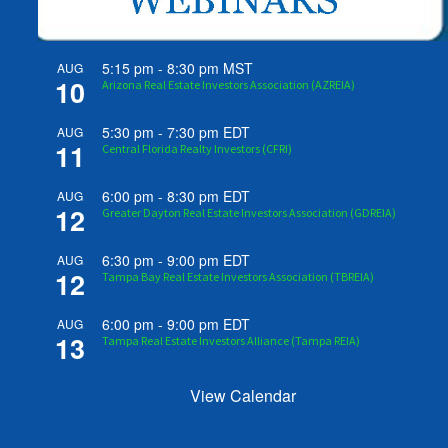
5:15 pm
-
8:30 pm
MST
AUG
10
Arizona Real Estate Investors Association (AZREIA)
5:30 pm
-
7:30 pm
EDT
AUG
11
Central Florida Realty Investors (CFRI)
6:00 pm
-
8:30 pm
EDT
AUG
12
Greater Dayton Real Estate Investors Association (GDREIA)
6:30 pm
-
9:00 pm
EDT
AUG
12
Tampa Bay Real Estate Investors Association (TBREIA)
6:00 pm
-
9:00 pm
EDT
AUG
13
Tampa Real Estate Investors Alliance (Tampa REIA)
View Calendar