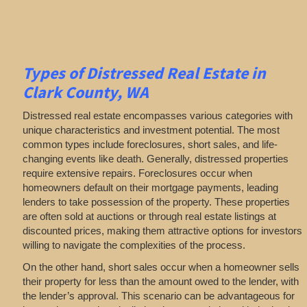
Types of Distressed Real Estate in
Clark County, WA
Distressed real estate encompasses various categories with
unique characteristics and investment potential. The most
common types include foreclosures, short sales, and life-
changing events like death. Generally, distressed properties
require extensive repairs. Foreclosures occur when
homeowners default on their mortgage payments, leading
lenders to take possession of the property. These properties
are often sold at auctions or through real estate listings at
discounted prices, making them attractive options for investors
willing to navigate the complexities of the process.
On the other hand, short sales occur when a homeowner sells
their property for less than the amount owed to the lender, with
the lender’s approval. This scenario can be advantageous for