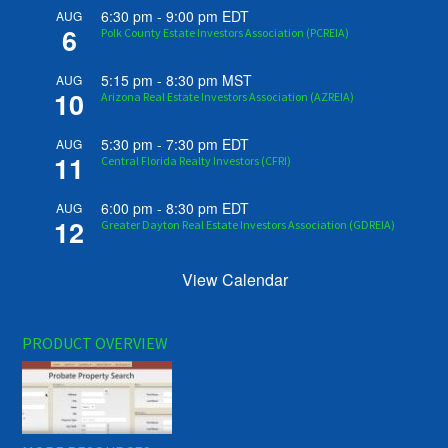
6:30 pm
-
9:00 pm
EDT
AUG
6
Polk County Estate Investors Association (PCREIA)
5:15 pm
-
8:30 pm
MST
AUG
10
Arizona Real Estate Investors Association (AZREIA)
5:30 pm
-
7:30 pm
EDT
AUG
11
Central Florida Realty Investors (CFRI)
6:00 pm
-
8:30 pm
EDT
AUG
12
Greater Dayton Real Estate Investors Association (GDREIA)
View Calendar
PRODUCT OVERVIEW