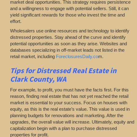
market deal opportunities. This strategy requires persistence
and a willingness to engage with potential sellers. Still, it can
yield significant rewards for those who invest the time and
effort.
Wholesalers use online resources and technology to identify
distressed properties. Stay ahead of the curve and identify
potential opportunities as soon as they arise. Websites and
databases specializing in off-market leads not listed in the
retail market, including
ForeclosuresDaily.co
m.
Tips for
Distressed Real Estate in
Clark County, WA
For example, to profit, you must have the facts first. For this
reason, finding real estate that has not yet reached the retail
market is essential to your success. Focus on houses with
equity, as this is the real estate’s value. This value is used in
planning budgets for renovations and marketing. After the
upgrades, the overall value will increase. Ultimately, equity and
capitalization begin with a plan to purchase distressed
properties for profit.