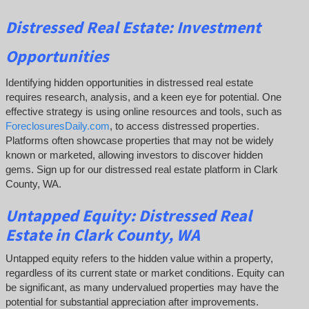
Distressed Real Estate: Investment
Opportunities
Identifying hidden opportunities in distressed real estate
requires research, analysis, and a keen eye for potential. One
effective strategy is using online resources and tools, such as
ForeclosuresDaily.com
, to access distressed properties.
Platforms often showcase properties that may not be widely
known or marketed, allowing investors to discover hidden
gems. Sign up for our distressed real estate platform in Clark
County, WA.
Untapped Equity:
Distressed Real
Estate in Clark County, WA
Untapped equity refers to the hidden value within a property,
regardless of its current state or market conditions. Equity can
be significant, as many undervalued properties may have the
potential for substantial appreciation after improvements.