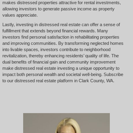
makes distressed properties attractive for rental investments,
allowing investors to generate passive income as property
values appreciate.
Lastly, investing in distressed real estate can offer a sense of
fulfillment that extends beyond financial rewards. Many
investors find personal satisfaction in rehabilitating properties
and improving communities. By transforming neglected homes
into livable spaces, investors contribute to neighborhood
revitalization, thereby enhancing residents’ quality of life. The
dual benefits of financial gain and community improvement
make distressed real estate investing a unique opportunity to
impact both personal wealth and societal well-being. Subscribe
to our distressed real estate platform in Clark County, WA.