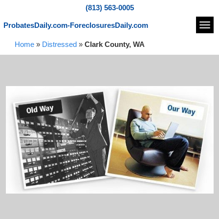
(813) 563-0005
ProbatesDaily.com-ForeclosuresDaily.com
Navi
Home
»
Distressed
»
Clark County, WA