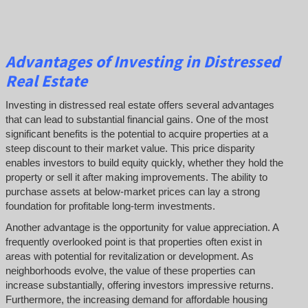
Advantages of Investing in Distressed
Real Estate
Investing in distressed real estate offers several advantages
that can lead to substantial financial gains. One of the most
significant benefits is the potential to acquire properties at a
steep discount to their market value. This price disparity
enables investors to build equity quickly, whether they hold the
property or sell it after making improvements. The ability to
purchase assets at below-market prices can lay a strong
foundation for profitable long-term investments.
Another advantage is the opportunity for value appreciation. A
frequently overlooked point is that properties often exist in
areas with potential for revitalization or development. As
neighborhoods evolve, the value of these properties can
increase substantially, offering investors impressive returns.
Furthermore, the increasing demand for affordable housing