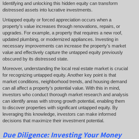
Identifying and unlocking this hidden equity can transform
distressed assets into lucrative investments.
Untapped equity or forced appreciation occurs when a
property’s value increases through renovations, repairs, or
upgrades. For example, a property that requires a new roof,
updated plumbing, or modernized appliances. Investing in
necessary improvements can increase the property’s market
value and effectively capture the untapped equity previously
obscured by its distressed state.
Moreover, understanding the local real estate market is crucial
for recognizing untapped equity. Another key point is that
market conditions, neighborhood trends, and housing demand
can all affect a property’s potential value. With this in mind,
investors who conduct thorough market research and analysis
can identify areas with strong growth potential, enabling them
to discover properties with significant untapped equity. By
leveraging this knowledge, investors can make informed
decisions that maximize their investment potential.
Due Diligence: Investing Your Money