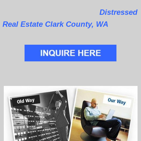
Distressed
Real Estate Clark County, WA