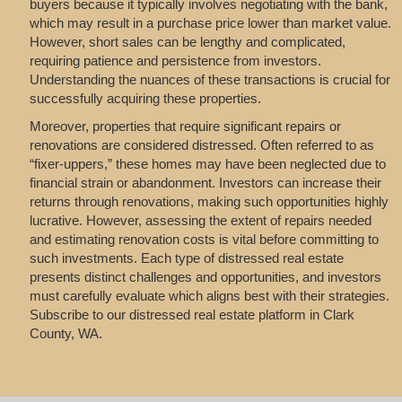
buyers because it typically involves negotiating with the bank,
which may result in a purchase price lower than market value.
However, short sales can be lengthy and complicated,
requiring patience and persistence from investors.
Understanding the nuances of these transactions is crucial for
successfully acquiring these properties.
Moreover, properties that require significant repairs or
renovations are considered distressed. Often referred to as
“fixer-uppers,” these homes may have been neglected due to
financial strain or abandonment. Investors can increase their
returns through renovations, making such opportunities highly
lucrative. However, assessing the extent of repairs needed
and estimating renovation costs is vital before committing to
such investments. Each type of distressed real estate
presents distinct challenges and opportunities, and investors
must carefully evaluate which aligns best with their strategies.
Subscribe to our distressed real estate platform in Clark
County, WA.