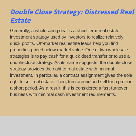
Double Close Strategy: Distressed Real
Estate
Generally, a wholesaling deal is a short-term real estate
investment strategy used by investors to realize relatively
quick profits. Off-market real estate leads help you find
properties priced below market value. One of two wholesale
strategies is to pay cash for a quick deed transfer or to use a
double-close strategy. As its name suggests, the double-close
strategy provides the right to real estate with minimal
investment. In particular, a contract assignment gives the sole
right to sell real estate. Then, turn around and sell for a profit in
a short period. As a result, this is considered a fast-turnover
business with minimal cash investment requirements.