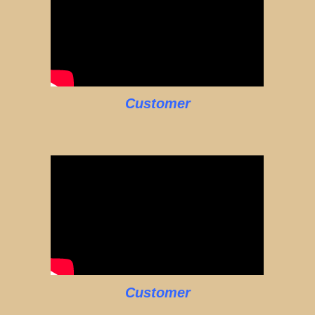
Customer
Customer