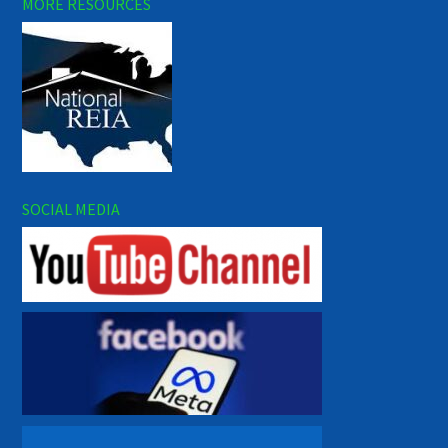
MORE RESOURCES
SOCIAL MEDIA