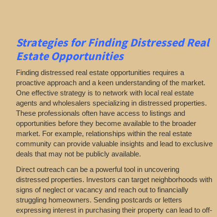
Strategies for Finding Distressed Real
Estate Opportunities
Finding distressed real estate opportunities requires a
proactive approach and a keen understanding of the market.
One effective strategy is to network with local real estate
agents and wholesalers specializing in distressed properties.
These professionals often have access to listings and
opportunities before they become available to the broader
market. For example, relationships within the real estate
community can provide valuable insights and lead to exclusive
deals that may not be publicly available.
Direct outreach can be a powerful tool in uncovering
distressed properties. Investors can target neighborhoods with
signs of neglect or vacancy and reach out to financially
struggling homeowners. Sending postcards or letters
expressing interest in purchasing their property can lead to off-