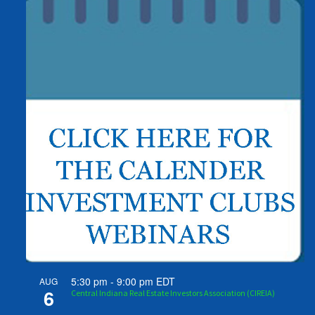
5:30 pm
-
9:00 pm
EDT
AUG
6
Central Indiana Real Estate Investors Association (CIREIA)