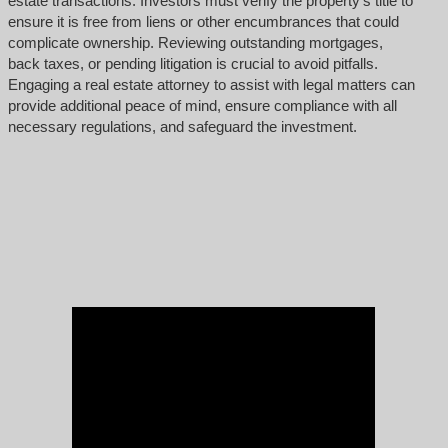
estate transactions. Investors must verify the property’s title to
ensure it is free from liens or other encumbrances that could
complicate ownership. Reviewing outstanding mortgages,
back taxes, or pending litigation is crucial to avoid pitfalls.
Engaging a real estate attorney to assist with legal matters can
provide additional peace of mind, ensure compliance with all
necessary regulations, and safeguard the investment.