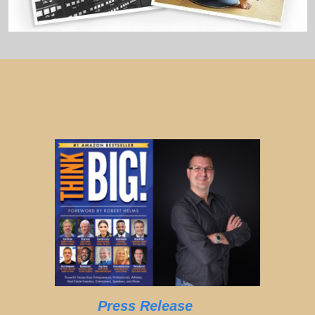
Press Release