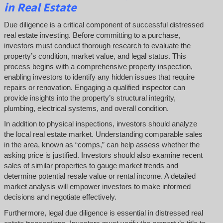
in Real Estate
Due diligence is a critical component of successful distressed
real estate investing. Before committing to a purchase,
investors must conduct thorough research to evaluate the
property’s condition, market value, and legal status. This
process begins with a comprehensive property inspection,
enabling investors to identify any hidden issues that require
repairs or renovation. Engaging a qualified inspector can
provide insights into the property’s structural integrity,
plumbing, electrical systems, and overall condition.
In addition to physical inspections, investors should analyze
the local real estate market. Understanding comparable sales
in the area, known as “comps,” can help assess whether the
asking price is justified. Investors should also examine recent
sales of similar properties to gauge market trends and
determine potential resale value or rental income. A detailed
market analysis will empower investors to make informed
decisions and negotiate effectively.
Furthermore, legal due diligence is essential in distressed real