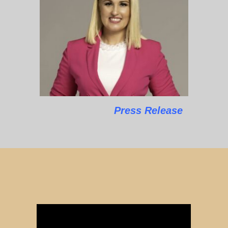
Press Release