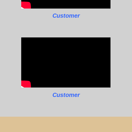
Customer
Customer