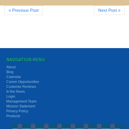
« Previous Post
Next Post »
NAVIGATION MENU
About
Blog
Calendar
Career Opportunities
Customer Reviews
In the News
Login
Management Team
Mission Statement
Privacy Policy
Products