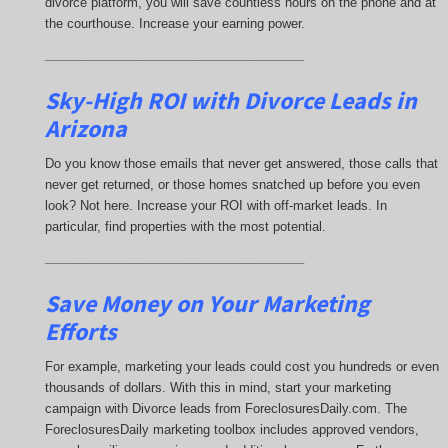
divorce platform, you will save countless hours on the phone and at
the courthouse. Increase your earning power.
_____________________________________
Sky-High ROI with Divorce Leads in
Arizona
Do you know those emails that never get answered, those calls that
never get returned, or those homes snatched up before you even
look? Not here. Increase your ROI with off-market leads. In
particular, find properties with the most potential.
_____________________________________
Save Money on Your Marketing
Efforts
For example, marketing your leads could cost you hundreds or even
thousands of dollars. With this in mind, start your marketing
campaign with Divorce leads from ForeclosuresDaily.com. The
ForeclosuresDaily marketing toolbox includes approved vendors,