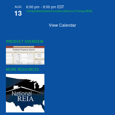
6:00 pm
-
9:00 pm
EDT
AUG
13
Tampa Real Estate Investors Alliance (Tampa REIA)
View Calendar
PRODUCT OVERVIEW
MORE RESOURCES