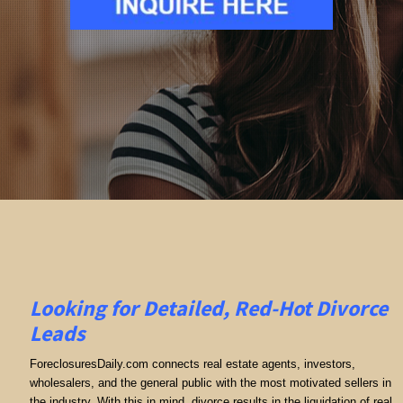
Looking for Detailed, Red-Hot Divorce
Leads
ForeclosuresDaily.com connects real estate agents, investors,
wholesalers, and the general public with the most motivated sellers in
the industry. With this in mind, divorce results in the liquidation of real