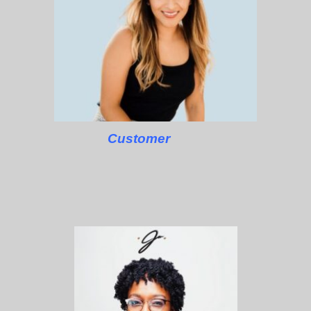
Customer