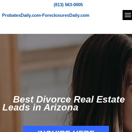
(813) 563-0005
ProbatesDaily.com-ForeclosuresDaily.com
Na
Best Divorce Real Estate
Leads in Arizona