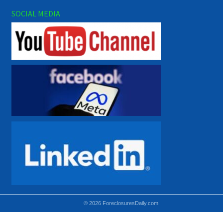
SOCIAL MEDIA
© 2026 ForeclosuresDaily.com