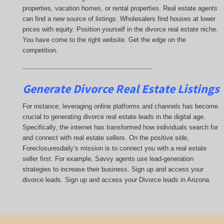
properties, vacation homes, or rental properties. Real estate agents
can find a new source of listings. Wholesalers find houses at lower
prices with equity. Position yourself in the divorce real estate niche.
You have come to the right website. Get the edge on the
competition.
_____________________________________
Generate Divorce Real Estate Listings
For instance, leveraging online platforms and channels has become
crucial to generating divorce real estate leads in the digital age.
Specifically, the internet has transformed how individuals search for
and connect with real estate sellers. On the positive side,
Foreclosuresdaily’s mission is to connect you with a real estate
seller first. For example, Savvy agents use lead-generation
strategies to increase their business. Sign up and access your
divorce leads. Sign up and access your Divorce leads in Arizona.