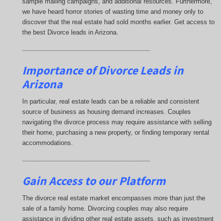
sample mailing campaigns, and additional resources. Furthermore,
we have heard horror stories of wasting time and money only to
discover that the real estate had sold months earlier. Get access to
the best Divorce leads in Arizona.
_____________________________________
Importance of Divorce Leads
in
Arizona
In particular, real estate leads can be a reliable and consistent
source of business as housing demand increases. Couples
navigating the divorce process may require assistance with selling
their home, purchasing a new property, or finding temporary rental
accommodations.
_____________________________________
Gain Access to our Platform
The divorce real estate market encompasses more than just the
sale of a family home. Divorcing couples may also require
assistance in dividing other real estate assets, such as investment