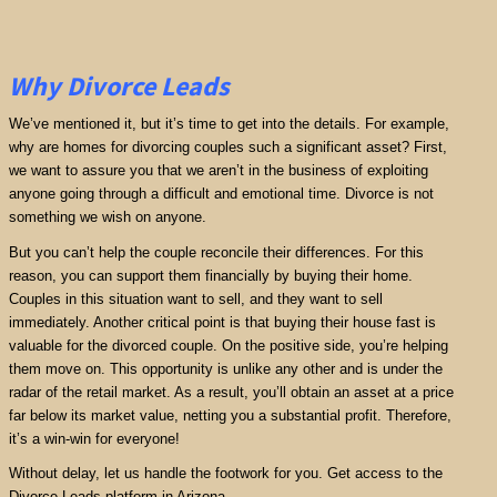
Why Divorce Leads
We’ve mentioned it, but it’s time to get into the details. For example,
why are homes for divorcing couples such a significant asset? First,
we want to assure you that we aren’t in the business of exploiting
anyone going through a difficult and emotional time. Divorce is not
something we wish on anyone.
But you can’t help the couple reconcile their differences. For this
reason, you can support them financially by buying their home.
Couples in this situation want to sell, and they want to sell
immediately. Another critical point is that buying their house fast is
valuable for the divorced couple. On the positive side, you’re helping
them move on. This opportunity is unlike any other and is under the
radar of the retail market. As a result, you’ll obtain an asset at a price
far below its market value, netting you a substantial profit. Therefore,
it’s a win-win for everyone!
Without delay, let us handle the footwork for you. Get access to the
Divorce Leads platform in Arizona.