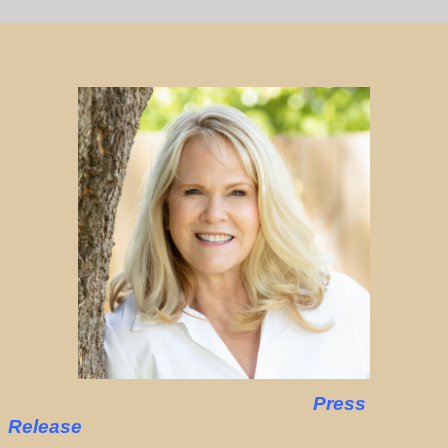
Press
Release