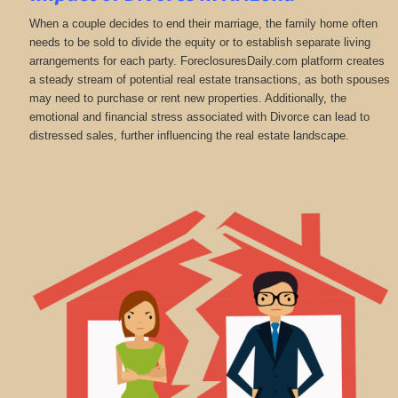
When a couple decides to end their marriage, the family home often
needs to be sold to divide the equity or to establish separate living
arrangements for each party. ForeclosuresDaily.com platform creates
a steady stream of potential real estate transactions, as both spouses
may need to purchase or rent new properties. Additionally, the
emotional and financial stress associated with Divorce can lead to
distressed sales, further influencing the real estate landscape.