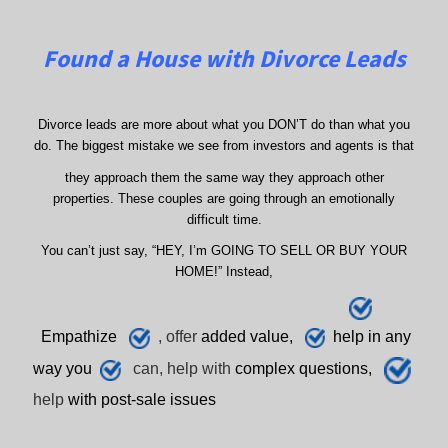
Found a House with Divorce Leads
Divorce leads are more about what you DON’T do than what you
do. The biggest mistake we see from investors and agents is that
they approach them the same way they approach other
properties. These couples are going through an emotionally
difficult time.
You can’t just say, “HEY, I’m GOING TO SELL OR BUY YOUR
HOME!” Instead,
E
mpathize
, offer
added value,
h
elp
in any
way you
can, help with
complex questions,
help
with post-sale issues