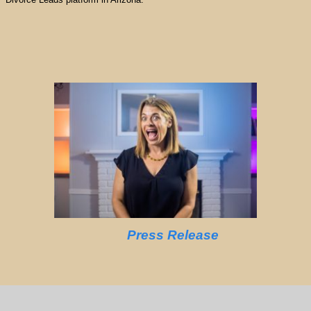
Press Release