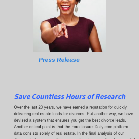
Press Release
Save Countless Hours of Research
Over the last 20 years, we have earned a reputation for quickly
delivering real estate leads for divorces. Put another way, we have
devised a system that ensures you get the best divorce leads.
Another critical point is that the ForeclosuresDaily.com platform
data consists solely of real estate. In the final analysis of our