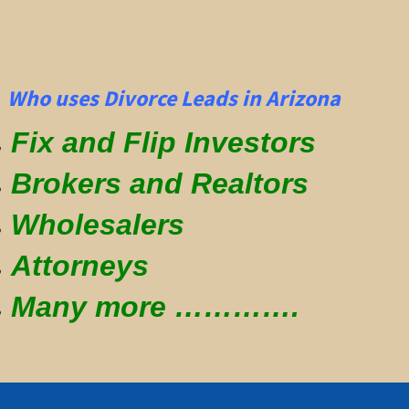
Who uses Divorce Leads in Arizona
Fix and Flip Investors
Brokers and Realtors
Wholesalers
Attorneys
Many more ………….