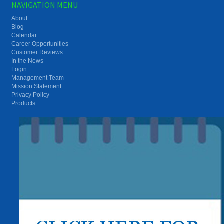
NAVIGATION MENU
About
Blog
Calendar
Career Opportunities
Customer Reviews
In the News
Login
Management Team
Mission Statement
Privacy Policy
Products