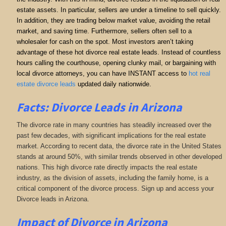
estate assets. In particular, sellers are under a timeline to sell quickly.
In addition, they are trading below market value, avoiding the retail
market, and saving time. Furthermore, sellers often sell to a
wholesaler for cash on the spot. Most investors aren’t taking
advantage of these hot divorce real estate leads. Instead of countless
hours calling the courthouse, opening clunky mail, or bargaining with
local divorce attorneys, you can have INSTANT access to
hot real
estate divorce leads
updated daily nationwide.
Facts: Divorce Leads in Arizona
The divorce rate in many countries has steadily increased over the
past few decades, with significant implications for the real estate
market. According to recent data, the divorce rate in the United States
stands at around 50%, with similar trends observed in other developed
nations. This high divorce rate directly impacts the real estate
industry, as the division of assets, including the family home, is a
critical component of the divorce process. Sign up and access your
Divorce leads in Arizona.
Impact of Divorce
in Arizona