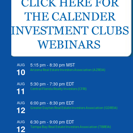
5:15 pm
-
8:30 pm
MST
AUG
10
Arizona Real Estate Investors Association (AZREIA)
5:30 pm
-
7:30 pm
EDT
AUG
11
Central Florida Realty Investors (CFRI)
6:00 pm
-
8:30 pm
EDT
AUG
12
Greater Dayton Real Estate Investors Association (GDREIA)
6:30 pm
-
9:00 pm
EDT
AUG
12
Tampa Bay Real Estate Investors Association (TBREIA)