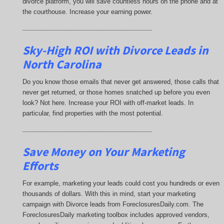
divorce platform, you will save countless hours on the phone and at
the courthouse. Increase your earning power.
_____________________________________
Sky-High ROI with Divorce Leads in
North Carolina
Do you know those emails that never get answered, those calls that
never get returned, or those homes snatched up before you even
look? Not here. Increase your ROI with off-market leads. In
particular, find properties with the most potential.
_____________________________________
Save Money on Your Marketing
Efforts
For example, marketing your leads could cost you hundreds or even
thousands of dollars. With this in mind, start your marketing
campaign with Divorce leads from ForeclosuresDaily.com. The
ForeclosuresDaily marketing toolbox includes approved vendors,