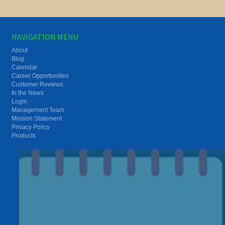
NAVIGATION MENU
About
Blog
Calendar
Career Opportunities
Customer Reviews
In the News
Login
Management Team
Mission Statement
Privacy Policy
Products