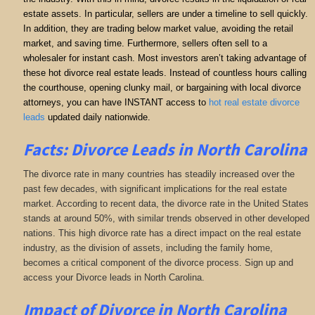
estate assets. In particular, sellers are under a timeline to sell quickly.
In addition, they are trading below market value, avoiding the retail
market, and saving time. Furthermore, sellers often sell to a
wholesaler for instant cash. Most investors aren’t taking advantage of
these hot divorce real estate leads. Instead of countless hours calling
the courthouse, opening clunky mail, or bargaining with local divorce
attorneys, you can have INSTANT access to
hot real estate divorce
leads
updated daily nationwide.
Facts: Divorce Leads in North Carolina
The divorce rate in many countries has steadily increased over the
past few decades, with significant implications for the real estate
market. According to recent data, the divorce rate in the United States
stands at around 50%, with similar trends observed in other developed
nations. This high divorce rate has a direct impact on the real estate
industry, as the division of assets, including the family home,
becomes a critical component of the divorce process. Sign up and
access your Divorce leads in North Carolina.
Impact of Divorce
in North Carolina