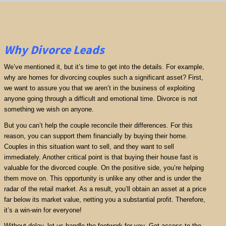
Why Divorce Leads
We’ve mentioned it, but it’s time to get into the details. For example,
why are homes for divorcing couples such a significant asset? First,
we want to assure you that we aren’t in the business of exploiting
anyone going through a difficult and emotional time. Divorce is not
something we wish on anyone.
But you can’t help the couple reconcile their differences. For this
reason, you can support them financially by buying their home.
Couples in this situation want to sell, and they want to sell
immediately. Another critical point is that buying their house fast is
valuable for the divorced couple. On the positive side, you’re helping
them move on. This opportunity is unlike any other and is under the
radar of the retail market. As a result, you’ll obtain an asset at a price
far below its market value, netting you a substantial profit. Therefore,
it’s a win-win for everyone!
Without delay, let us handle the footwork for you. Get access to the