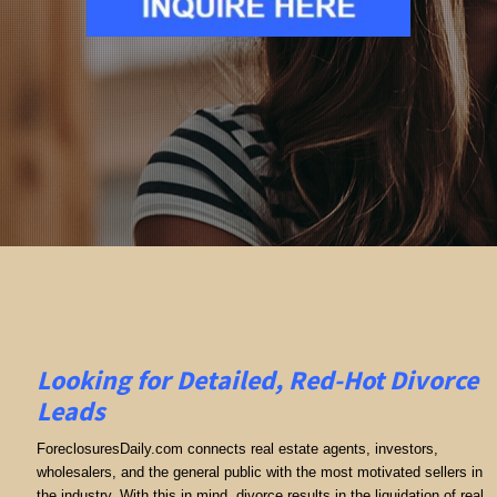
Looking for Detailed, Red-Hot Divorce
Leads
ForeclosuresDaily.com connects real estate agents, investors,
wholesalers, and the general public with the most motivated sellers in
the industry. With this in mind, divorce results in the liquidation of real