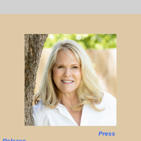
Press
Release