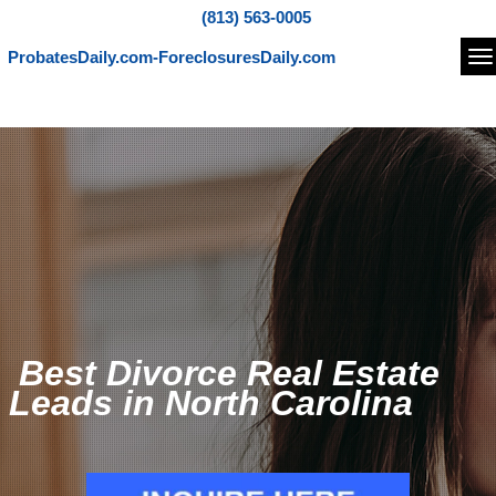
(813) 563-0005
ProbatesDaily.com-ForeclosuresDaily.com
Na
Best Divorce Real Estate
Leads in North Carolina