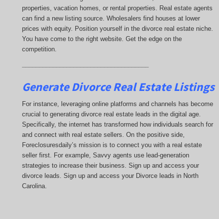
properties, vacation homes, or rental properties. Real estate agents
can find a new listing source. Wholesalers find houses at lower
prices with equity. Position yourself in the divorce real estate niche.
You have come to the right website. Get the edge on the
competition.
_____________________________________
Generate Divorce Real Estate Listings
For instance, leveraging online platforms and channels has become
crucial to generating divorce real estate leads in the digital age.
Specifically, the internet has transformed how individuals search for
and connect with real estate sellers. On the positive side,
Foreclosuresdaily’s mission is to connect you with a real estate
seller first. For example, Savvy agents use lead-generation
strategies to increase their business. Sign up and access your
divorce leads. Sign up and access your Divorce leads in North
Carolina.