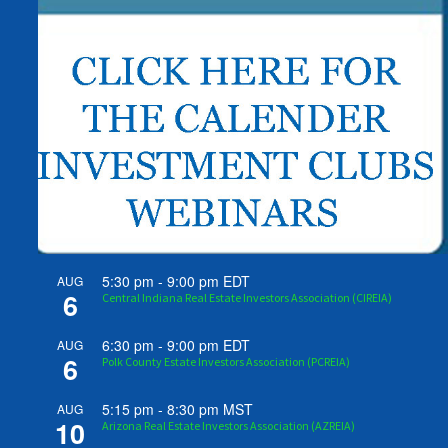
5:30 pm
-
9:00 pm
EDT
AUG
6
Central Indiana Real Estate Investors Association (CIREIA)
6:30 pm
-
9:00 pm
EDT
AUG
6
Polk County Estate Investors Association (PCREIA)
5:15 pm
-
8:30 pm
MST
AUG
10
Arizona Real Estate Investors Association (AZREIA)