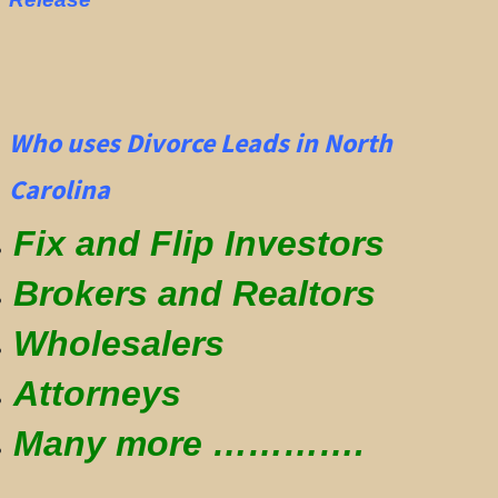
Who uses Divorce Leads in North
Carolina
Fix and Flip Investors
Brokers and Realtors
Wholesalers
Attorneys
Many more ………….