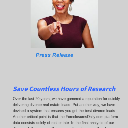
Press Release
Save Countless Hours of Research
Over the last 20 years, we have garnered a reputation for quickly
delivering divorce real estate leads. Put another way, we have
devised a system that ensures you get the best divorce leads.
Another critical point is that the ForeclosuresDaily.com platform
data consists solely of real estate. In the final analysis of our