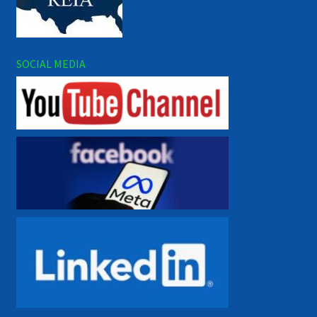
SOCIAL MEDIA