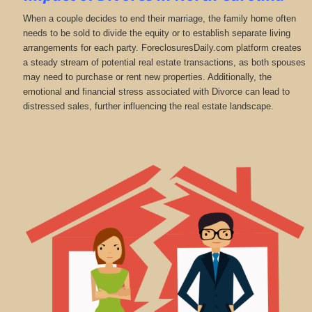
When a couple decides to end their marriage, the family home often
needs to be sold to divide the equity or to establish separate living
arrangements for each party. ForeclosuresDaily.com platform creates
a steady stream of potential real estate transactions, as both spouses
may need to purchase or rent new properties. Additionally, the
emotional and financial stress associated with Divorce can lead to
distressed sales, further influencing the real estate landscape.