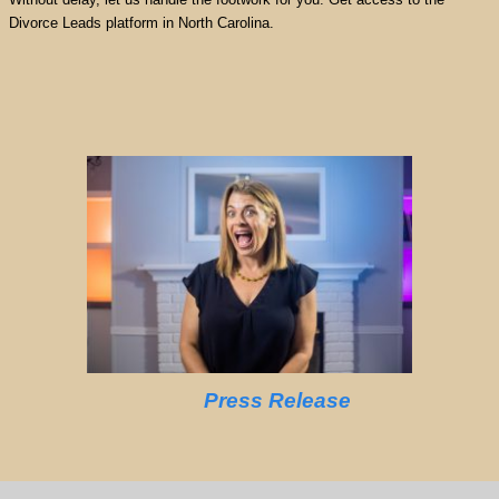
Divorce Leads platform in North Carolina.
Press Release