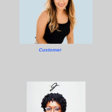
Customer