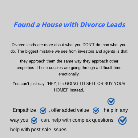
Found a House with Divorce Leads
Divorce leads are more about what you DON’T do than what you
do. The biggest mistake we see from investors and agents is that
they approach them the same way they approach other
properties. These couples are going through a difficult time
emotionally.
You can’t just say, “HEY, I’m GOING TO SELL OR BUY YOUR
HOME!” Instead,
E
mpathize
, o
ffer added value
,
h
elp
in any
way you
can, help with
complex questions,
help
with post-sale issues