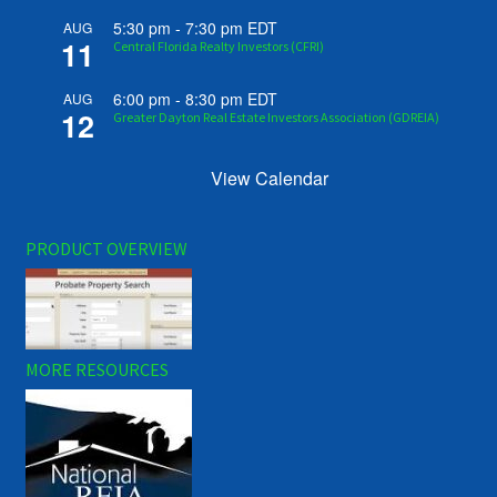
5:30 pm
-
7:30 pm
EDT
AUG
11
Central Florida Realty Investors (CFRI)
6:00 pm
-
8:30 pm
EDT
AUG
12
Greater Dayton Real Estate Investors Association (GDREIA)
View Calendar
PRODUCT OVERVIEW
MORE RESOURCES