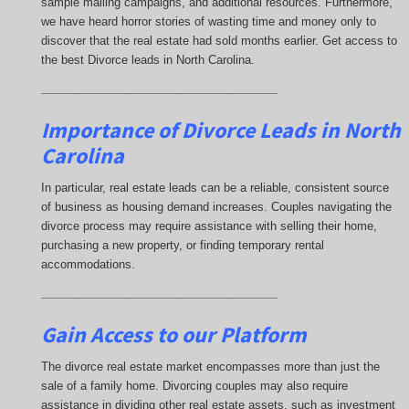
sample mailing campaigns, and additional resources. Furthermore,
we have heard horror stories of wasting time and money only to
discover that the real estate had sold months earlier. Get access to
the best Divorce leads in North Carolina.
_____________________________________
Importance of Divorce Leads
in North
Carolina
In particular, real estate leads can be a reliable, consistent source
of business as housing demand increases. Couples navigating the
divorce process may require assistance with selling their home,
purchasing a new property, or finding temporary rental
accommodations.
_____________________________________
Gain Access to our Platform
The divorce real estate market encompasses more than just the
sale of a family home. Divorcing couples may also require
assistance in dividing other real estate assets, such as investment