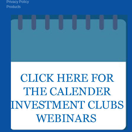
Privacy Policy
Products