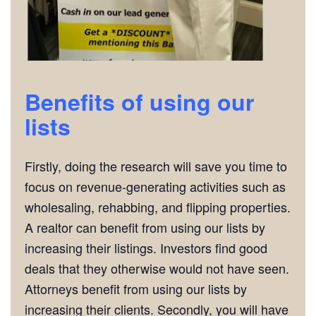
Benefits of using our
lists
Firstly, doing the research will save you time to
focus on revenue-generating activities such as
wholesaling, rehabbing, and flipping properties.
A realtor can benefit from using our lists by
increasing their listings. Investors find good
deals that they otherwise would not have seen.
Attorneys benefit from using our lists by
increasing their clients. Secondly, you will have