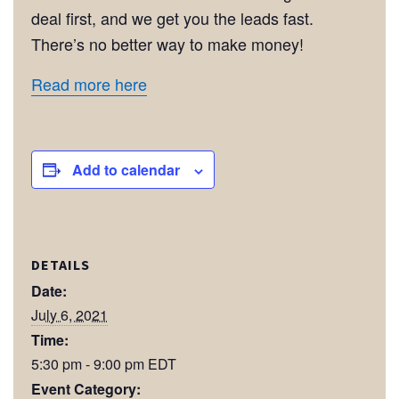
deal first, and we get you the leads fast.
There’s no better way to make money!
Read more here
Add to calendar
DETAILS
Date:
July 6, 2021
Time:
5:30 pm - 9:00 pm
EDT
Event Category: