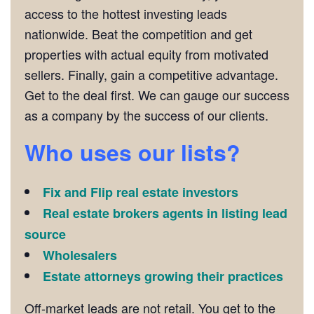
access to the hottest investing leads
nationwide. Beat the competition and get
properties with actual equity from motivated
sellers. Finally, gain a competitive advantage.
Get to the deal first. We can gauge our success
as a company by the success of our clients.
Who uses our lists?
Fix and Flip real estate investors
Real estate brokers agents in listing lead
source
Wholesalers
Estate attorneys growing their practices
Off-market leads are not retail. You get to the