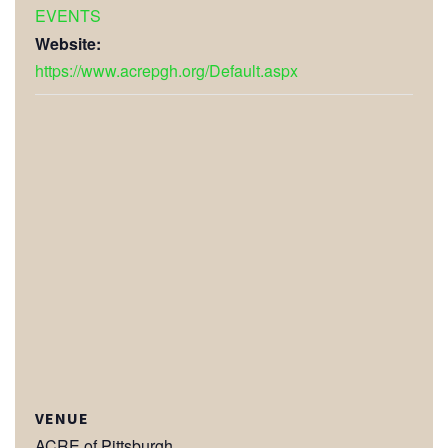
EVENTS
Website:
https://www.acrepgh.org/Default.aspx
VENUE
ACRE of Pittsburgh