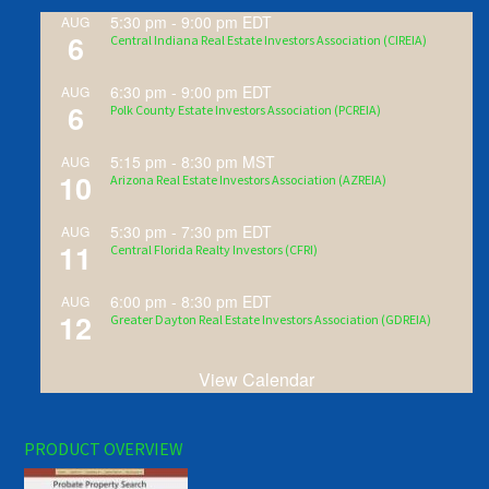
5:30 pm
-
9:00 pm
EDT
AUG
6
Central Indiana Real Estate Investors Association (CIREIA)
6:30 pm
-
9:00 pm
EDT
AUG
6
Polk County Estate Investors Association (PCREIA)
5:15 pm
-
8:30 pm
MST
AUG
10
Arizona Real Estate Investors Association (AZREIA)
5:30 pm
-
7:30 pm
EDT
AUG
11
Central Florida Realty Investors (CFRI)
6:00 pm
-
8:30 pm
EDT
AUG
12
Greater Dayton Real Estate Investors Association (GDREIA)
View Calendar
PRODUCT OVERVIEW