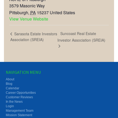
3579 Masonic Way
Pittsburgh
,
PA
15237
United States
View Venue Website
Suncoast Real Estate
Sarasota Estate Investors
Association (SREIA)
Investor Association (SREIA)
NAVIGATION MENU
About
Blog
Calendar
Career Opportunities
Customer Reviews
In the News
Login
Management Team
Mission Statement