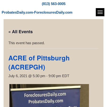
(813) 563-0005
ProbatesDaily.com-ForeclosuresDaily.com
Navi
« All Events
This event has passed.
ACRE of Pittsburgh
(ACREPGH)
July 6, 2021 @ 5:30 pm
-
9:00 pm
EDT