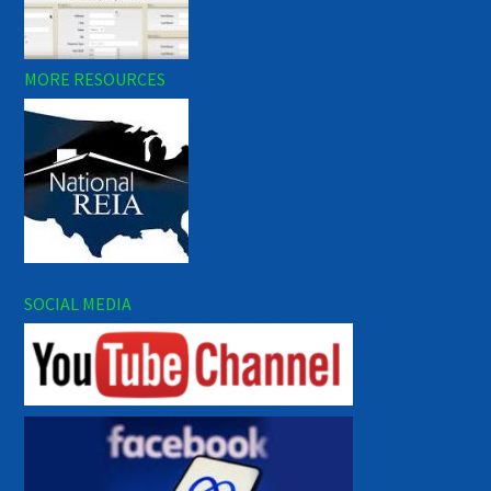
MORE RESOURCES
SOCIAL MEDIA