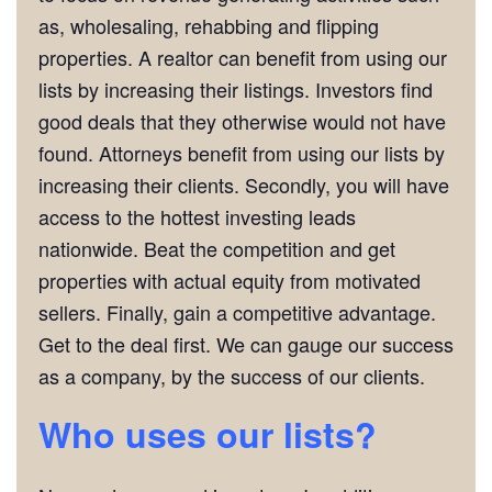
as, wholesaling, rehabbing and flipping
properties. A realtor can benefit from using our
lists by increasing their listings. Investors find
good deals that they otherwise would not have
found. Attorneys benefit from using our lists by
increasing their clients. Secondly, you will have
access to the hottest investing leads
nationwide. Beat the competition and get
properties with actual equity from motivated
sellers. Finally, gain a competitive advantage.
Get to the deal first. We can gauge our success
as a company, by the success of our clients.
Who uses our lists?