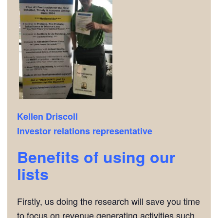
Kellen Driscoll
Investor relations representative
Benefits of using our
lists
Firstly, us doing the research will save you time
to focus on revenue generating activities such