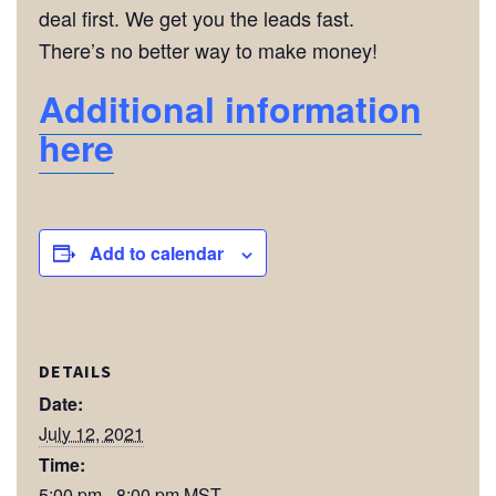
deal first. We get you the leads fast.
There’s no better way to make money!
Additional information
here
Add to calendar
DETAILS
Date:
July 12, 2021
Time:
5:00 pm - 8:00 pm
MST