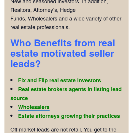
New and seasoned investors. In addition,
Realtors, Attorney’s, Hedge
Funds, Wholesalers and a wide variety of other
real estate professionals.
Who Benefits from real
estate motivated seller
leads?
Fix and Flip real estate investors
Real estate brokers agents in listing lead
source
Wholesalers
Estate attorneys growing their practices
Off market leads are not retail. You get to the