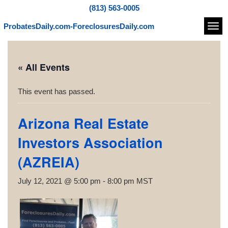
(813) 563-0005
ProbatesDaily.com-ForeclosuresDaily.com
Navi
« All Events
This event has passed.
Arizona Real Estate
Investors Association
(AZREIA)
July 12, 2021 @ 5:00 pm
-
8:00 pm
MST