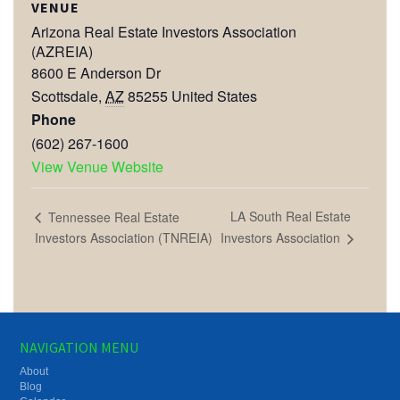
VENUE
Arizona Real Estate Investors Association
(AZREIA)
8600 E Anderson Dr
Scottsdale
,
AZ
85255
United States
Phone
(602) 267-1600
View Venue Website
LA South Real Estate
Tennessee Real Estate
Investors Association
Investors Association (TNREIA)
NAVIGATION MENU
About
Blog