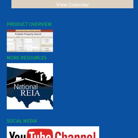
View Calendar
PRODUCT OVERVIEW
MORE RESOURCES
SOCIAL MEDIA