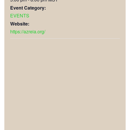
Event Category:
EVENTS
Website:
https://azreia.org/