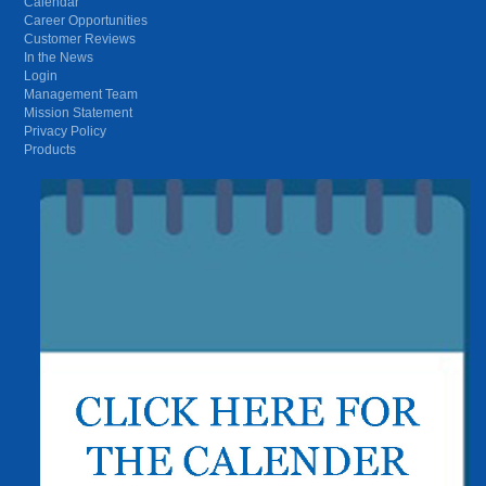
Calendar
Career Opportunities
Customer Reviews
In the News
Login
Management Team
Mission Statement
Privacy Policy
Products