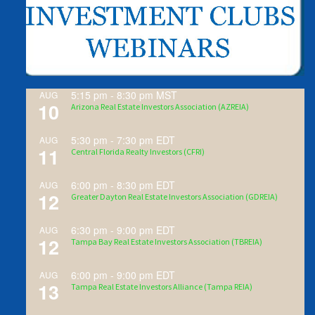
5:15 pm
-
8:30 pm
MST
AUG
10
Arizona Real Estate Investors Association (AZREIA)
5:30 pm
-
7:30 pm
EDT
AUG
11
Central Florida Realty Investors (CFRI)
6:00 pm
-
8:30 pm
EDT
AUG
12
Greater Dayton Real Estate Investors Association (GDREIA)
6:30 pm
-
9:00 pm
EDT
AUG
12
Tampa Bay Real Estate Investors Association (TBREIA)
6:00 pm
-
9:00 pm
EDT
AUG
13
Tampa Real Estate Investors Alliance (Tampa REIA)