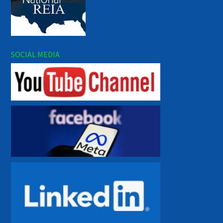
SOCIAL MEDIA