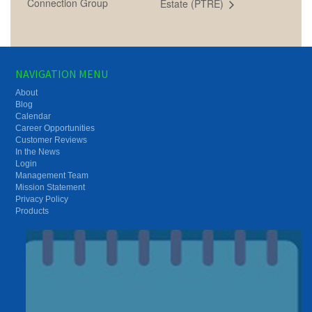
Connection Group
Estate (PTRE)
NAVIGATION MENU
About
Blog
Calendar
Career Opportunities
Customer Reviews
In the News
Login
Management Team
Mission Statement
Privacy Policy
Products