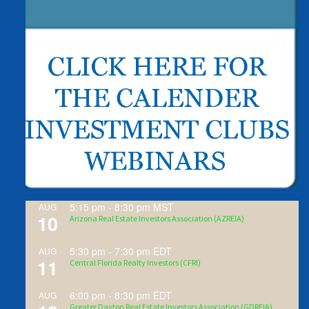
5:15 pm
-
8:30 pm
MST
AUG
10
Arizona Real Estate Investors Association (AZREIA)
5:30 pm
-
7:30 pm
EDT
AUG
11
Central Florida Realty Investors (CFRI)
6:00 pm
-
8:30 pm
EDT
AUG
Greater Dayton Real Estate Investors Association (GDREIA)