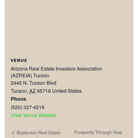
VENUE
Arizona Real Estate Investors Association
(AZREIA) Tucson
2445 N. Tucson Blvd
Tucson
,
AZ
85716
United States
Phone
(520) 327-4218
View Venue Website
Prosperity Through Real
Bradenton Real Estate