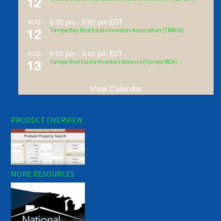
12
6:30 pm
-
9:00 pm
EDT
AUG
12
Tampa Bay Real Estate Investors Association (TBREIA)
6:00 pm
-
9:00 pm
EDT
AUG
13
Tampa Real Estate Investors Alliance (Tampa REIA)
View Calendar
PRODUCT OVERVIEW
MORE RESOURCES