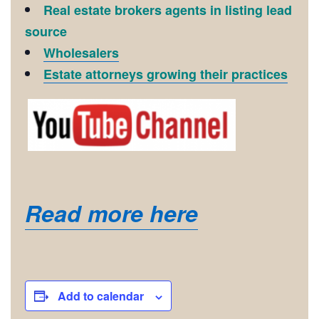
Real estate brokers agents in listing lead
source
Wholesalers
Estate attorneys growing their practices
Read more here
Add to calendar