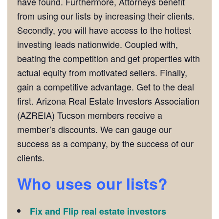
have found. Furthermore, Attorneys benefit
from using our lists by increasing their clients.
Secondly, you will have access to the hottest
investing leads nationwide. Coupled with,
beating the competition and get properties with
actual equity from motivated sellers. Finally,
gain a competitive advantage. Get to the deal
first. Arizona Real Estate Investors Association
(AZREIA) Tucson members receive a
member’s discounts. We can gauge our
success as a company, by the success of our
clients.
Who uses our lists?
Fix and Flip real estate investors