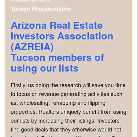
Tucson
Representative
Arizona Real Estate
Investors Association
(AZREIA)
Tucson
members of
using our lists
Firstly, us doing the research will save you time
to focus on revenue generating activities such
as, wholesaling, rehabbing and flipping
properties. Realtors uniquely benefit from using
our lists by increasing their listings. Investors
find good deals that they otherwise would not