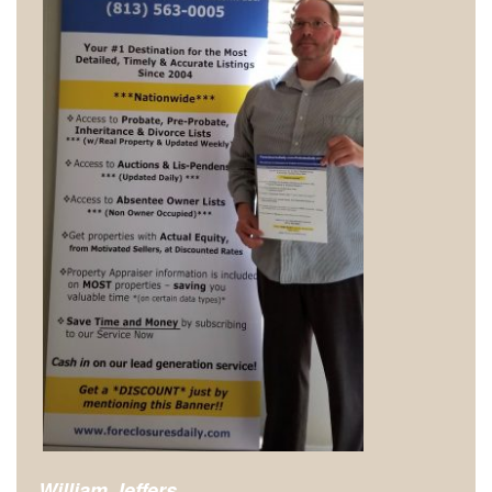
William Jeffers