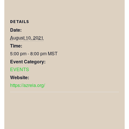
DETAILS
Date:
August 10, 2021
Time:
5:00 pm - 8:00 pm
MST
Event Category:
EVENTS
Website:
https://azreia.org/