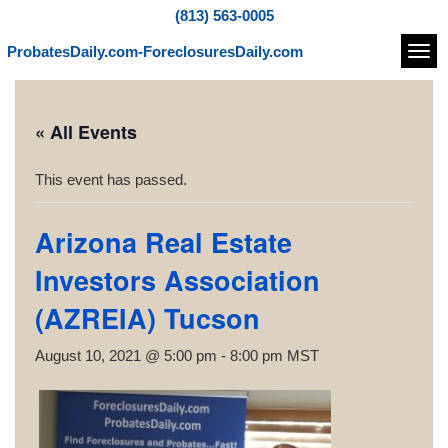
(813) 563-0005
ProbatesDaily.com-ForeclosuresDaily.com
Navi
« All Events
This event has passed.
Arizona Real Estate
Investors Association
(AZREIA) Tucson
August 10, 2021 @ 5:00 pm
-
8:00 pm
MST