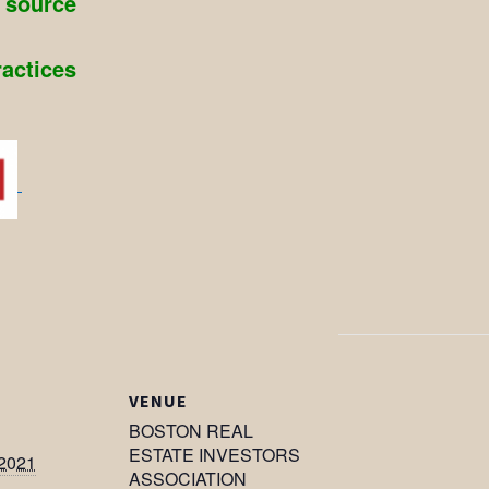
g source
ractices
VENUE
BOSTON REAL
ESTATE INVESTORS
 2021
ASSOCIATION