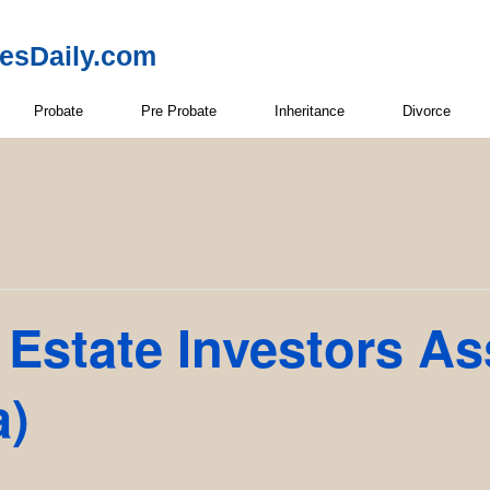
resDaily.com
Probate
Pre Probate
Inheritance
Divorce
Estate Investors As
a)