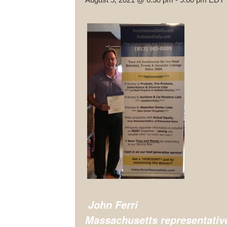
John Ferri
Massachusetts representativ