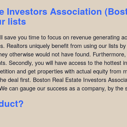
e Investors Association (Bos
 lists
ill save you time to focus on revenue generating act
. Realtors uniquely benefit from using our lists by i
they otherwise would not have found. Furthermore,
ients. Secondly, you will have access to the hottest 
ition and get properties with actual equity from mo
the deal first. Boston Real Estate Investors Assoc
We can gauge our success as a company, by the su
oduct?