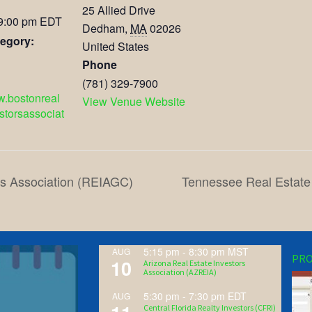
25 Allied Drive
 9:00 pm
EDT
Dedham
,
MA
02026
egory:
United States
Phone
(781) 329-7900
w.bostonreal
View Venue Website
storsassociat
rs Association (REIAGC)
Tennessee Real Estate
5:15 pm
-
8:30 pm
MST
AUG
PRO
10
Arizona Real Estate Investors
Association (AZREIA)
5:30 pm
-
7:30 pm
EDT
AUG
Central Florida Realty Investors (CFRI)