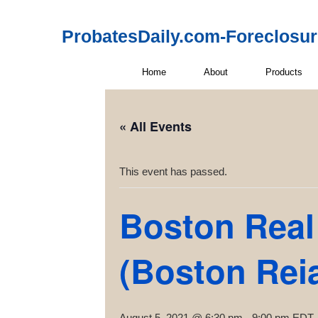
ProbatesDaily.com-Foreclosu
Home
About
Products
« All Events
This event has passed.
Boston Real 
(Boston Rei
August 5, 2021 @ 6:30 pm
-
9:00 pm
EDT