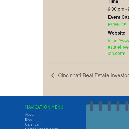
Time:
6:30 pm -
Event Cat
EVENTS
Website:
https://ww
estateinve
ion.com/
Cincinnati Real Estate Investo
NAVIGATION MENU
About
Blog
Calendar