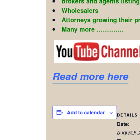
brokers and agents listin
Wholesalers
Attorneys growing their p
Many more ………….
Read more here
Add to calendar
DETAILS
Date:
August 5,