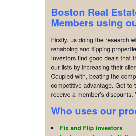
Boston Real Estat
Members using our
Firstly, us doing the research w
rehabbing and flipping properties
Investors find good deals that 
our lists by increasing their cl
Coupled with, beating the compet
competitive advantage. Get to 
receive a member’s discounts. 
Who
uses our pr
Fix and Flip investors