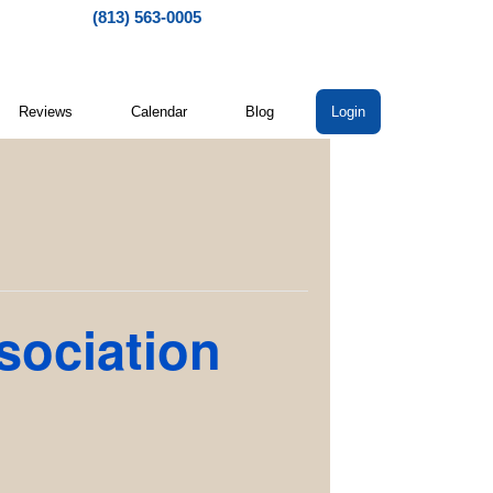
(813) 563-0005
Reviews
Calendar
Blog
Login
sociation