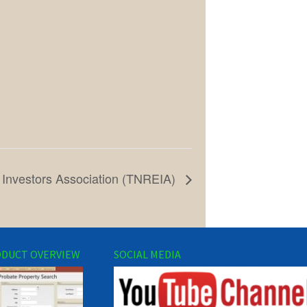
 Investors Association (TNREIA)
DUCT OVERVIEW
SOCIAL MEDIA