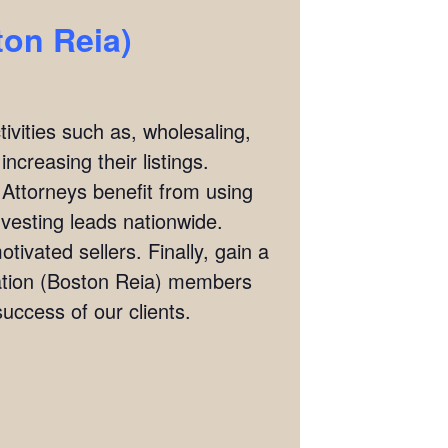
ton Reia)
ivities such as, wholesaling,
ncreasing their listings.
 Attorneys benefit from using
investing leads nationwide.
tivated sellers. Finally, gain a
iation (Boston Reia) members
ccess of our clients.