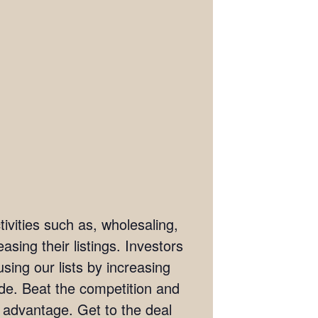
ivities such as, wholesaling,
asing their listings. Investors
sing our lists by increasing
wide. Beat the competition and
e advantage. Get to the deal