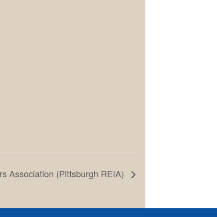
rs Association (Pittsburgh REIA)