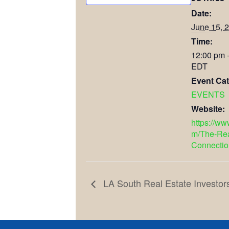
Date:
June 15, 
Time:
12:00 pm 
EDT
Event Cat
EVENTS
Website:
https://w
m/The-Rea
Connectio
LA South Real Estate Investor