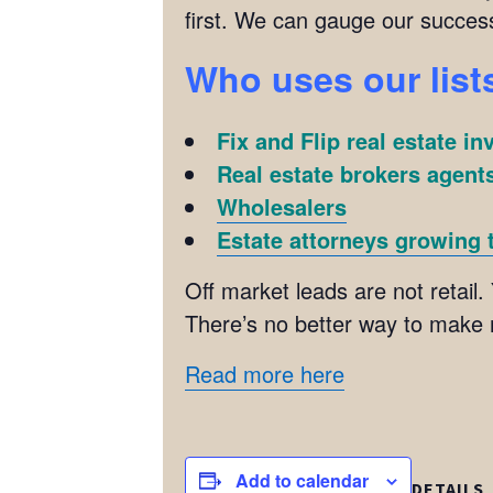
first. We can gauge our succes
Who uses our list
Fix and Flip real estate in
Real estate brokers agents
Wholesalers
Estate attorneys growing t
Off market leads are not retail. 
There’s no better way to make
Read more here
Add to calendar
DETAILS