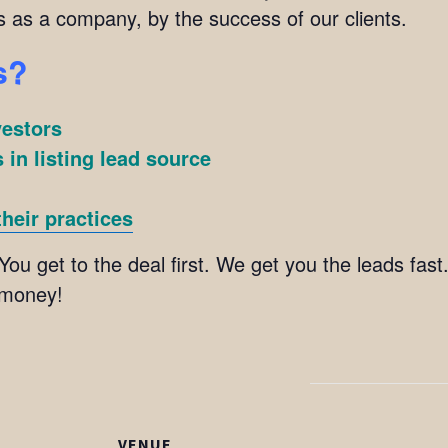
s as a company, by the success of our clients.
s?
vestors
 in listing lead source
heir practices
You get to the deal first. We get you the leads fast
 money!
VENUE