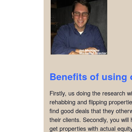
Benefits of using 
Firstly, us doing the research w
rehabbing and flipping properties
find good deals that they other
their clients. Secondly, you wil
get properties with actual equit