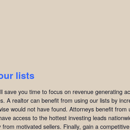
our lists
ill save you time to focus on revenue generating act
. A realtor can benefit from using our lists by incre
wise would not have found. Attorneys benefit from u
l have access to the hottest investing leads nation
y from motivated sellers. Finally, gain a competitiv