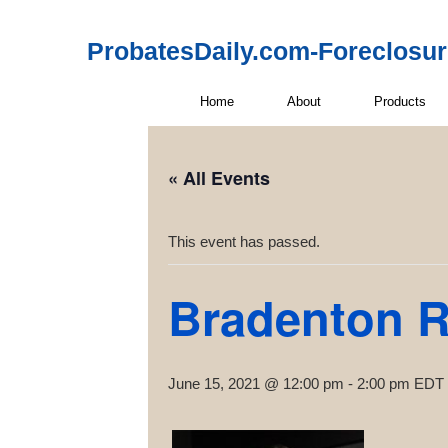
ProbatesDaily.com-Foreclosu
Home
About
Products
« All Events
This event has passed.
Bradenton R
June 15, 2021 @ 12:00 pm
-
2:00 pm
EDT