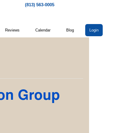
(813) 563-0005
Reviews
Calendar
Blog
Login
ion Group