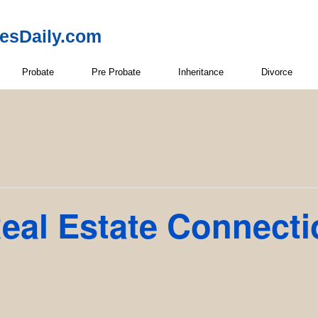
resDaily.com
Probate
Pre Probate
Inheritance
Divorce
eal Estate Connect