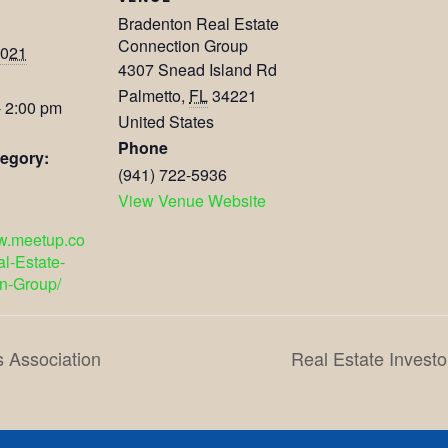
Bradenton Real Estate
Connection Group
2021
4307 Snead Island Rd
Palmetto
,
FL
34221
- 2:00 pm
United States
Phone
egory:
(941) 722-5936
View Venue Website
ww.meetup.co
l-Estate-
n-Group/
s Association
Real Estate Investo