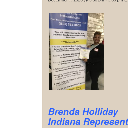
Brenda Holliday
Indiana Represent