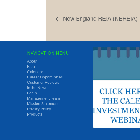
New England REIA (NEREIA)
NAVIGATION MENU
About
Blog
Calendar
Career Opportunities
Customer Reviews
In the News
Login
Management Team
Mission Statement
Privacy Policy
Products