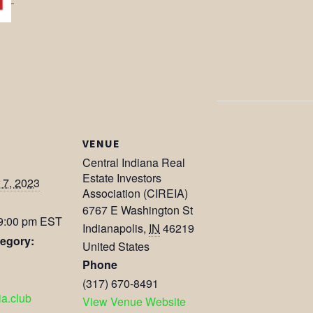
VENUE
Central Indiana Real
Estate Investors
7, 2023
Association (CIREIA)
6767 E Washington St
 9:00 pm
EST
Indianapolis
,
IN
46219
egory:
United States
Phone
(317) 670-8491
eia.club
View Venue Website