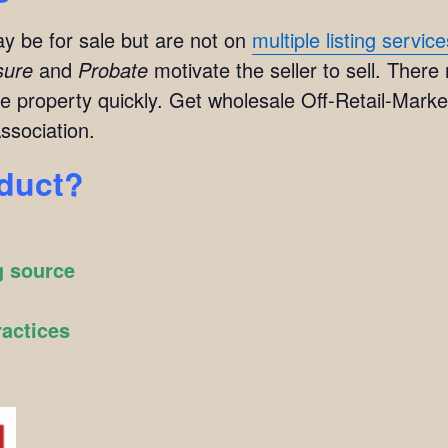
y be for sale but are not on
multiple listing servic
sure
and
Probate
motivate the seller to sell. There
e property quickly. Get wholesale Off-Retail-Market
ssociation.
oduct?
g source
ractices