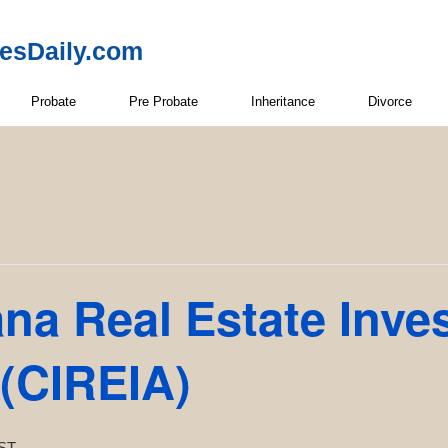
resDaily.com
Probate
Pre Probate
Inheritance
Divorce
ana Real Estate Inve
 (CIREIA)
ST