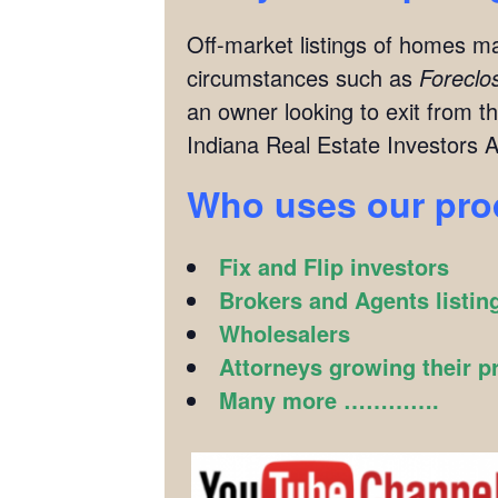
Off-market listings of homes ma
circumstances such as
Foreclo
an owner looking to exit from th
Indiana Real Estate Investors A
Who uses our pr
Fix and Flip investors
Brokers and Agents listin
Wholesalers
Attorneys growing their p
Many more ………….