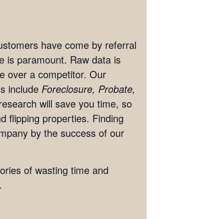
 customers have come by referral
ate is paramount. Raw data is
ge over a competitor. Our
ts include
Foreclosure, Probate,
research will save you time, so
 flipping properties. Finding
ompany by the success of our
tories of wasting time and
.