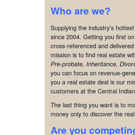
Who are we?
Supplying the industry’s hottes
since 2004. Getting you first o
cross-referenced and delivered 
mission is to find real estate w
Pre-probate, Inheritance, Divo
you can focus on revenue-genera
you a real estate deal is our 
customers at the Central Indian
The last thing you want is to m
money only to discover the real
Are you competing