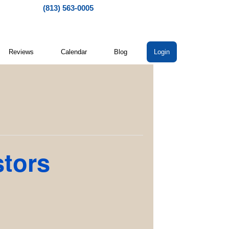
(813) 563-0005
Reviews
Calendar
Blog
Login
stors