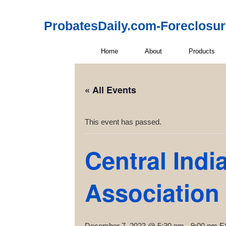
ProbatesDaily.com-Foreclosu
Home
About
Products
« All Events
This event has passed.
Central Indi
Association
December 7, 2023 @ 5:30 pm
-
9:00 pm
E