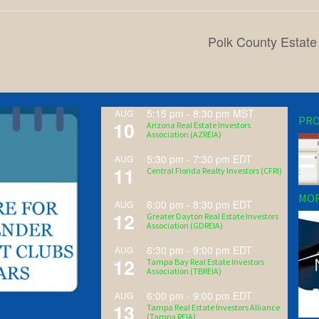
Polk County Estate
5:15 pm
-
8:30 pm
MST
AUG
PRO
10
Arizona Real Estate Investors
Association (AZREIA)
5:30 pm
-
7:30 pm
EDT
AUG
11
Central Florida Realty Investors (CFRI)
MOR
6:00 pm
-
8:30 pm
EDT
AUG
12
Greater Dayton Real Estate Investors
Association (GDREIA)
6:30 pm
-
9:00 pm
EDT
AUG
12
Tampa Bay Real Estate Investors
Association (TBREIA)
6:00 pm
-
9:00 pm
EDT
AUG
13
Tampa Real Estate Investors Alliance
(Tampa REIA)