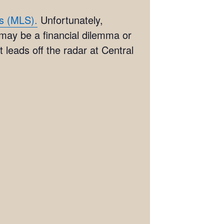
es (MLS).
Unfortunately,
 may be a financial dilemma or
 leads off the radar at Central