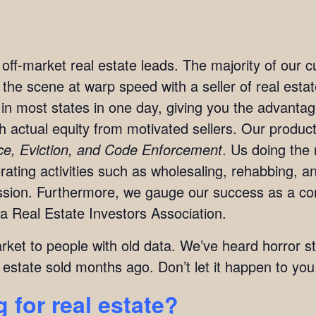
t off-market real estate leads. The majority of our
n the scene at warp speed with a seller of real est
in most states in one day, giving you the advanta
ith actual equity from motivated sellers. Our produc
rce, Eviction, and Code Enforcement
. Us doing the 
ting activities such as wholesaling, rehabbing, and
mission. Furthermore, we gauge our success as a c
a Real Estate Investors Association.
arket to people with old data. We’ve heard horror s
 estate sold months ago. Don’t let it happen to you
 for real estate?