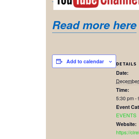
Read more here
Add to calendar
DETAILS
Date:
December 
Time:
5:30 pm -
Event Cat
EVENTS
Website:
https://cir