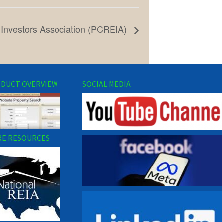
 Investors Association (PCREIA)
DUCT OVERVIEW
SOCIAL MEDIA
E RESOURCES