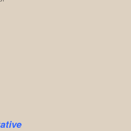
ative