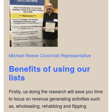
Michael Reese
Cincinnati Representative
Benefits of using our
lists
Firstly, us doing the research will save you time
to focus on revenue generating activities such
as, wholesaling, rehabbing and flipping