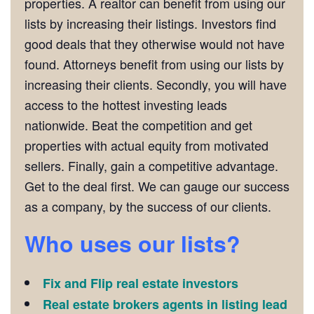
properties. A realtor can benefit from using our
lists by increasing their listings. Investors find
good deals that they otherwise would not have
found. Attorneys benefit from using our lists by
increasing their clients. Secondly, you will have
access to the hottest investing leads
nationwide. Beat the competition and get
properties with actual equity from motivated
sellers. Finally, gain a competitive advantage.
Get to the deal first. We can gauge our success
as a company, by the success of our clients.
Who uses our lists?
Fix and Flip real estate investors
Real estate brokers agents in listing lead