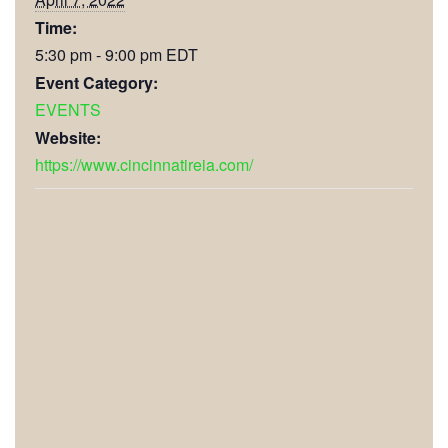
Time:
5:30 pm - 9:00 pm
EDT
Event Category:
EVENTS
Website:
https://www.cincinnatireia.com/