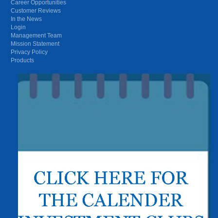
Career Opportunities
Customer Reviews
In the News
Login
Management Team
Mission Statement
Privacy Policy
Products