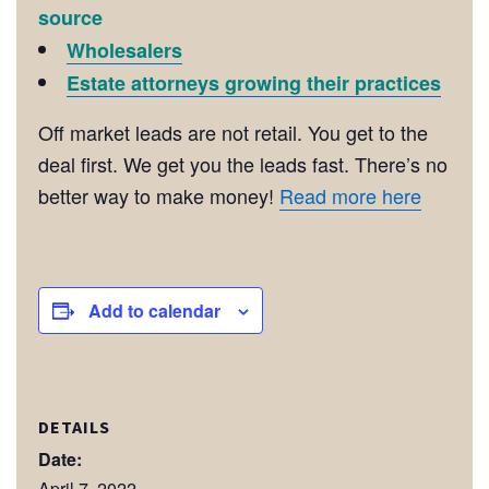
source
Wholesalers
Estate attorneys growing their practices
Off market leads are not retail. You get to the
deal first. We get you the leads fast. There’s no
better way to make money!
Read more here
Add to calendar
DETAILS
Date:
April 7, 2022