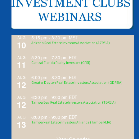
5:15 pm
-
8:30 pm
MST
AUG
10
Arizona Real Estate Investors Association (AZREIA)
5:30 pm
-
7:30 pm
EDT
AUG
11
Central Florida Realty Investors (CFRI)
6:00 pm
-
8:30 pm
EDT
AUG
12
Greater Dayton Real Estate Investors Association (GDREIA)
6:30 pm
-
9:00 pm
EDT
AUG
12
Tampa Bay Real Estate Investors Association (TBREIA)
6:00 pm
-
9:00 pm
EDT
AUG
13
Tampa Real Estate Investors Alliance (Tampa REIA)