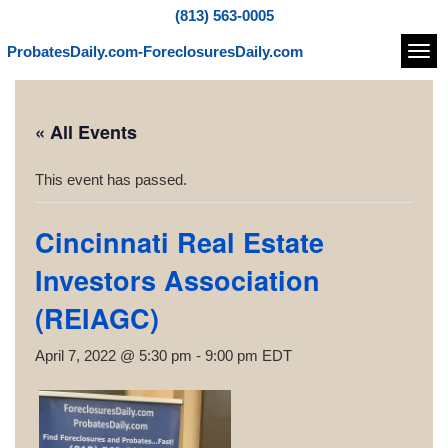
(813) 563-0005
ProbatesDaily.com-ForeclosuresDaily.com
Navi
« All Events
This event has passed.
Cincinnati Real Estate
Investors Association
(REIAGC)
April 7, 2022 @ 5:30 pm
-
9:00 pm
EDT