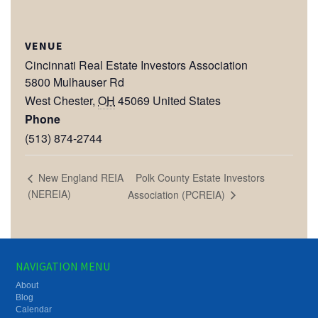
VENUE
Cincinnati Real Estate Investors Association
5800 Mulhauser Rd
West Chester
,
OH
45069
United States
Phone
(513) 874-2744
Polk County Estate Investors
New England REIA
(NEREIA)
Association (PCREIA)
NAVIGATION MENU
About
Blog
Calendar