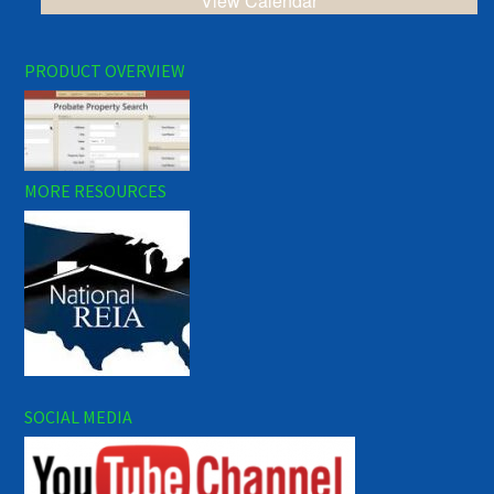
View Calendar
PRODUCT OVERVIEW
MORE RESOURCES
SOCIAL MEDIA