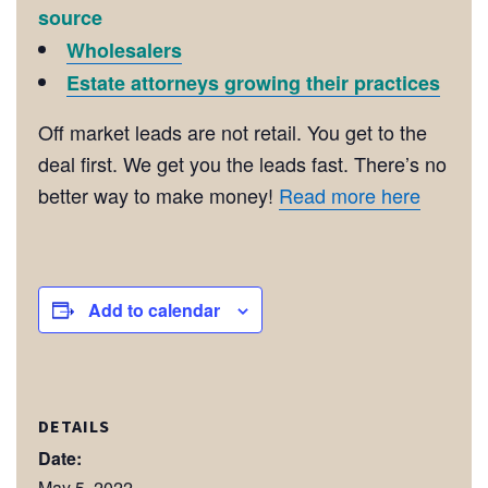
source
Wholesalers
Estate attorneys growing their practices
Off market leads are not retail. You get to the
deal first. We get you the leads fast. There’s no
better way to make money!
Read more here
Add to calendar
DETAILS
Date:
May 5, 2022