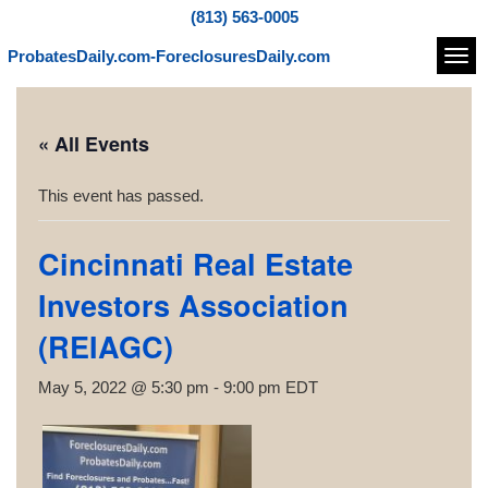
(813) 563-0005
ProbatesDaily.com-ForeclosuresDaily.com
Navi
« All Events
This event has passed.
Cincinnati Real Estate
Investors Association
(REIAGC)
May 5, 2022 @ 5:30 pm
-
9:00 pm
EDT