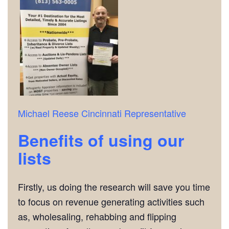
Michael Reese
Cincinnati Representative
Benefits of using our
lists
Firstly, us doing the research will save you time
to focus on revenue generating activities such
as, wholesaling, rehabbing and flipping