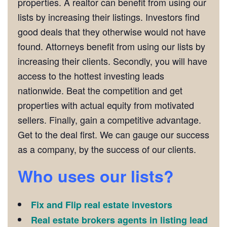
properties. A realtor can benefit from using our
lists by increasing their listings. Investors find
good deals that they otherwise would not have
found. Attorneys benefit from using our lists by
increasing their clients. Secondly, you will have
access to the hottest investing leads
nationwide. Beat the competition and get
properties with actual equity from motivated
sellers. Finally, gain a competitive advantage.
Get to the deal first. We can gauge our success
as a company, by the success of our clients.
Who uses our lists?
Fix and Flip real estate investors
Real estate brokers agents in listing lead