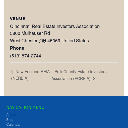
VENUE
Cincinnati Real Estate Investors Association
5800 Mulhauser Rd
West Chester
,
OH
45069
United States
Phone
(513) 874-2744
Polk County Estate Investors
New England REIA
(NEREIA)
Association (PCREIA)
NAVIGATION MENU
About
Blog
Calendar