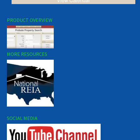
View Calendar
PRODUCT OVERVIEW
MORE RESOURCES
SOCIAL MEDIA