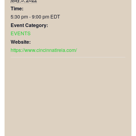
Time:
5:30 pm - 9:00 pm
EDT
Event Category:
EVENTS
Website:
https://www.cincinnatireia.com/