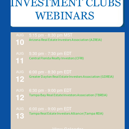
5:15 pm
-
8:30 pm
MST
AUG
10
Arizona Real Estate Investors Association (AZREIA)
5:30 pm
-
7:30 pm
EDT
AUG
11
Central Florida Realty Investors (CFRI)
6:00 pm
-
8:30 pm
EDT
AUG
12
Greater Dayton Real Estate Investors Association (GDREIA)
6:30 pm
-
9:00 pm
EDT
AUG
12
Tampa Bay Real Estate Investors Association (TBREIA)
6:00 pm
-
9:00 pm
EDT
AUG
13
Tampa Real Estate Investors Alliance (Tampa REIA)