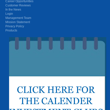
Career Opportunities
Customer Reviews
In the News
Login
Management Team
Mission Statement
Privacy Policy
Products