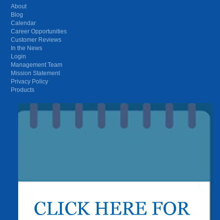
About
Blog
Calendar
Career Opportunities
Customer Reviews
In the News
Login
Management Team
Mission Statement
Privacy Policy
Products