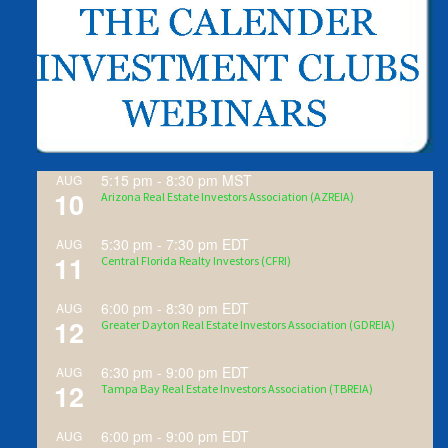
5:15 pm
-
8:30 pm
MST
AUG
10
Arizona Real Estate Investors Association (AZREIA)
5:30 pm
-
7:30 pm
EDT
AUG
11
Central Florida Realty Investors (CFRI)
6:00 pm
-
8:30 pm
EDT
AUG
12
Greater Dayton Real Estate Investors Association (GDREIA)
6:30 pm
-
9:00 pm
EDT
AUG
12
Tampa Bay Real Estate Investors Association (TBREIA)
6:00 pm
-
9:00 pm
EDT
AUG