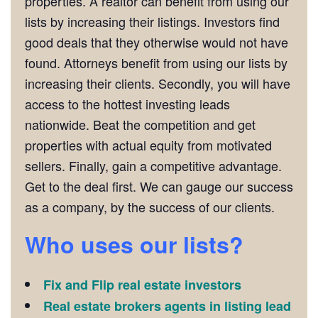
properties. A realtor can benefit from using our
lists by increasing their listings. Investors find
good deals that they otherwise would not have
found. Attorneys benefit from using our lists by
increasing their clients. Secondly, you will have
access to the hottest investing leads
nationwide. Beat the competition and get
properties with actual equity from motivated
sellers. Finally, gain a competitive advantage.
Get to the deal first. We can gauge our success
as a company, by the success of our clients.
Who uses our lists?
Fix and Flip real estate investors
Real estate brokers agents in listing lead