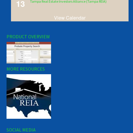
13
Tampa Real Estate Investors Alliance (Tampa REIA)
View Calendar
PRODUCT OVERVIEW
MORE RESOURCES
SOCIAL MEDIA