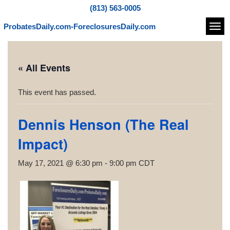
(813) 563-0005
ProbatesDaily.com-ForeclosuresDaily.com
Navi
« All Events
This event has passed.
Dennis Henson (The Real
Impact)
May 17, 2021 @ 6:30 pm
-
9:00 pm
CDT