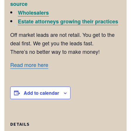
source
Wholesalers
Estate attorneys growing their practices
Off market leads are not retail. You get to the
deal first. We get you the leads fast.
There’s no better way to make money!
Read more here
Add to calendar
DETAILS