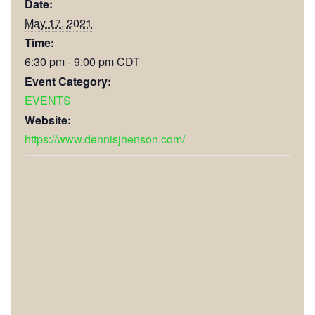
Date:
May 17, 2021
Time:
6:30 pm - 9:00 pm
CDT
Event Category:
EVENTS
Website:
https://www.dennisjhenson.com/