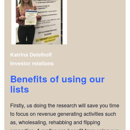
Katrina Deielhoff
Investor relations
Benefits of using our
lists
Firstly, us doing the research will save you time
to focus on revenue generating activities such
as, wholesaling, rehabbing and flipping