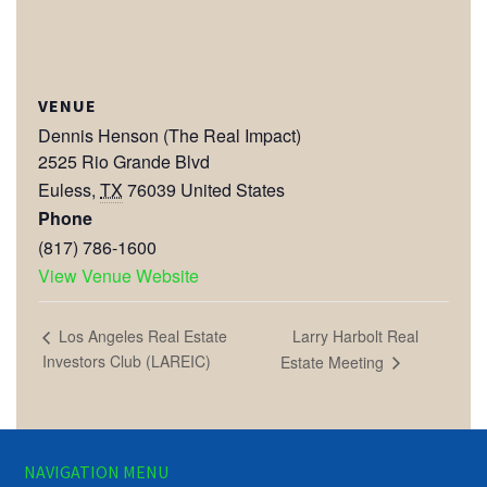
VENUE
Dennis Henson (The Real Impact)
2525 Rio Grande Blvd
Euless
,
TX
76039
United States
Phone
(817) 786-1600
View Venue Website
Larry Harbolt Real
Los Angeles Real Estate
Investors Club (LAREIC)
Estate Meeting
NAVIGATION MENU