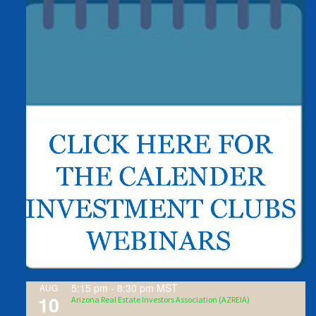
5:15 pm
-
8:30 pm
MST
AUG
10
Arizona Real Estate Investors Association (AZREIA)