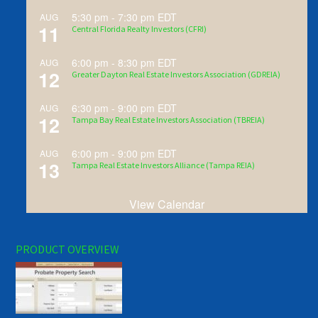
5:30 pm
-
7:30 pm
EDT
AUG
11
Central Florida Realty Investors (CFRI)
6:00 pm
-
8:30 pm
EDT
AUG
12
Greater Dayton Real Estate Investors Association (GDREIA)
6:30 pm
-
9:00 pm
EDT
AUG
12
Tampa Bay Real Estate Investors Association (TBREIA)
6:00 pm
-
9:00 pm
EDT
AUG
13
Tampa Real Estate Investors Alliance (Tampa REIA)
View Calendar
PRODUCT OVERVIEW