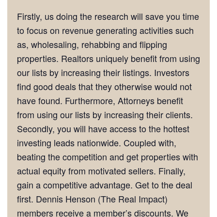
Firstly, us doing the research will save you time
to focus on revenue generating activities such
as, wholesaling, rehabbing and flipping
properties. Realtors uniquely benefit from using
our lists by increasing their listings. Investors
find good deals that they otherwise would not
have found. Furthermore, Attorneys benefit
from using our lists by increasing their clients.
Secondly, you will have access to the hottest
investing leads nationwide. Coupled with,
beating the competition and get properties with
actual equity from motivated sellers. Finally,
gain a competitive advantage. Get to the deal
first. Dennis Henson (The Real Impact)
members receive a member’s discounts. We