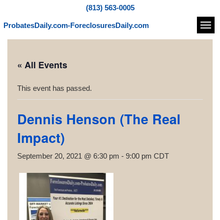
(813) 563-0005
ProbatesDaily.com-ForeclosuresDaily.com
Navi
« All Events
This event has passed.
Dennis Henson (The Real
Impact)
September 20, 2021 @ 6:30 pm
-
9:00 pm
CDT