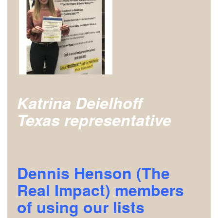
Katrina Deielhoff
Texas
representative
Dennis Henson (The
Real Impact) members
of using our lists