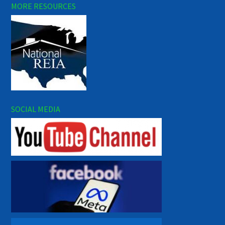
MORE RESOURCES
SOCIAL MEDIA