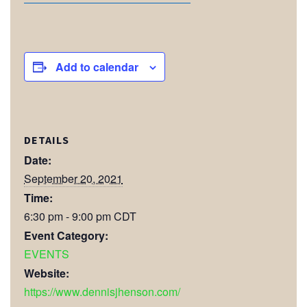
Add to calendar
DETAILS
Date:
September 20, 2021
Time:
6:30 pm - 9:00 pm
CDT
Event Category:
EVENTS
Website:
https://www.dennisjhenson.com/