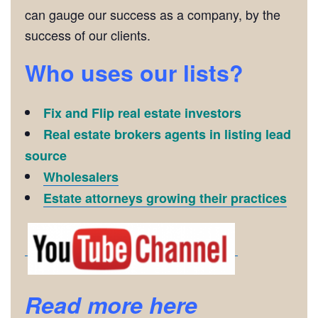
can gauge our success as a company, by the
success of our clients.
Who uses our lists?
Fix and Flip real estate investors
Real estate brokers agents in listing lead
source
Wholesalers
Estate attorneys growing their practices
Read more here