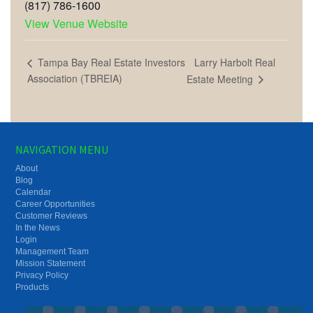
(817) 786-1600
View Venue Website
Larry Harbolt Real
Tampa Bay Real Estate Investors
Association (TBREIA)
Estate Meeting
NAVIGATION MENU
About
Blog
Calendar
Career Opportunities
Customer Reviews
In the News
Login
Management Team
Mission Statement
Privacy Policy
Products