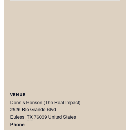
VENUE
Dennis Henson (The Real Impact)
2525 Rio Grande Blvd
Euless
,
TX
76039
United States
Phone