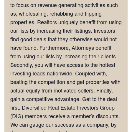
to focus on revenue generating activities such
as, wholesaling, rehabbing and flipping
properties. Realtors uniquely benefit from using
our lists by increasing their listings. Investors
find good deals that they otherwise would not
have found. Furthermore, Attorneys benefit
from using our lists by increasing their clients.
Secondly, you will have access to the hottest
investing leads nationwide. Coupled with,
beating the competition and get properties with
actual equity from motivated sellers. Finally,
gain a competitive advantage. Get to the deal
first. Diversified Real Estate Investors Group
(DIG) members receive a member’s discounts.
We can gauge our success as a company, by