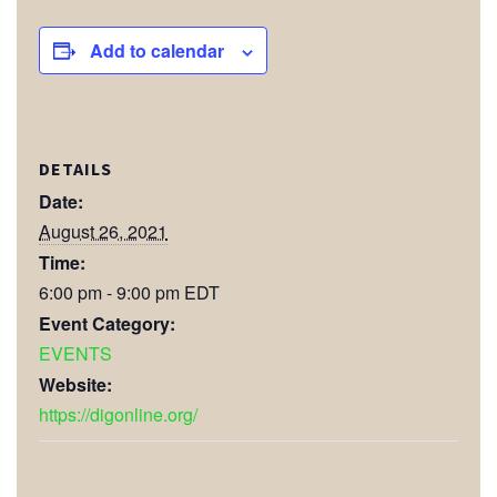
Add to calendar
DETAILS
Date:
August 26, 2021
Time:
6:00 pm - 9:00 pm
EDT
Event Category:
EVENTS
Website:
https://digonline.org/