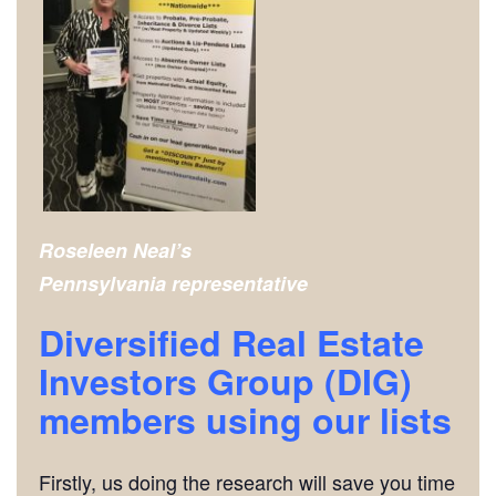
Roseleen Neal’s
Pennsylvania representative
Diversified Real Estate
Investors Group (DIG)
members using our lists
Firstly, us doing the research will save you time