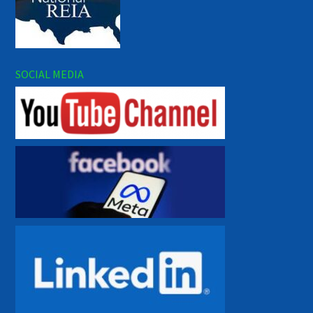
SOCIAL MEDIA