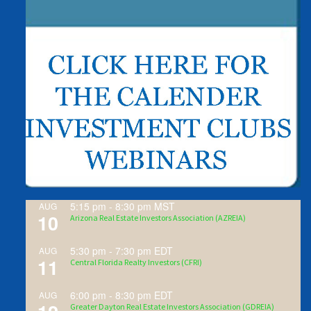
5:15 pm
-
8:30 pm
MST
AUG
10
Arizona Real Estate Investors Association (AZREIA)
5:30 pm
-
7:30 pm
EDT
AUG
11
Central Florida Realty Investors (CFRI)
6:00 pm
-
8:30 pm
EDT
AUG
Greater Dayton Real Estate Investors Association (GDREIA)