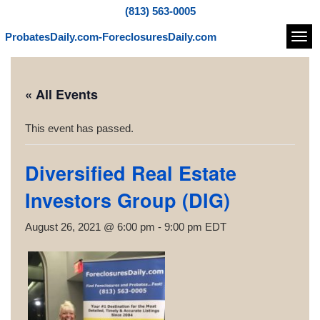
(813) 563-0005
ProbatesDaily.com-ForeclosuresDaily.com
Navi
« All Events
This event has passed.
Diversified Real Estate
Investors Group (DIG)
August 26, 2021 @ 6:00 pm
-
9:00 pm
EDT