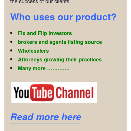
the success of our clients.
Who uses our product?
Fix and Flip investors
brokers and agents listing source
Wholesalers
Attorneys growing their practices
Many more ………….
Read more here