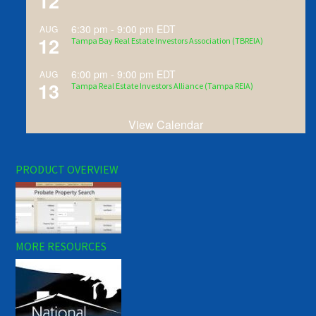
12
6:30 pm
-
9:00 pm
EDT
AUG
12
Tampa Bay Real Estate Investors Association (TBREIA)
6:00 pm
-
9:00 pm
EDT
AUG
13
Tampa Real Estate Investors Alliance (Tampa REIA)
View Calendar
PRODUCT OVERVIEW
MORE RESOURCES