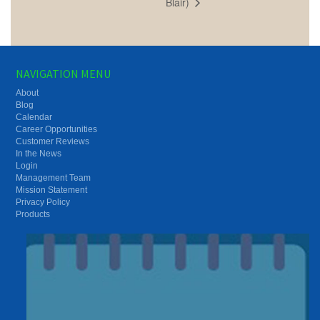
Blair)
NAVIGATION MENU
About
Blog
Calendar
Career Opportunities
Customer Reviews
In the News
Login
Management Team
Mission Statement
Privacy Policy
Products