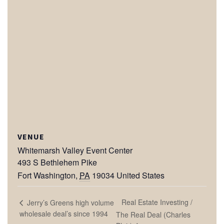
VENUE
Whitemarsh Valley Event Center
493 S Bethlehem Pike
Fort Washington
,
PA
19034
United States
Real Estate Investing /
Jerry’s Greens high volume
wholesale deal’s since 1994
The Real Deal (Charles