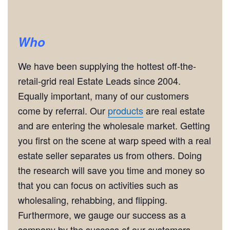
Who
We have been supplying the hottest off-the-
retail-grid real Estate Leads since 2004.
Equally important, many of our customers
come by referral. Our
products
are real estate
and are entering the wholesale market. Getting
you first on the scene at warp speed with a real
estate seller separates us from others. Doing
the research will save you time and money so
that you can focus on activities such as
wholesaling, rehabbing, and flipping.
Furthermore, we gauge our success as a
company by the success of our customers.