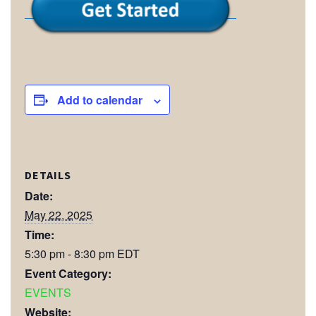
Add to calendar
DETAILS
Date:
May 22, 2025
Time:
5:30 pm - 8:30 pm
EDT
Event Category:
EVENTS
Website: