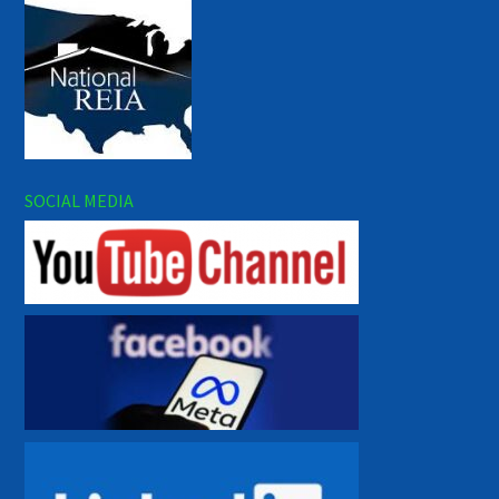
SOCIAL MEDIA