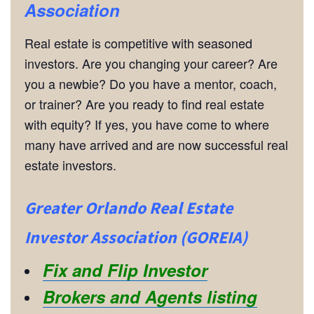
Association
Real estate is competitive with seasoned
investors. Are you changing your career? Are
you a newbie? Do you have a mentor, coach,
or trainer? Are you ready to find real estate
with equity? If yes, you have come to where
many have arrived and are now successful real
estate investors.
Greater Orlando Real Estate
Investor Association (GOREIA)
Fix and Flip Investor
Brokers and Agents listing