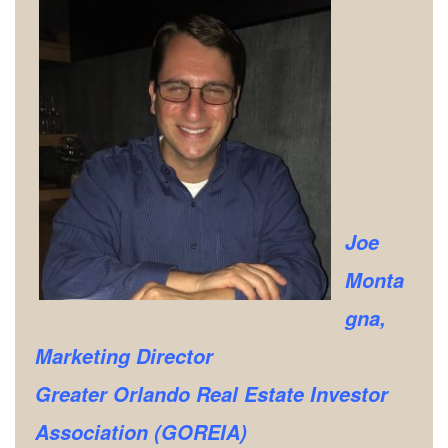
Joe
Monta
gna,
Marketing Director
Greater Orlando Real Estate Investor
Association (GOREIA)