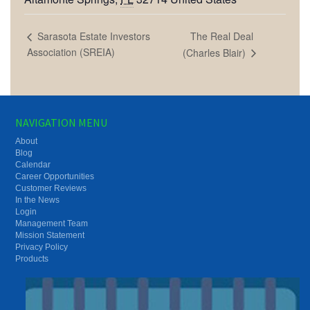
The Real Deal
Sarasota Estate Investors
Association (SREIA)
(Charles Blair)
NAVIGATION MENU
About
Blog
Calendar
Career Opportunities
Customer Reviews
In the News
Login
Management Team
Mission Statement
Privacy Policy
Products