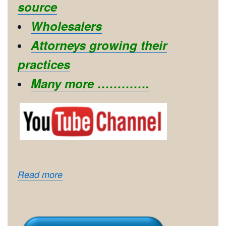
source
Wholesalers
Attorneys growing their
practices
Many more ………….
Read more