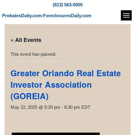
(813) 563-0005
ProbatesDaily.com-ForeclosuresDaily.com
Navi
« All Events
This event has passed.
Greater Orlando Real Estate
Investor Association
(GOREIA)
May 22, 2025 @ 5:30 pm
-
8:30 pm
EDT