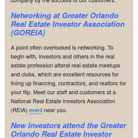
Networking
at Greater Orlando
Real Estate Investor Association
(GOREIA)
A point often overlooked is networking. To
begin with, investors and others in the real
estate profession attend real estate meetups
and clubs, which are excellent resources for
lining up financing, contractors, and realtors for
your flip. Meet our staff and customers at a
National Real Estate Investors Association
(REIA)
event
near you.
New Investors attend the Greater
Orlando Real Estate Investor