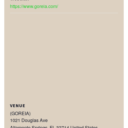
https://www.goreia.com/
VENUE
(GOREIA)
1021 Douglas Ave
Altamonte Springs
,
FL
32714
United States