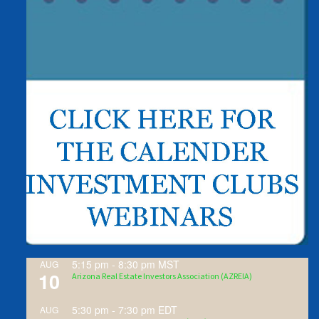
5:15 pm
-
8:30 pm
MST
AUG
10
Arizona Real Estate Investors Association (AZREIA)
5:30 pm
-
7:30 pm
EDT
AUG