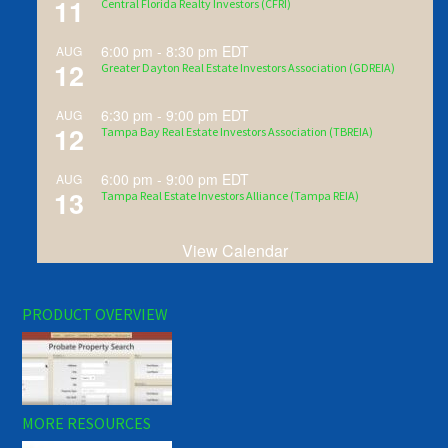
11
Central Florida Realty Investors (CFRI)
6:00 pm
-
8:30 pm
EDT
AUG
12
Greater Dayton Real Estate Investors Association (GDREIA)
6:30 pm
-
9:00 pm
EDT
AUG
12
Tampa Bay Real Estate Investors Association (TBREIA)
6:00 pm
-
9:00 pm
EDT
AUG
13
Tampa Real Estate Investors Alliance (Tampa REIA)
View Calendar
PRODUCT OVERVIEW
MORE RESOURCES