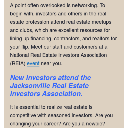
A point often overlooked is networking. To
begin with, investors and others in the real
estate profession attend real estate meetups
and clubs, which are excellent resources for
lining up financing, contractors, and realtors for
your flip. Meet our staff and customers at a
National Real Estate Investors Association
(REIA)
event
near you.
New Investors attend the
Jacksonville Real Estate
Investors Association.
It is essential to realize real estate is
competitive with seasoned investors. Are you
changing your career? Are you a newbie?