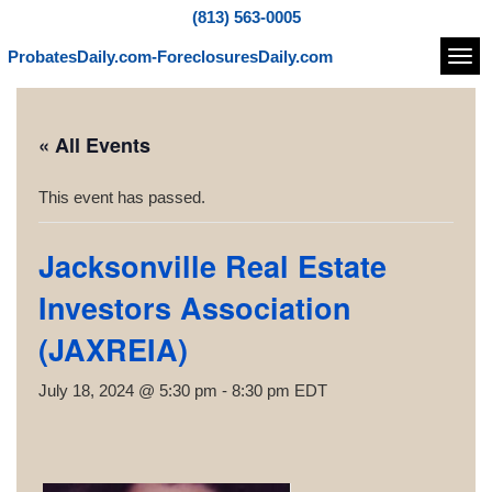
(813) 563-0005
ProbatesDaily.com-ForeclosuresDaily.com
Navi
« All Events
This event has passed.
Jacksonville Real Estate
Investors Association
(JAXREIA)
July 18, 2024 @ 5:30 pm
-
8:30 pm
EDT