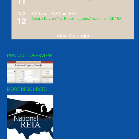
11
6:00 pm
-
8:30 pm
EDT
AUG
12
Greater Dayton Real Estate Investors Association (GDREIA)
View Calendar
PRODUCT OVERVIEW
MORE RESOURCES