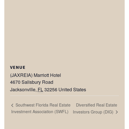
VENUE
(JAXREIA) Marriott Hotel
4670 Salisbury Road
Jacksonville
,
FL
32256
United States
Diversified Real Estate
Southwest Florida Real Estate
Investment Association (SWFL)
Investors Group (DIG)