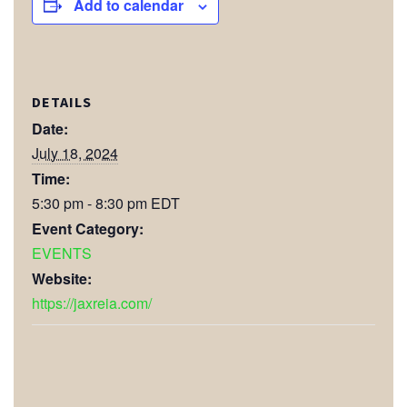
Add to calendar
DETAILS
Date:
July 18, 2024
Time:
5:30 pm - 8:30 pm
EDT
Event Category:
EVENTS
Website:
https://jaxreia.com/