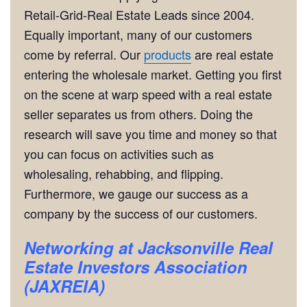
Retail-Grid-Real Estate Leads since 2004.
Equally important, many of our customers
come by referral. Our
products
are real estate
entering the wholesale market. Getting you first
on the scene at warp speed with a real estate
seller separates us from others. Doing the
research will save you time and money so that
you can focus on activities such as
wholesaling, rehabbing, and flipping.
Furthermore, we gauge our success as a
company by the success of our customers.
Networking
at Jacksonville Real
Estate Investors Association
(JAXREIA)