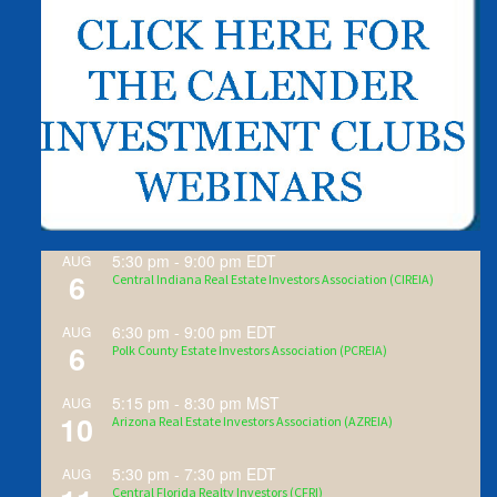
5:30 pm
-
9:00 pm
EDT
AUG
6
Central Indiana Real Estate Investors Association (CIREIA)
6:30 pm
-
9:00 pm
EDT
AUG
6
Polk County Estate Investors Association (PCREIA)
5:15 pm
-
8:30 pm
MST
AUG
10
Arizona Real Estate Investors Association (AZREIA)
5:30 pm
-
7:30 pm
EDT
AUG
Central Florida Realty Investors (CFRI)