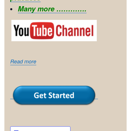
Many more ………….
Read more