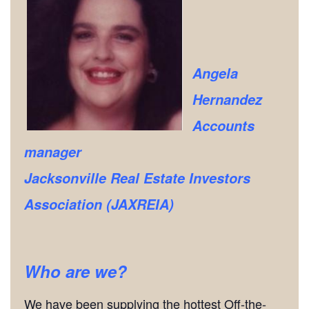
Angela
Hernandez
Accounts
manager
Jacksonville Real Estate Investors
Association (JAXREIA)
Who are we?
We have been supplying the hottest Off-the-