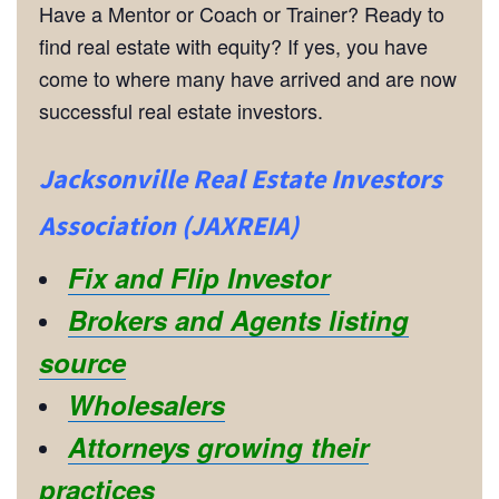
Have a Mentor or Coach or Trainer? Ready to
find real estate with equity? If yes, you have
come to where many have arrived and are now
successful real estate investors.
Jacksonville Real Estate Investors
Association (JAXREIA)
Fix and Flip Investor
Brokers and Agents listing
source
Wholesalers
Attorneys growing their
practices