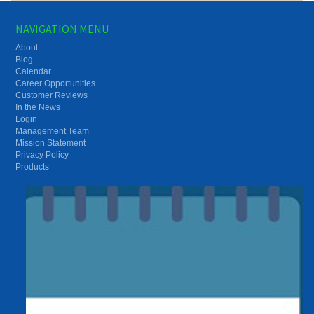
NAVIGATION MENU
About
Blog
Calendar
Career Opportunities
Customer Reviews
In the News
Login
Management Team
Mission Statement
Privacy Policy
Products