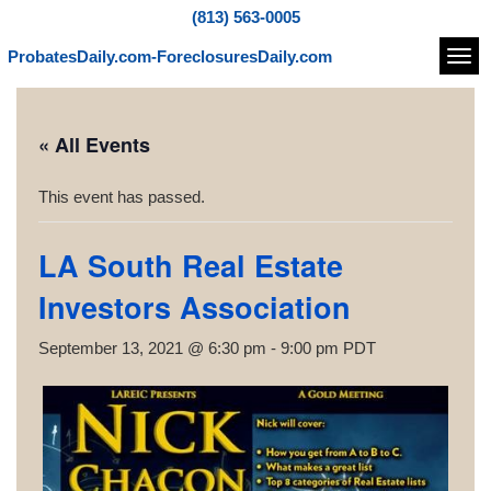
(813) 563-0005
ProbatesDaily.com-ForeclosuresDaily.com
Navi
« All Events
This event has passed.
LA South Real Estate
Investors Association
September 13, 2021 @ 6:30 pm
-
9:00 pm
PDT