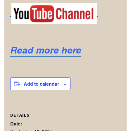
Read more here
Add to calendar
DETAILS
Date: