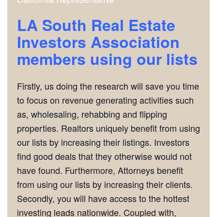
LA South Real Estate
Investors Association
m
embers using our lists
Firstly, us doing the research will save you time
to focus on revenue generating activities such
as, wholesaling, rehabbing and flipping
properties. Realtors uniquely benefit from using
our lists by increasing their listings. Investors
find good deals that they otherwise would not
have found. Furthermore, Attorneys benefit
from using our lists by increasing their clients.
Secondly, you will have access to the hottest
investing leads nationwide. Coupled with,