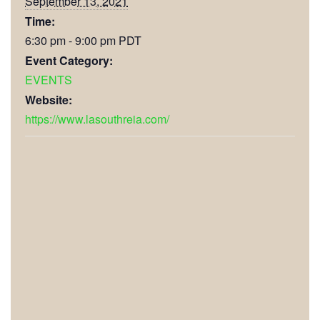
September 13, 2021
Time:
6:30 pm - 9:00 pm
PDT
Event Category:
EVENTS
Website:
https://www.lasouthreia.com/