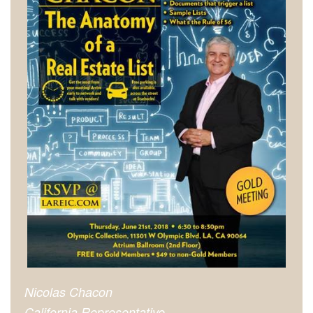
Nicolas Chacon
California Representative