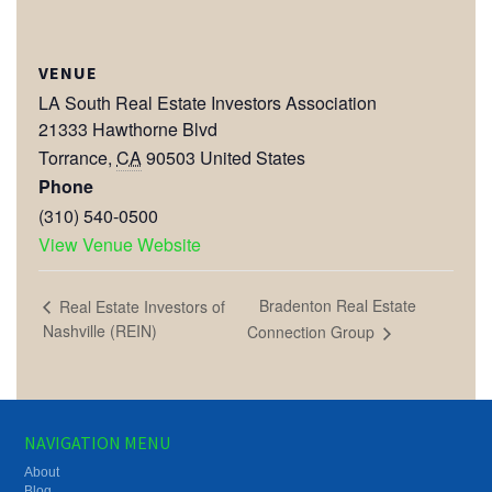
VENUE
LA South Real Estate Investors Association
21333 Hawthorne Blvd
Torrance
,
CA
90503
United States
Phone
(310) 540-0500
View Venue Website
Bradenton Real Estate
Real Estate Investors of
Nashville (REIN)
Connection Group
NAVIGATION MENU
About
Blog