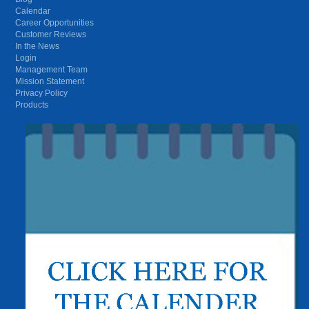
Calendar
Career Opportunities
Customer Reviews
In the News
Login
Management Team
Mission Statement
Privacy Policy
Products