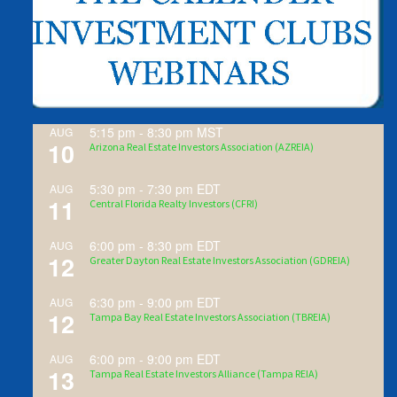
5:15 pm
-
8:30 pm
MST
AUG
10
Arizona Real Estate Investors Association (AZREIA)
5:30 pm
-
7:30 pm
EDT
AUG
11
Central Florida Realty Investors (CFRI)
6:00 pm
-
8:30 pm
EDT
AUG
12
Greater Dayton Real Estate Investors Association (GDREIA)
6:30 pm
-
9:00 pm
EDT
AUG
12
Tampa Bay Real Estate Investors Association (TBREIA)
6:00 pm
-
9:00 pm
EDT
AUG
13
Tampa Real Estate Investors Alliance (Tampa REIA)