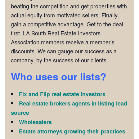
beating the competition and get properties with
actual equity from motivated sellers. Finally,
gain a competitive advantage. Get to the deal
first. LA South Real Estate Investors
Association members receive a member’s
discounts. We can gauge our success as a
company, by the success of our clients.
Who uses our lists?
Fix and Flip real estate investors
Real estate brokers agents in listing lead
source
Wholesalers
Estate attorneys growing their practices