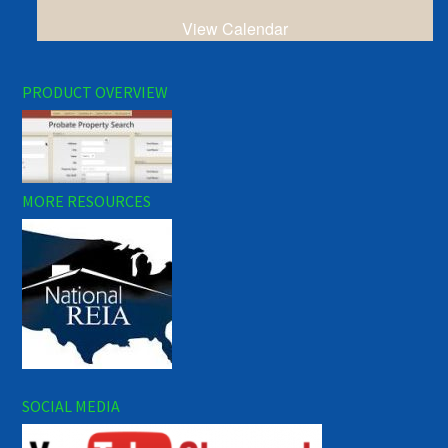
View Calendar
PRODUCT OVERVIEW
MORE RESOURCES
SOCIAL MEDIA