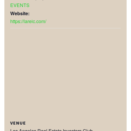
EVENTS
Website:
https://lareic.com/
VENUE
Los Angeles Real Estate Investors Club