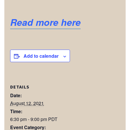
Read more here
Add to calendar
DETAILS
Date:
August 12, 2021
Time:
6:30 pm - 9:00 pm
PDT
Event Category: