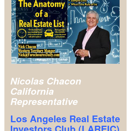
Nicolas Chacon
California
Representative
Los Angeles Real Estate
Investors Club (LAREIC)