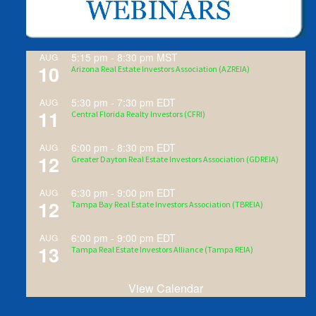
5:15 pm
-
8:30 pm
MST
AUG
10
Arizona Real Estate Investors Association (AZREIA)
5:30 pm
-
7:30 pm
EDT
AUG
11
Central Florida Realty Investors (CFRI)
6:00 pm
-
8:30 pm
EDT
AUG
12
Greater Dayton Real Estate Investors Association (GDREIA)
6:30 pm
-
9:00 pm
EDT
AUG
12
Tampa Bay Real Estate Investors Association (TBREIA)
6:00 pm
-
9:00 pm
EDT
AUG
13
Tampa Real Estate Investors Alliance (Tampa REIA)
View Calendar