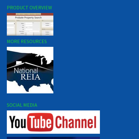
PRODUCT OVERVIEW
MORE RESOURCES
SOCIAL MEDIA