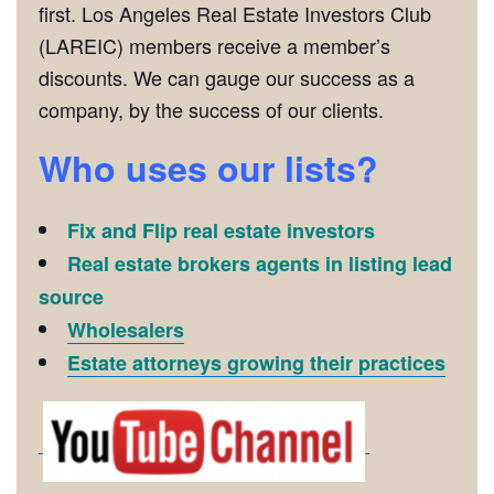
first. Los Angeles Real Estate Investors Club
(LAREIC) members receive a member’s
discounts. We can gauge our success as a
company, by the success of our clients.
Who uses our lists?
Fix and Flip real estate investors
Real estate brokers agents in listing lead
source
Wholesalers
Estate attorneys growing their practices