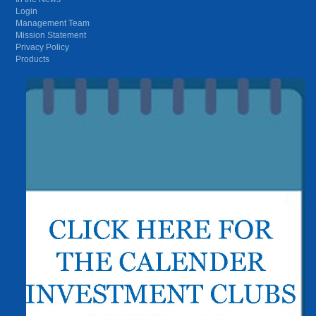
Login
Management Team
Mission Statement
Privacy Policy
Products