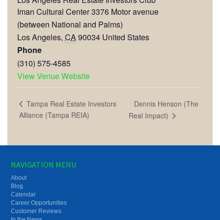
Iman Cultural Center 3376 Motor avenue
(between National and Palms)
Los Angeles
,
CA
90034
United States
Phone
(310) 575-4585
View Venue Website
Dennis Henson (The
Tampa Real Estate Investors
Alliance (Tampa REIA)
Real Impact)
NAVIGATION MENU
About
Blog
Calendar
Career Opportunities
Customer Reviews
In the News