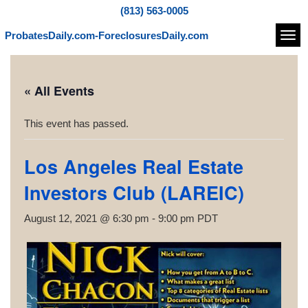
(813) 563-0005
ProbatesDaily.com-ForeclosuresDaily.com
Navi
« All Events
This event has passed.
Los Angeles Real Estate
Investors Club (LAREIC)
August 12, 2021 @ 6:30 pm
-
9:00 pm
PDT