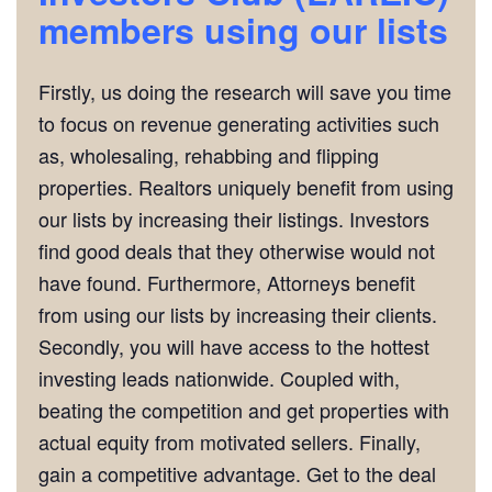
m
embers using our lists
Firstly, us doing the research will save you time
to focus on revenue generating activities such
as, wholesaling, rehabbing and flipping
properties. Realtors uniquely benefit from using
our lists by increasing their listings. Investors
find good deals that they otherwise would not
have found. Furthermore, Attorneys benefit
from using our lists by increasing their clients.
Secondly, you will have access to the hottest
investing leads nationwide. Coupled with,
beating the competition and get properties with
actual equity from motivated sellers. Finally,
gain a competitive advantage. Get to the deal