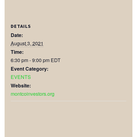
DETAILS
Date:
August 3, 2021
Time:
6:30 pm - 9:00 pm
EDT
Event Category:
EVENTS
Website:
montcoinvestors.org