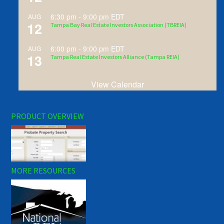
6:30 pm
-
9:00 pm
EDT
AUG
12
Tampa Bay Real Estate Investors Association (TBREIA)
6:00 pm
-
9:00 pm
EDT
AUG
13
Tampa Real Estate Investors Alliance (Tampa REIA)
View Calendar
PRODUCT OVERVIEW
MORE RESOURCES