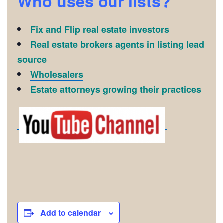
Who uses our lists?
Fix and Flip real estate investors
Real estate brokers agents in listing lead
source
Wholesalers
Estate attorneys growing their practices
Add to calendar