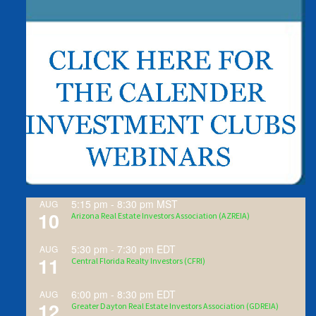
5:15 pm
-
8:30 pm
MST
AUG
10
Arizona Real Estate Investors Association (AZREIA)
5:30 pm
-
7:30 pm
EDT
AUG
11
Central Florida Realty Investors (CFRI)
6:00 pm
-
8:30 pm
EDT
AUG
12
Greater Dayton Real Estate Investors Association (GDREIA)