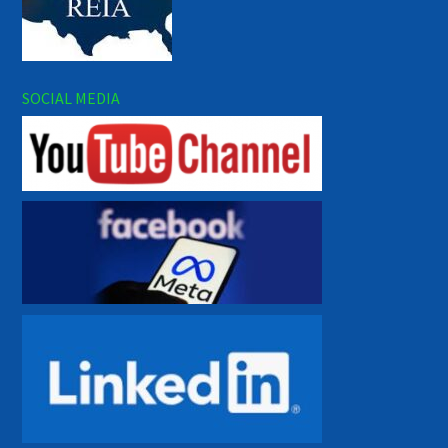
SOCIAL MEDIA