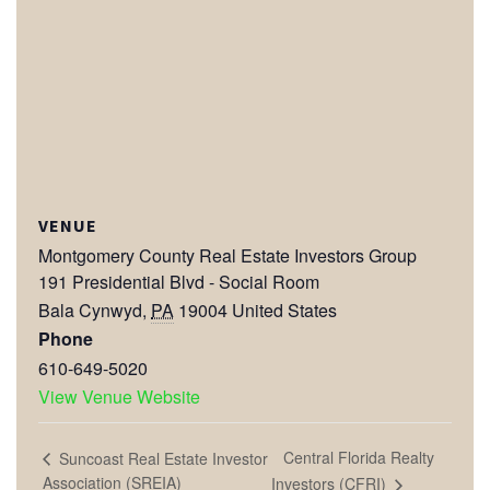
VENUE
Montgomery County Real Estate Investors Group
191 Presidential Blvd - Social Room
Bala Cynwyd
,
PA
19004
United States
Phone
610-649-5020
View Venue Website
Central Florida Realty
Suncoast Real Estate Investor
Association (SREIA)
Investors (CFRI)