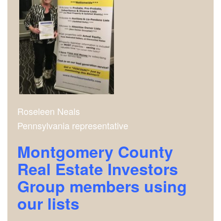
Roseleen Neals
Pennsylvania representative
Montgomery County
Real Estate Investors
Group m
embers using
our lists