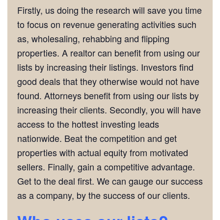
Firstly, us doing the research will save you time
to focus on revenue generating activities such
as, wholesaling, rehabbing and flipping
properties. A realtor can benefit from using our
lists by increasing their listings. Investors find
good deals that they otherwise would not have
found. Attorneys benefit from using our lists by
increasing their clients. Secondly, you will have
access to the hottest investing leads
nationwide. Beat the competition and get
properties with actual equity from motivated
sellers. Finally, gain a competitive advantage.
Get to the deal first. We can gauge our success
as a company, by the success of our clients.