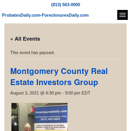
(813) 563-0005
ProbatesDaily.com-ForeclosuresDaily.com
Navi
« All Events
This event has passed.
Montgomery County Real
Estate Investors Group
August 3, 2021 @ 6:30 pm
-
9:00 pm
EDT