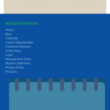
NAVIGATION MENU
About
Blog
Calendar
Career Opportunities
Customer Reviews
In the News
Login
Management Team
Mission Statement
Privacy Policy
Products