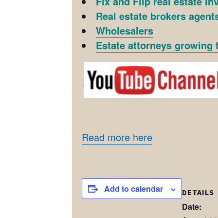
Fix and Flip real estate in
Real estate brokers agents
Wholesalers
Estate attorneys growing t
Read more here
Add to calendar
DETAILS
Date: