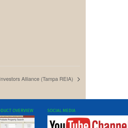
Investors Alliance (Tampa REIA)
DUCT OVERVIEW
SOCIAL MEDIA