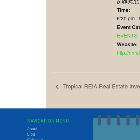
August 11
Time:
6:30 pm -
Event Cat
EVENTS
Website:
http://nhre
Tropical REIA Real Estate Inve
NAVIGATION MENU
About
Blog
Calendar