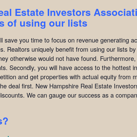
l Estate Investors Associat
 of using our lists
ill save you time to focus on revenue generating act
. Realtors uniquely benefit from using our lists by i
they otherwise would not have found. Furthermore,
ients. Secondly, you will have access to the hottest 
ition and get properties with actual equity from mo
the deal first. New Hampshire Real Estate Investo
scounts. We can gauge our success as a company
s?