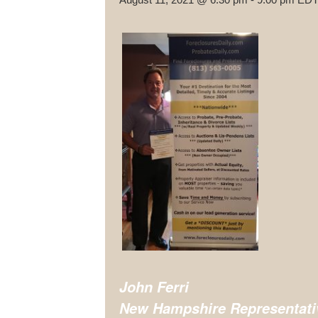
John Ferri
New Hampshire
Representati