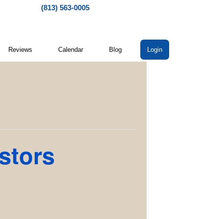
(813) 563-0005
Reviews
Calendar
Blog
Login
stors