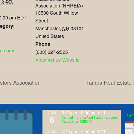
, 2021
Association (NHREIA)
13500 South Willow
 9:00 pm
EDT
Street
egory:
Manchester
,
NH
03101
United States
Phone
ia.com/
(603) 627-2525
View Venue Website
stors Association
Tampa Real Estate 
5:30 pm
-
9:00 pm
EDT
AUG
PRO
6
Central Indiana Real Estate Investors
Association (CIREIA)
6:30 pm
-
9:00 pm
EDT
AUG