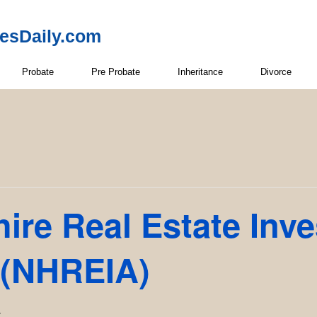
resDaily.com
Probate
Pre Probate
Inheritance
Divorce
re Real Estate Inve
 (NHREIA)
T