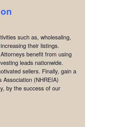
ion
ivities such as, wholesaling,
ncreasing their listings.
 Attorneys benefit from using
investing leads nationwide.
tivated sellers. Finally, gain a
rs Association (NHREIA)
, by the success of our