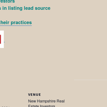
vestors
 in listing lead source
heir practices
VENUE
New Hampshire Real
Estate Investors