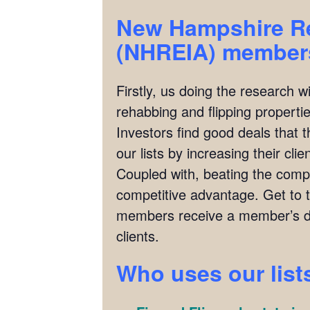
New Hampshire Rea
(NHREIA)
members
Firstly, us doing the research w
rehabbing and flipping properties
Investors find good deals that 
our lists by increasing their cl
Coupled with, beating the compet
competitive advantage. Get to 
members receive a member’s di
clients.
Who uses our list