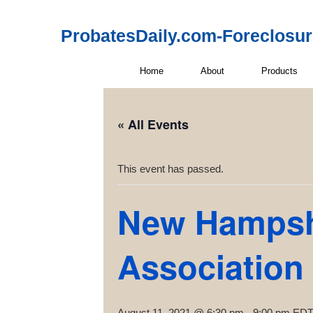
ProbatesDaily.com-Foreclosu
Home
About
Products
« All Events
This event has passed.
New Hampshi
Association
August 11, 2021 @ 6:30 pm
-
9:00 pm
ED