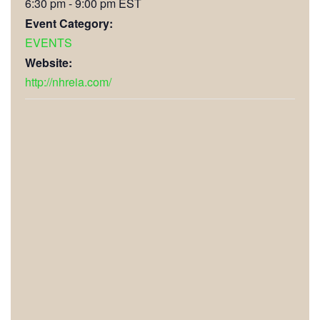
6:30 pm - 9:00 pm
EST
Event Category:
EVENTS
Website:
http://nhreia.com/