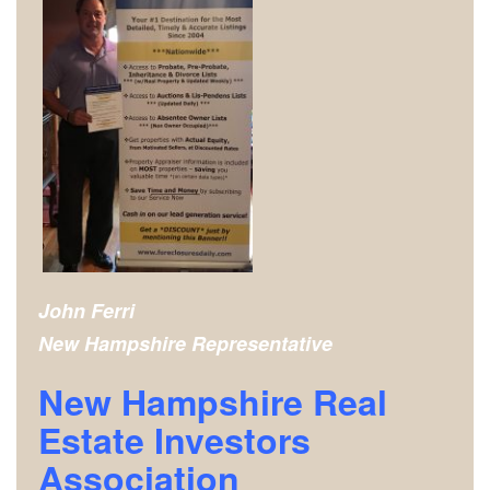
John Ferri
New Hampshire
Representative
New Hampshire Real
Estate Investors
Association