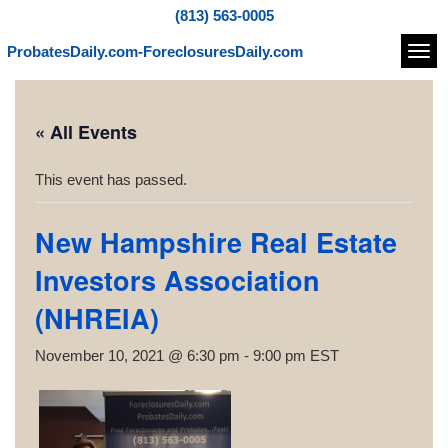
(813) 563-0005
ProbatesDaily.com-ForeclosuresDaily.com
Navi
« All Events
This event has passed.
New Hampshire Real Estate
Investors Association
(NHREIA)
November 10, 2021 @ 6:30 pm
-
9:00 pm
EST