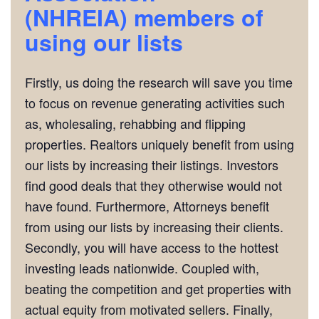
(NHREIA)
members of
using our lists
Firstly, us doing the research will save you time
to focus on revenue generating activities such
as, wholesaling, rehabbing and flipping
properties. Realtors uniquely benefit from using
our lists by increasing their listings. Investors
find good deals that they otherwise would not
have found. Furthermore, Attorneys benefit
from using our lists by increasing their clients.
Secondly, you will have access to the hottest
investing leads nationwide. Coupled with,
beating the competition and get properties with
actual equity from motivated sellers. Finally,