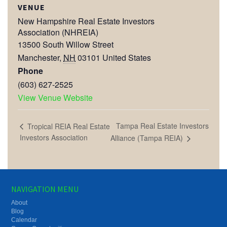
VENUE
New Hampshire Real Estate Investors
Association (NHREIA)
13500 South Willow Street
Manchester
,
NH
03101
United States
Phone
(603) 627-2525
View Venue Website
Tampa Real Estate Investors
Tropical REIA Real Estate
Investors Association
Alliance (Tampa REIA)
NAVIGATION MENU
About
Blog
Calendar