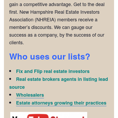
gain a competitive advantage. Get to the deal
first. New Hampshire Real Estate Investors
Association (NHREIA) members receive a
member’s discounts. We can gauge our
success as a company, by the success of our
clients.
Who uses our lists?
Fix and Flip real estate investors
Real estate brokers agents in listing lead
source
Wholesalers
Estate attorneys growing their practices