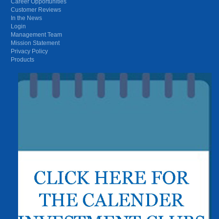
Career Opportunities
Customer Reviews
In the News
Login
Management Team
Mission Statement
Privacy Policy
Products