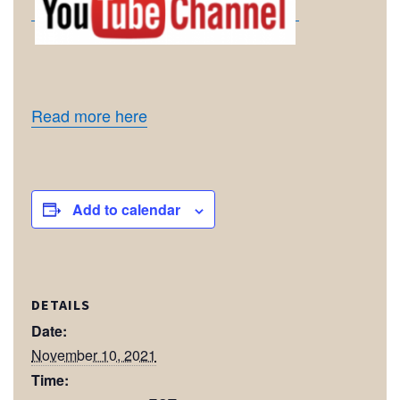
Read more here
Add to calendar
DETAILS
Date:
November 10, 2021
Time: