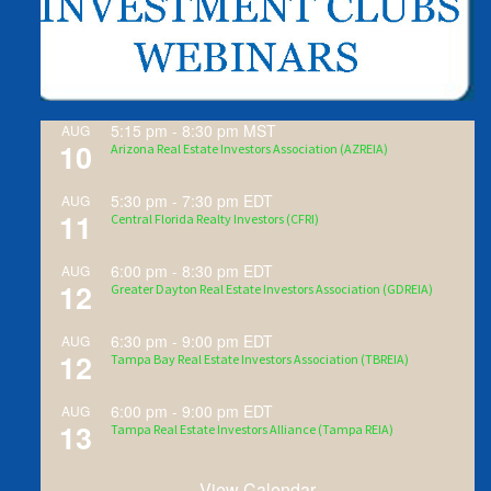
5:15 pm
-
8:30 pm
MST
AUG
10
Arizona Real Estate Investors Association (AZREIA)
5:30 pm
-
7:30 pm
EDT
AUG
11
Central Florida Realty Investors (CFRI)
6:00 pm
-
8:30 pm
EDT
AUG
12
Greater Dayton Real Estate Investors Association (GDREIA)
6:30 pm
-
9:00 pm
EDT
AUG
12
Tampa Bay Real Estate Investors Association (TBREIA)
6:00 pm
-
9:00 pm
EDT
AUG
13
Tampa Real Estate Investors Alliance (Tampa REIA)
View Calendar