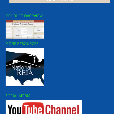
PRODUCT OVERVIEW
MORE RESOURCES
SOCIAL MEDIA