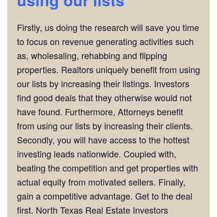
Firstly, us doing the research will save you time
to focus on revenue generating activities such
as, wholesaling, rehabbing and flipping
properties. Realtors uniquely benefit from using
our lists by increasing their listings. Investors
find good deals that they otherwise would not
have found. Furthermore, Attorneys benefit
from using our lists by increasing their clients.
Secondly, you will have access to the hottest
investing leads nationwide. Coupled with,
beating the competition and get properties with
actual equity from motivated sellers. Finally,
gain a competitive advantage. Get to the deal
first. North Texas Real Estate Investors