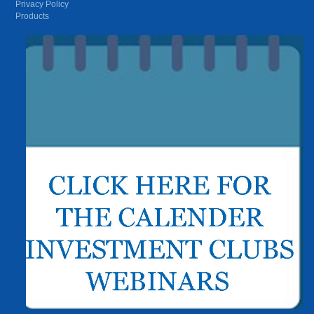
Privacy Policy
Products