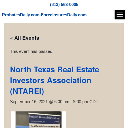
(813) 563-0005
ProbatesDaily.com-ForeclosuresDaily.com
Navi
« All Events
This event has passed.
North Texas Real Estate
Investors Association
(NTAREI)
September 16, 2021 @ 6:00 pm
-
9:00 pm
CDT