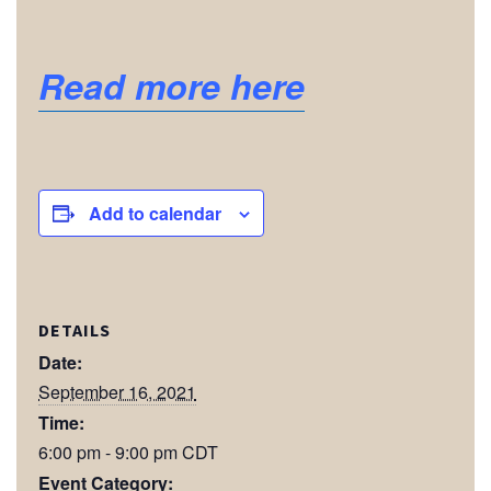
Read more here
Add to calendar
DETAILS
Date:
September 16, 2021
Time:
6:00 pm - 9:00 pm
CDT
Event Category: