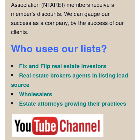
Association (NTAREI) members receive a
member’s discounts. We can gauge our
success as a company, by the success of our
clients.
Who uses our lists?
Fix and Flip real estate investors
Real estate brokers agents in listing lead
source
Wholesalers
Estate attorneys growing their practices