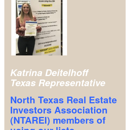
Katrina Deitelhoff
Texas Representative
North Texas Real Estate
Investors Association
(NTAREI)
members of
using our lists