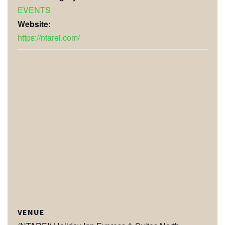
EVENTS
Website:
https://ntarei.com/
VENUE