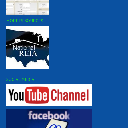
MORE RESOURCES
SOCIAL MEDIA