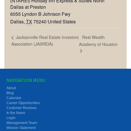
(NTAREI) Holiday Inn Express & Suites North
Dallas at Preston
6055 Lyndon B Johnson Fwy
Dallas
,
TX
75240
United States
Real Wealth
Jacksonville Real Estate Investors
Association (JAXREIA)
Academy of Houston
NAVIGATION MENU
About
Blog
Calendar
Career Opportunities
Customer Reviews
In the News
Login
Management Team
Mission Statement