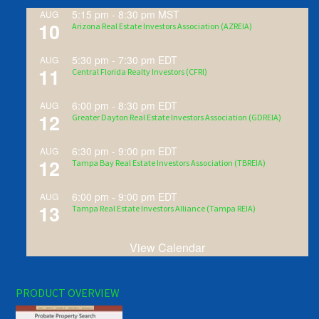
5:15 pm
-
8:30 pm
MST
AUG
10
Arizona Real Estate Investors Association (AZREIA)
5:30 pm
-
7:30 pm
EDT
AUG
11
Central Florida Realty Investors (CFRI)
6:00 pm
-
8:30 pm
EDT
AUG
12
Greater Dayton Real Estate Investors Association (GDREIA)
6:30 pm
-
9:00 pm
EDT
AUG
12
Tampa Bay Real Estate Investors Association (TBREIA)
6:00 pm
-
9:00 pm
EDT
AUG
13
Tampa Real Estate Investors Alliance (Tampa REIA)
View Calendar
PRODUCT OVERVIEW