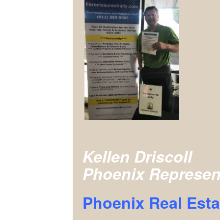
Kellen Driscoll
Phoenix Represen
Phoenix Real Esta