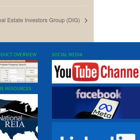
eal Estate Investors Group (DIG)
DUCT OVERVIEW
SOCIAL MEDIA
E RESOURCES