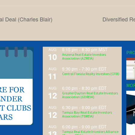
l Deal (Charles Blair)
Diversified R
5:15 pm
-
8:30 pm
MST
AUG
PRO
10
Arizona Real Estate Investors
Association (AZREIA)
5:30 pm
-
7:30 pm
EDT
AUG
11
Central Florida Realty Investors (CFRI)
MOR
6:00 pm
-
8:30 pm
EDT
AUG
12
Greater Dayton Real Estate Investors
Association (GDREIA)
6:30 pm
-
9:00 pm
EDT
AUG
12
Tampa Bay Real Estate Investors
Association (TBREIA)
6:00 pm
-
9:00 pm
EDT
AUG
13
Tampa Real Estate Investors Alliance