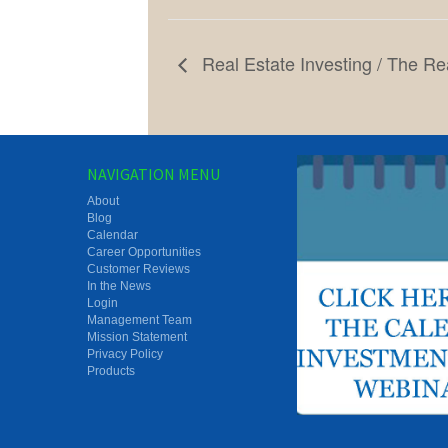
Real Estate Investing / The Rea
NAVIGATION MENU
About
Blog
Calendar
Career Opportunities
Customer Reviews
In the News
Login
Management Team
Mission Statement
Privacy Policy
Products