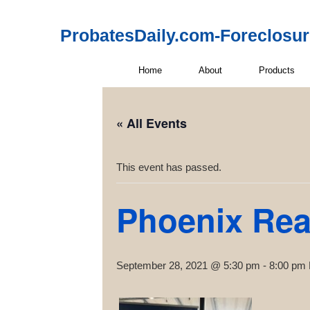
ProbatesDaily.com-Foreclosu
Home
About
Products
« All Events
This event has passed.
Phoenix Rea
September 28, 2021 @ 5:30 pm
-
8:00 pm