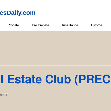
resDaily.com
Probate
Pre Probate
Inheritance
Divorce
l Estate Club (PREC
MST