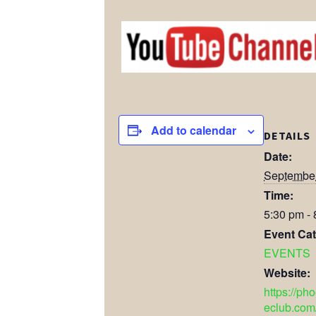
Add to calendar
DETAILS
Date:
September
Time:
5:30 pm -
Event Cat
EVENTS
Website:
https://ph
eclub.com