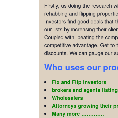
Firstly, us doing the research w
rehabbing and flipping properties
Investors find good deals that 
our lists by increasing their cl
Coupled with, beating the compet
competitive advantage. Get to 
discounts. We can gauge our su
Who uses our pr
Fix and Flip investors
brokers and agents listin
Wholesalers
Attorneys growing their p
Many more ………….