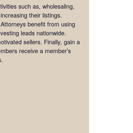
ivities such as, wholesaling,
ncreasing their listings.
 Attorneys benefit from using
investing leads nationwide.
tivated sellers. Finally, gain a
members receive a member’s
s.