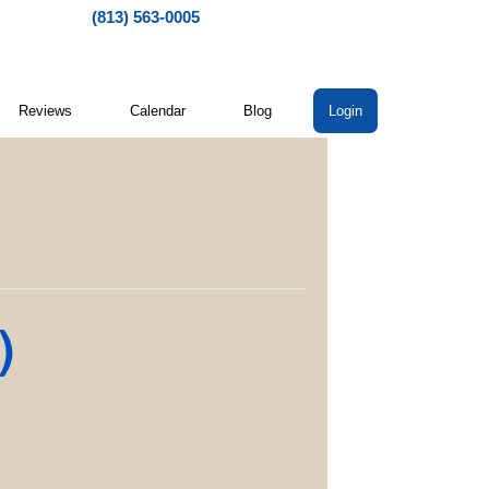
(813) 563-0005
Reviews
Calendar
Blog
Login
)