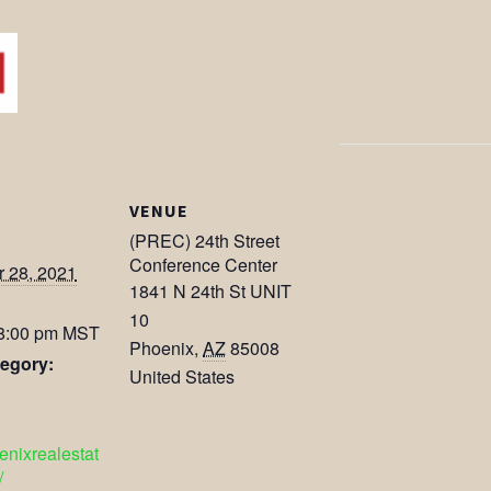
VENUE
(PREC) 24th Street
Conference Center
 28, 2021
1841 N 24th St UNIT
10
 8:00 pm
MST
Phoenix
,
AZ
85008
egory:
United States
oenixrealestat
/