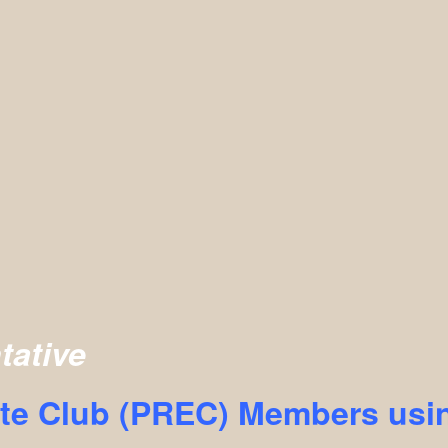
tative
te Club (PREC) Members usin