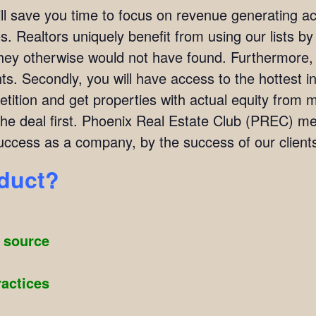
ill save you time to focus on revenue generating act
. Realtors uniquely benefit from using our lists by i
they otherwise would not have found. Furthermore,
ients. Secondly, you will have access to the hottest 
ition and get properties with actual equity from mo
the deal first. Phoenix Real Estate Club (PREC) 
ccess as a company, by the success of our client
oduct?
g source
ractices