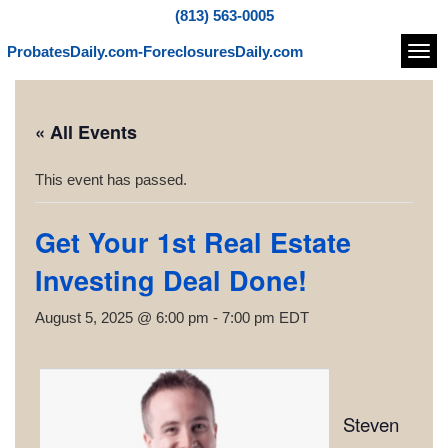
(813) 563-0005
ProbatesDaily.com-ForeclosuresDaily.com
Navi
« All Events
This event has passed.
Get Your 1st Real Estate
Investing Deal Done!
August 5, 2025 @ 6:00 pm
-
7:00 pm
EDT
Steven