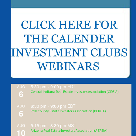
5:30 pm
-
9:00 pm
EDT
AUG
6
Central Indiana Real Estate Investors Association (CIREIA)
6:30 pm
-
9:00 pm
EDT
AUG
6
Polk County Estate Investors Association (PCREIA)
5:15 pm
-
8:30 pm
MST
AUG
10
Arizona Real Estate Investors Association (AZREIA)