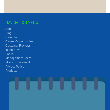
NAVIGATION MENU
About
Blog
Calendar
Career Opportunities
Customer Reviews
In the News
Login
Management Team
Mission Statement
Privacy Policy
Products