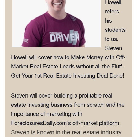
Howell
refers
his
students
to us.
Steven
Howell will cover how to Make Money with Off-
Market Real Estate Leads without all the Fluff.
Get Your 1st Real Estate Investing Deal Done!
Steven will cover building a profitable real
estate investing business from scratch and the
importance of marketing with
ForeclosuresDaily.com’s off-market platform.
Steven is known in the real estate industry