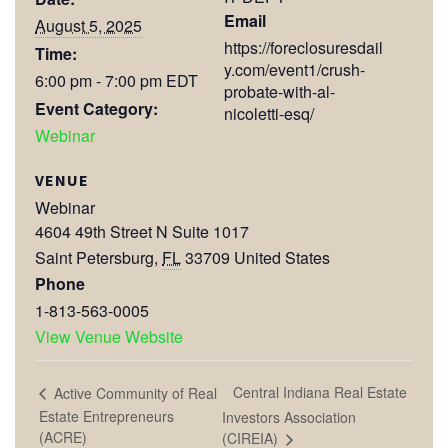
Email
August 5, 2025
https://foreclosuresdail
Time:
y.com/event1/crush-
6:00 pm - 7:00 pm
EDT
probate-with-al-
Event Category:
nicoletti-esq/
Webinar
VENUE
Webinar
4604 49th Street N Suite 1017
Saint Petersburg
,
FL
33709
United States
Phone
1-813-563-0005
View Venue Website
Central Indiana Real Estate
Active Community of Real
Estate Entrepreneurs
Investors Association
(ACRE)
(CIREIA)