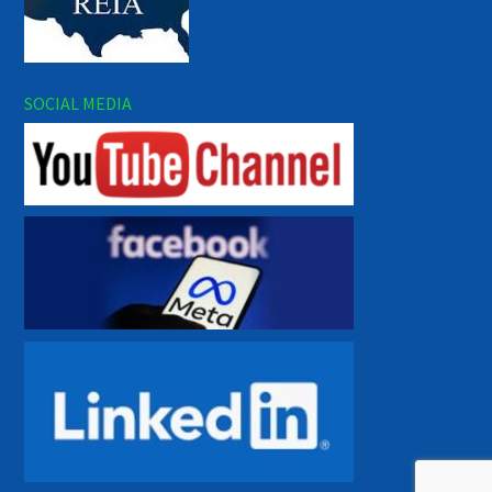
SOCIAL MEDIA