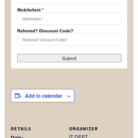
Mobile/text
*
Referred? Discount Code?
Submit
Add to calendar
DETAILS
ORGANIZER
IT DEPT
Date: