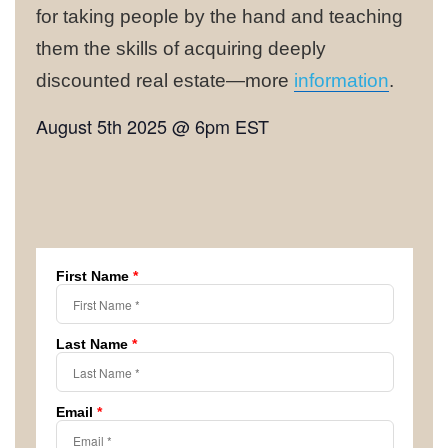
for taking people by the hand and teaching
them the skills of acquiring deeply
discounted real estate—more
information
.
August 5th 2025 @ 6pm EST
First Name
*
Last Name
*
Email
*