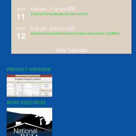
5:30 pm
-
7:30 pm
EDT
AUG
11
Central Florida Realty Investors (CFRI)
6:00 pm
-
8:30 pm
EDT
AUG
12
Greater Dayton Real Estate Investors Association (GDREIA)
View Calendar
PRODUCT OVERVIEW
MORE RESOURCES