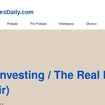
resDaily.com
Probate
Pre Probate
Inheritance
Divorce
Investing / The Real
r)
ST