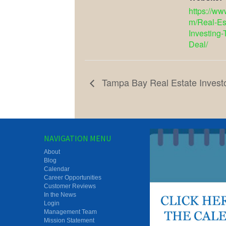
https://w
m/Real-Es
Investing-
Deal/
Tampa Bay Real Estate Invest
NAVIGATION MENU
About
Blog
Calendar
Career Opportunities
Customer Reviews
In the News
Login
Management Team
Mission Statement