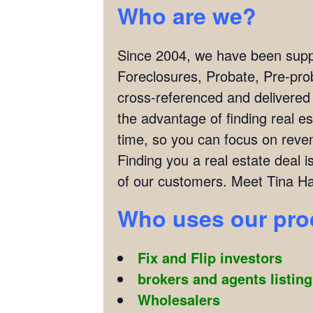
Who are we?
Since 2004, we have been supply
Foreclosures, Probate, Pre-pro
cross-referenced and delivered
the advantage of finding real es
time, so you can focus on reven
Finding you a real estate deal
of our customers. Meet Tina Hal
Who uses our pr
Fix and Flip investors
brokers and agents listin
Wholesalers