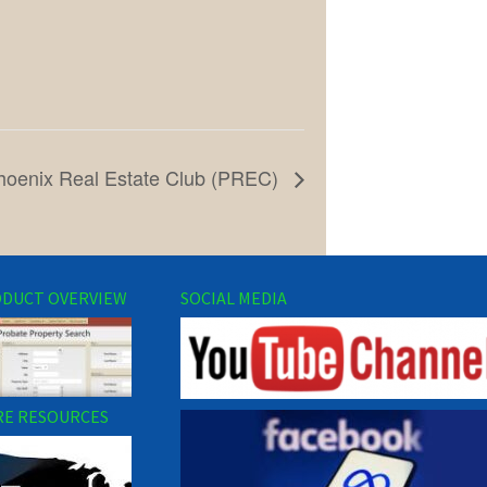
hoenix Real Estate Club (PREC)
DUCT OVERVIEW
SOCIAL MEDIA
E RESOURCES