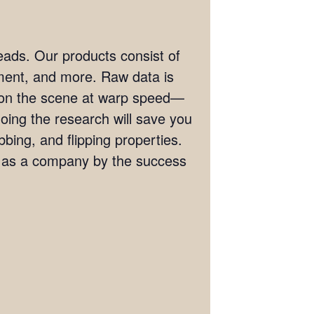
eads. Our products consist of
ement, and more. Raw data is
t on the scene at warp speed—
doing the research will save you
bing, and flipping properties.
s as a company by the success