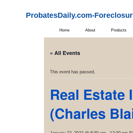
ProbatesDaily.com-Foreclosu
Home
About
Products
« All Events
This event has passed.
Real Estate 
(Charles Blai
January 22, 2022 @ 9:30 am
-
12:30 pm
E