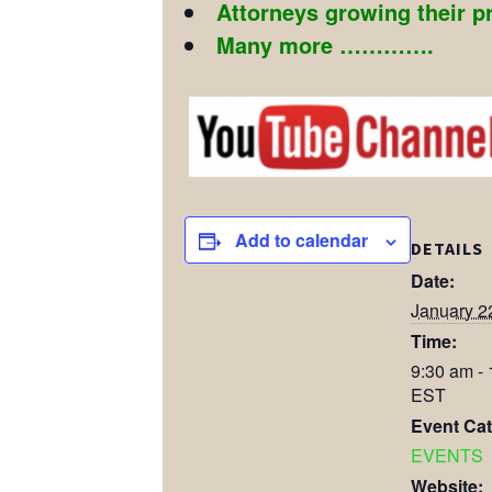
Attorneys growing their p
Many more ………….
Add to calendar
DETAILS
Date:
January 2
Time:
9:30 am -
EST
Event Cat
EVENTS
Website: