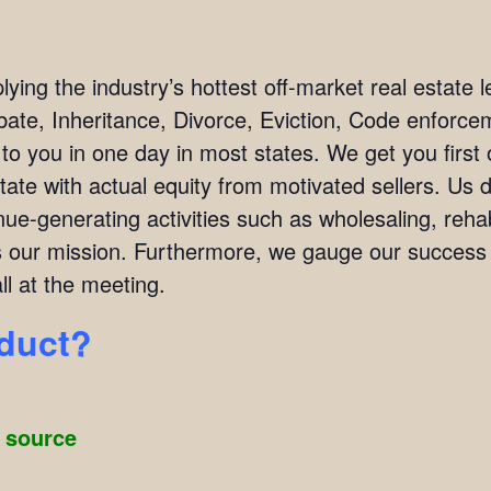
ing the industry’s hottest off-market real estate l
bate, Inheritance, Divorce, Eviction, Code enforc
 to you in one day in most states. We get you firs
tate with actual equity from motivated sellers. Us 
ue-generating activities such as wholesaling, rehab
 is our mission. Furthermore, we gauge our succes
l at the meeting.
oduct?
g source