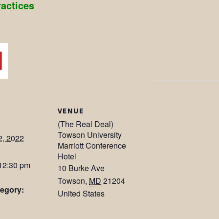
ractices
VENUE
(The Real Deal)
Towson University
2, 2022
Marriott Conference
Hotel
 12:30 pm
10 Burke Ave
Towson
,
MD
21204
egory:
United States