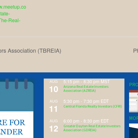
ww.meetup.co
tate-
The-Real-
ors Association (TBREIA)
P
5:15 pm
-
8:30 pm
MST
AUG
PRO
10
Arizona Real Estate Investors
Association (AZREIA)
5:30 pm
-
7:30 pm
EDT
AUG
11
Central Florida Realty Investors (CFRI)
MOR
6:00 pm
-
8:30 pm
EDT
AUG
12
Greater Dayton Real Estate Investors
Association (GDREIA)