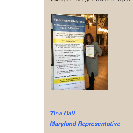
Tina Hall
Maryland Representative