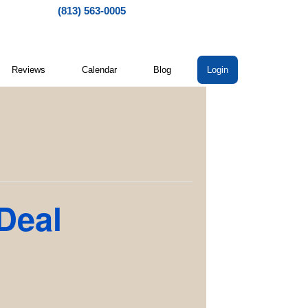
(813) 563-0005
Reviews
Calendar
Blog
Login
 Deal