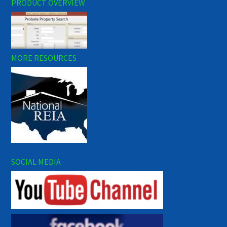
PRODUCT OVERVIEW
MORE RESOURCES
SOCIAL MEDIA