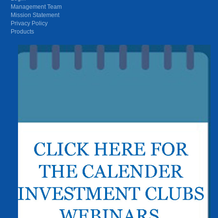
Management Team
Mission Statement
Privacy Policy
Products