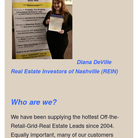
Diana DeVille
Real Estate Investors of Nashville (REIN)
Who are we?
We have been supplying the hottest Off-the-
Retail-Grid-Real Estate Leads since 2004.
Equally important, many of our customers