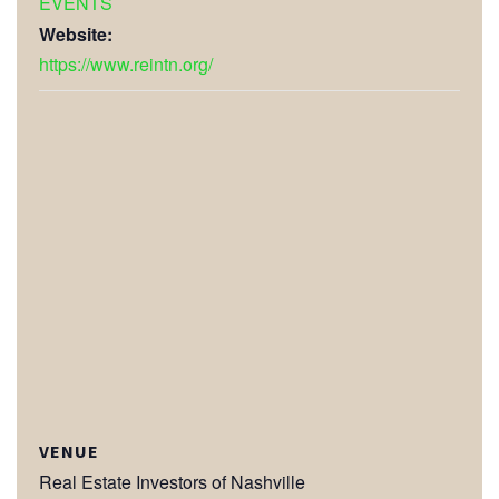
EVENTS
Website:
https://www.reintn.org/
VENUE
Real Estate Investors of Nashville