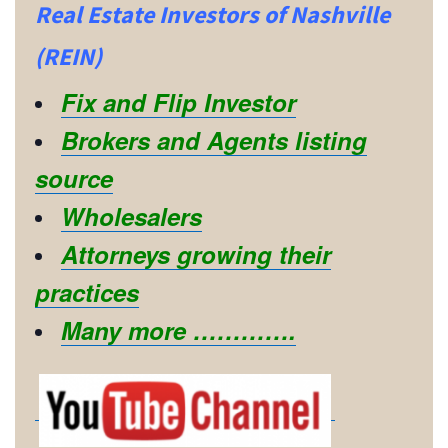
Real Estate Investors of Nashville
(REIN)
Fix and Flip Investor
Brokers and Agents listing
source
Wholesalers
Attorneys growing their
practices
Many more ………….