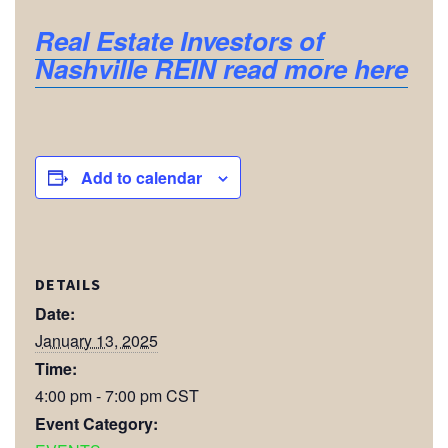
Real Estate Investors of
Nashville REIN read more here
Add to calendar
DETAILS
Date:
January 13, 2025
Time:
4:00 pm - 7:00 pm
CST
Event Category: