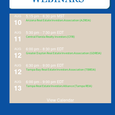
5:15 pm
-
8:30 pm
MST
AUG
10
Arizona Real Estate Investors Association (AZREIA)
5:30 pm
-
7:30 pm
EDT
AUG
11
Central Florida Realty Investors (CFRI)
6:00 pm
-
8:30 pm
EDT
AUG
12
Greater Dayton Real Estate Investors Association (GDREIA)
6:30 pm
-
9:00 pm
EDT
AUG
12
Tampa Bay Real Estate Investors Association (TBREIA)
6:00 pm
-
9:00 pm
EDT
AUG
13
Tampa Real Estate Investors Alliance (Tampa REIA)
View Calendar