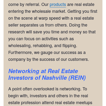
come by referral. Our
products
are real estate
entering the wholesale market. Getting you first
on the scene at warp speed with a real estate
seller separates us from others. Doing the
research will save you time and money so that
you can focus on activities such as
wholesaling, rehabbing, and flipping.
Furthermore, we gauge our success as a
company by the success of our customers.
Networking
at
Real Estate
Investors of Nashville (REIN)
A point often overlooked is networking. To
begin with, investors and others in the real
estate profession attend real estate meetups