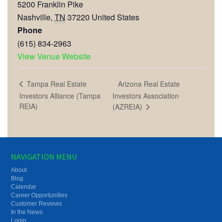
5200 Franklin Pike
Nashville
,
TN
37220
United States
Phone
(615) 834-2963
View Venue Website
Arizona Real Estate
Tampa Real Estate
Investors Alliance (Tampa
Investors Association
REIA)
(AZREIA)
NAVIGATION MENU
About
Blog
Calendar
Career Opportunities
Customer Reviews
In the News
Login