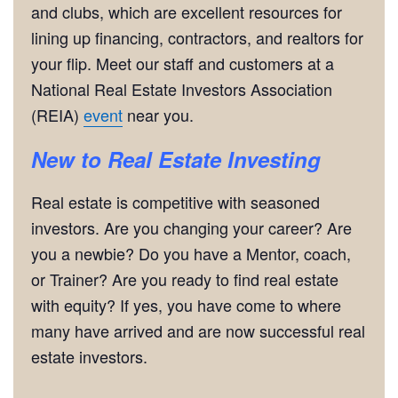
and clubs, which are excellent resources for
lining up financing, contractors, and realtors for
your flip. Meet our staff and customers at a
National Real Estate Investors Association
(REIA)
event
near you.
New to Real Estate Investing
Real estate is competitive with seasoned
investors. Are you changing your career? Are
you a newbie? Do you have a Mentor, coach,
or Trainer? Are you ready to find real estate
with equity? If yes, you have come to where
many have arrived and are now successful real
estate investors.