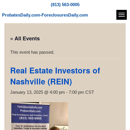
(813) 563-0005
ProbatesDaily.com-ForeclosuresDaily.com
Navi
« All Events
This event has passed.
Real Estate Investors of
Nashville (REIN)
January 13, 2025 @ 4:00 pm
-
7:00 pm
CST