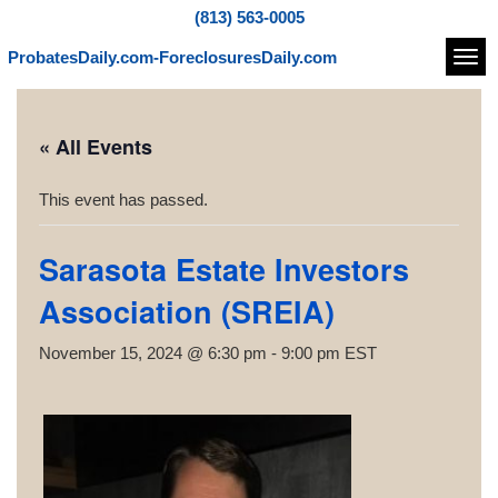
(813) 563-0005
ProbatesDaily.com-ForeclosuresDaily.com
Navi
« All Events
This event has passed.
Sarasota Estate Investors
Association (SREIA)
November 15, 2024 @ 6:30 pm
-
9:00 pm
EST