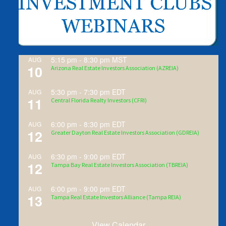
5:15 pm
-
8:30 pm
MST
AUG
10
Arizona Real Estate Investors Association (AZREIA)
5:30 pm
-
7:30 pm
EDT
AUG
11
Central Florida Realty Investors (CFRI)
6:00 pm
-
8:30 pm
EDT
AUG
12
Greater Dayton Real Estate Investors Association (GDREIA)
6:30 pm
-
9:00 pm
EDT
AUG
12
Tampa Bay Real Estate Investors Association (TBREIA)
6:00 pm
-
9:00 pm
EDT
AUG
13
Tampa Real Estate Investors Alliance (Tampa REIA)
View Calendar