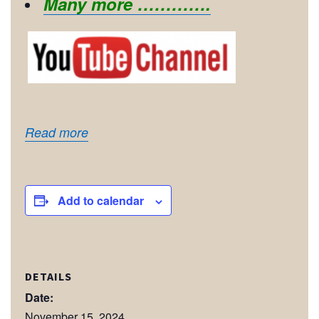
Many more ………….
Read more
Add to calendar
DETAILS
Date:
November 15, 2024