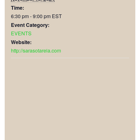
Time:
6:30 pm - 9:00 pm
EST
Event Category:
EVENTS
Website:
http://sarasotareia.com