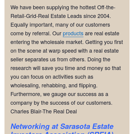
We have been supplying the hottest Off-the-
Retail-Grid-Real Estate Leads since 2004.
Equally important, many of our customers
come by referral. Our
products
are real estate
entering the wholesale market. Getting you first
on the scene at warp speed with a real estate
seller separates us from others. Doing the
research will save you time and money so that
you can focus on activities such as
wholesaling, rehabbing, and flipping.
Furthermore, we gauge our success as a
company by the success of our customers.
Charles Blair-The Real Deal
Networking
at Sarasota Estate