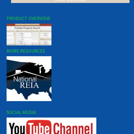
PRODUCT OVERVIEW
MORE RESOURCES
SOCIAL MEDIA