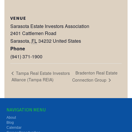
VENUE
Sarasota Estate Investors Association
2401 Cattlemen Road
Sarasota
,
FL
34232
United States
Phone
(941) 371-1900
Bradenton Real Estate
Tampa Real Estate Investors
Alliance (Tampa REIA)
Connection Group
NAVIGATION MENU
About
Blog
Calendar