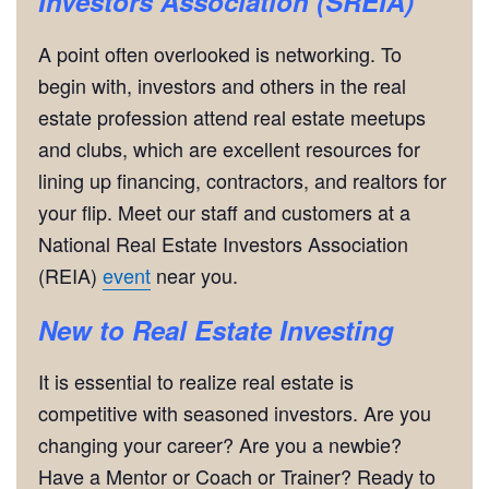
Investors Association (SREIA)
A point often overlooked is networking. To
begin with, investors and others in the real
estate profession attend real estate meetups
and clubs, which are excellent resources for
lining up financing, contractors, and realtors for
your flip. Meet our staff and customers at a
National Real Estate Investors Association
(REIA)
event
near you.
New to Real Estate Investing
It is essential to realize real estate is
competitive with seasoned investors. Are you
changing your career? Are you a newbie?
Have a Mentor or Coach or Trainer? Ready to