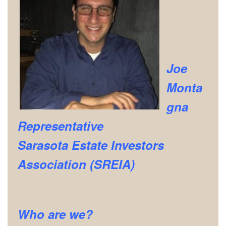
Joe
Monta
gna
Representative
Sarasota Estate Investors
Association (SREIA)
Who are we?