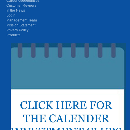
Career Opportunities
Customer Reviews
In the News
Login
Management Team
Mission Statement
Privacy Policy
Products