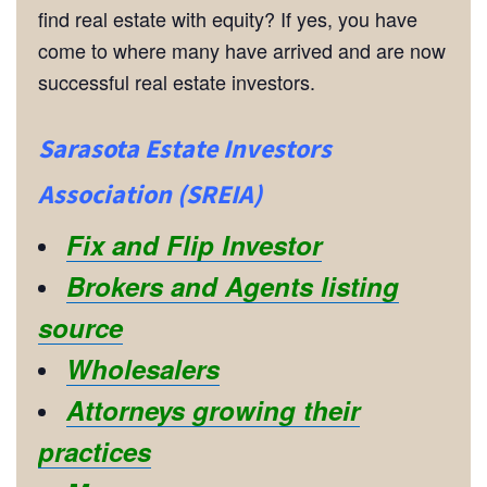
find real estate with equity? If yes, you have
come to where many have arrived and are now
successful real estate investors.
Sarasota Estate Investors
Association (SREIA)
Fix and Flip Investor
Brokers and Agents listing
source
Wholesalers
Attorneys growing their
practices