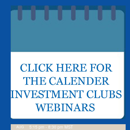
5:15 pm
-
8:30 pm
MST
AUG