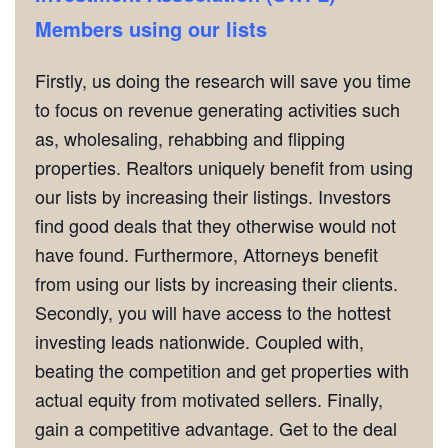
Members using our lists
Firstly, us doing the research will save you time
to focus on revenue generating activities such
as, wholesaling, rehabbing and flipping
properties. Realtors uniquely benefit from using
our lists by increasing their listings. Investors
find good deals that they otherwise would not
have found. Furthermore, Attorneys benefit
from using our lists by increasing their clients.
Secondly, you will have access to the hottest
investing leads nationwide. Coupled with,
beating the competition and get properties with
actual equity from motivated sellers. Finally,
gain a competitive advantage. Get to the deal