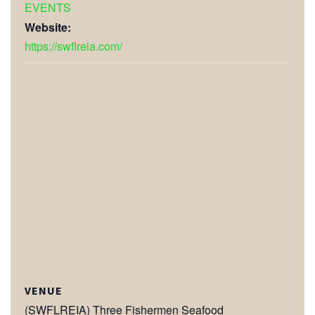
EVENTS
Website:
https://swflreia.com/
VENUE
(SWFLREIA) Three Fishermen Seafood