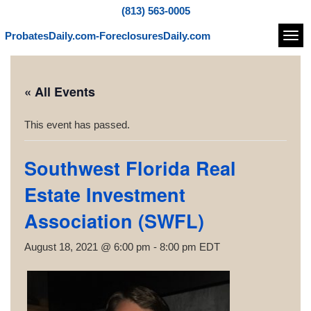
(813) 563-0005
ProbatesDaily.com-ForeclosuresDaily.com
Navi
« All Events
This event has passed.
Southwest Florida Real
Estate Investment
Association (SWFL)
August 18, 2021 @ 6:00 pm
-
8:00 pm
EDT