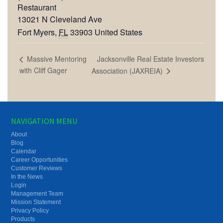
Restaurant
13021 N Cleveland Ave
Fort Myers
,
FL
33903
United States
Jacksonville Real Estate Investors
Massive Mentoring
with Cliff Gager
Association (JAXREIA)
NAVIGATION MENU
About
Blog
Calendar
Career Opportunities
Customer Reviews
In the News
Login
Management Team
Mission Statement
Privacy Policy
Products