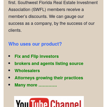
first. Southwest Florida Real Estate Investment
Association (SWFL) members receive a
member’s discounts. We can gauge our
success as a company, by the success of our
clients.
Who uses our product?
Fix and Flip investors
brokers and agents listing source
Wholesalers
Attorneys growing their practices
Many more ………….