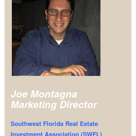
Joe Montagna
Marketing Director
Southwest Florida Real Estate
Investment Association (SWFL)