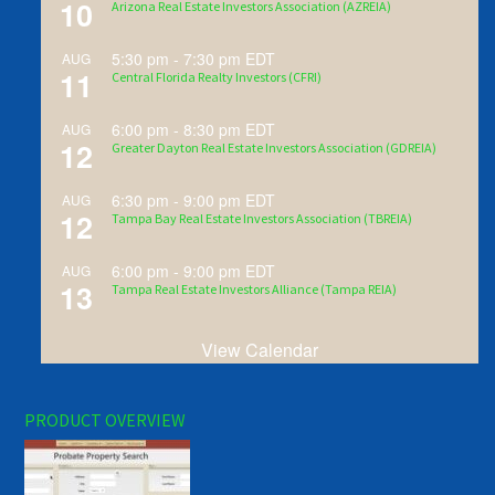
10
Arizona Real Estate Investors Association (AZREIA)
5:30 pm
-
7:30 pm
EDT
AUG
11
Central Florida Realty Investors (CFRI)
6:00 pm
-
8:30 pm
EDT
AUG
12
Greater Dayton Real Estate Investors Association (GDREIA)
6:30 pm
-
9:00 pm
EDT
AUG
12
Tampa Bay Real Estate Investors Association (TBREIA)
6:00 pm
-
9:00 pm
EDT
AUG
13
Tampa Real Estate Investors Alliance (Tampa REIA)
View Calendar
PRODUCT OVERVIEW