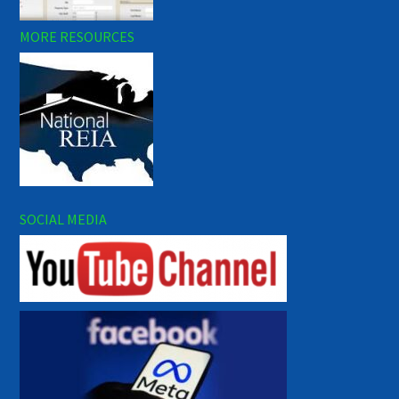
MORE RESOURCES
SOCIAL MEDIA