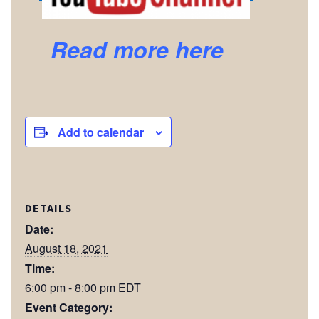
Read more here
Add to calendar
DETAILS
Date:
August 18, 2021
Time:
6:00 pm - 8:00 pm
EDT
Event Category: