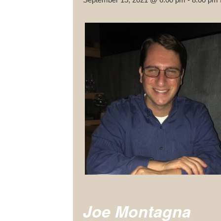
Joe Montagna