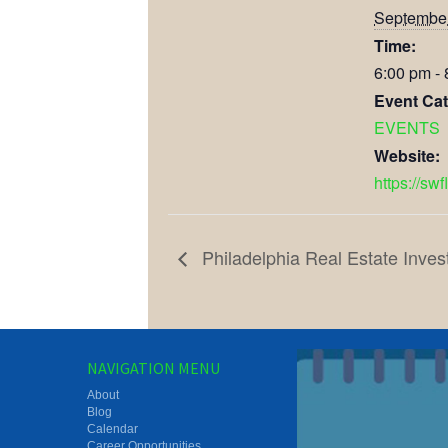
September
Time:
6:00 pm -
Event Cat
EVENTS
Website:
https://swf
Philadelphia Real Estate Inves
NAVIGATION MENU
About
Blog
Calendar
Career Opportunities