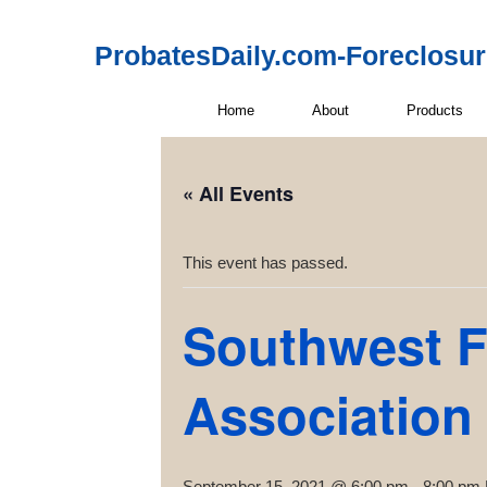
ProbatesDaily.com-Foreclosu
Home
About
Products
« All Events
This event has passed.
Southwest F
Association
September 15, 2021 @ 6:00 pm
-
8:00 pm