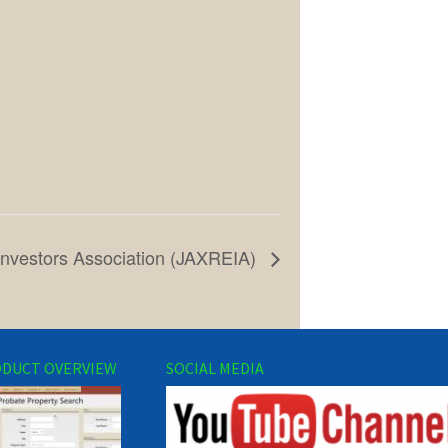
 Investors Association (JAXREIA)
DUCT OVERVIEW
SOCIAL MEDIA