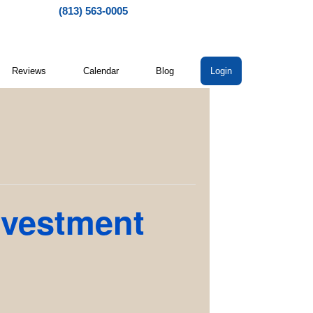
(813) 563-0005
Reviews
Calendar
Blog
Login
nvestment