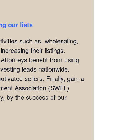
g our lists
ivities such as, wholesaling,
ncreasing their listings.
 Attorneys benefit from using
investing leads nationwide.
tivated sellers. Finally, gain a
stment Association (SWFL)
, by the success of our