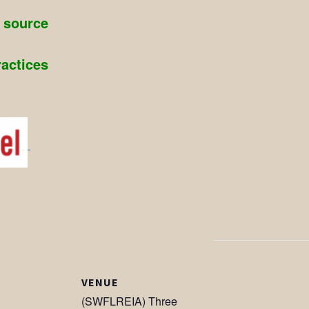
g source
ractices
VENUE
(SWFLREIA) Three