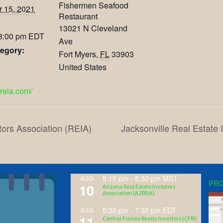
Fishermen Seafood
 15, 2021
Restaurant
13021 N Cleveland
 8:00 pm
EDT
Ave
egory:
Fort Myers
,
FL
33903
United States
lreia.com/
tors Association (REIA)
Jacksonville Real Estate
5:15 pm
-
8:30 pm
MST
AUG
PRO
10
Arizona Real Estate Investors
Association (AZREIA)
5:30 pm
-
7:30 pm
EDT
AUG
11
Central Florida Realty Investors (CFRI)