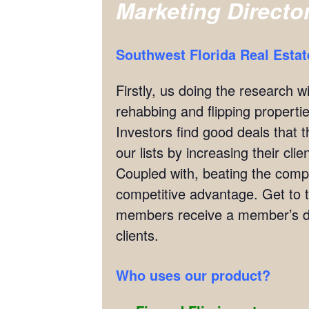
Marketing Directo
Southwest Florida Real Esta
Firstly, us doing the research w
rehabbing and flipping properties
Investors find good deals that 
our lists by increasing their cl
Coupled with, beating the compet
competitive advantage. Get to 
members receive a member’s di
clients.
Who uses our product?