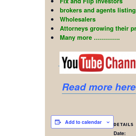
Fix and Flip investors
brokers and agents listin
Wholesalers
Attorneys growing their p
Many more ………….
Read more here
Add to calendar
DETAILS
Date: