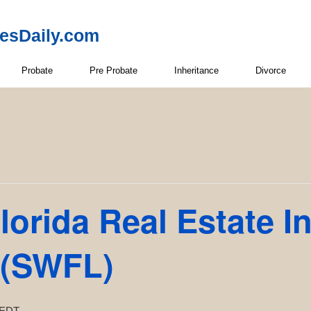
resDaily.com
Probate
Pre Probate
Inheritance
Divorce
lorida Real Estate I
 (SWFL)
EDT