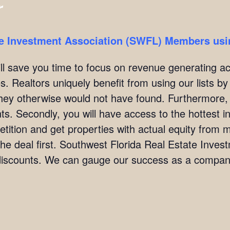
r
te Investment Association (SWFL) Members usin
ill save you time to focus on revenue generating act
. Realtors uniquely benefit from using our lists by i
they otherwise would not have found. Furthermore,
ients. Secondly, you will have access to the hottest 
ition and get properties with actual equity from mo
the deal first. Southwest Florida Real Estate Inve
scounts. We can gauge our success as a company