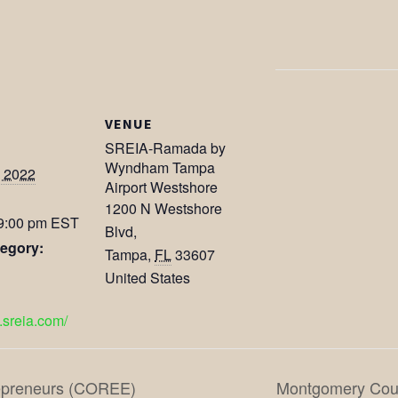
VENUE
SREIA-Ramada by
Wyndham Tampa
, 2022
Airport Westshore
1200 N Westshore
 9:00 pm
EST
Blvd,
egory:
Tampa
,
FL
33607
United States
.sreia.com/
repreneurs (COREE)
Montgomery Coun