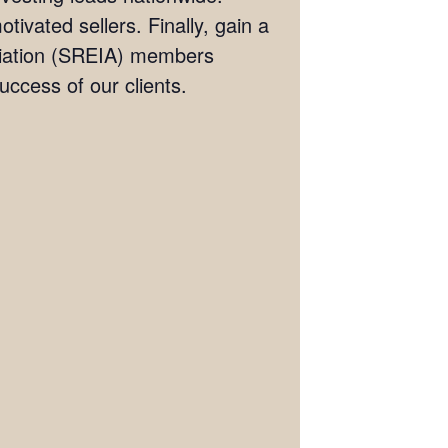
tivated sellers. Finally, gain a
ociation (SREIA) members
ccess of our clients.