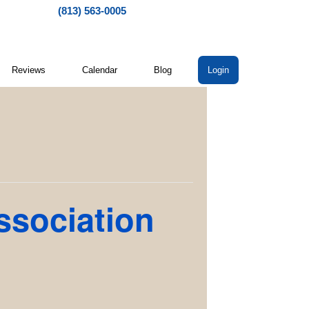
(813) 563-0005
Reviews
Calendar
Blog
Login
ssociation