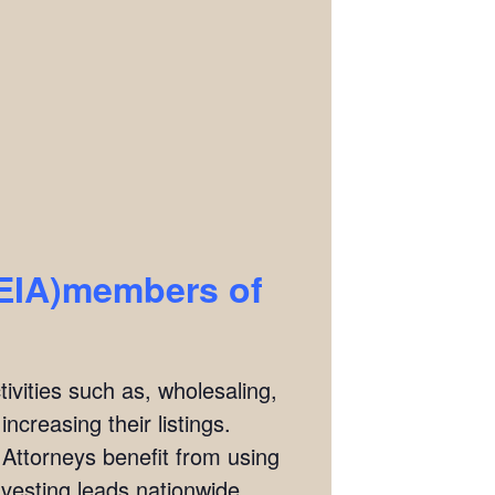
REIA)members of
ivities such as, wholesaling,
ncreasing their listings.
 Attorneys benefit from using
investing leads nationwide.