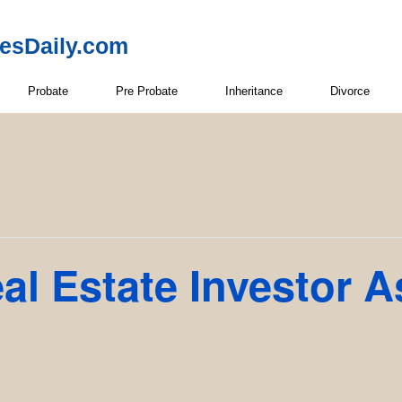
resDaily.com
Probate
Pre Probate
Inheritance
Divorce
l Estate Investor A