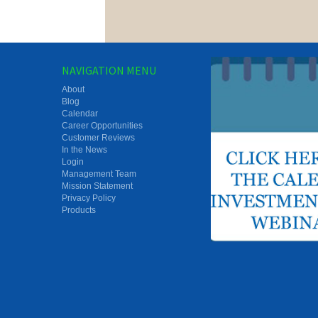
NAVIGATION MENU
About
Blog
Calendar
Career Opportunities
Customer Reviews
In the News
Login
Management Team
Mission Statement
Privacy Policy
Products