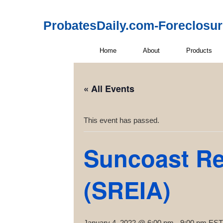
ProbatesDaily.com-Foreclosu
Home
About
Products
« All Events
This event has passed.
Suncoast Rea
(SREIA)
January 4, 2022 @ 6:00 pm
-
9:00 pm
EST