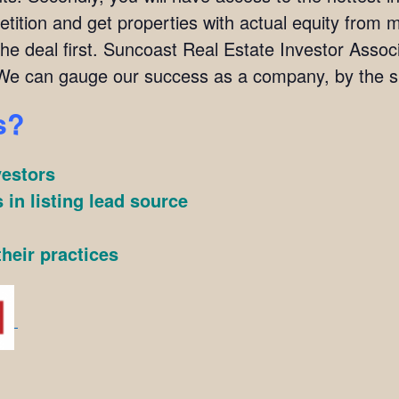
ition and get properties with actual equity from mo
the deal first. Suncoast Real Estate Investor Ass
We can gauge our success as a company, by the su
s?
vestors
 in listing lead source
heir practices