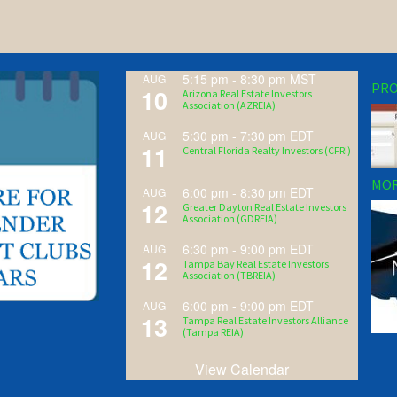
5:15 pm
-
8:30 pm
MST
AUG
PRO
10
Arizona Real Estate Investors
Association (AZREIA)
5:30 pm
-
7:30 pm
EDT
AUG
11
Central Florida Realty Investors (CFRI)
MOR
6:00 pm
-
8:30 pm
EDT
AUG
12
Greater Dayton Real Estate Investors
Association (GDREIA)
6:30 pm
-
9:00 pm
EDT
AUG
12
Tampa Bay Real Estate Investors
Association (TBREIA)
6:00 pm
-
9:00 pm
EDT
AUG
13
Tampa Real Estate Investors Alliance
(Tampa REIA)
View Calendar