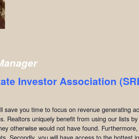
Manager
ate Investor Association (S
ill save you time to focus on revenue generating act
. Realtors uniquely benefit from using our lists by i
they otherwise would not have found. Furthermore,
ients. Secondly, you will have access to the hottest 