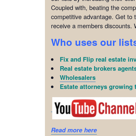
Coupled with, beating the compet
competitive advantage. Get to 
receive a members discounts. 
Who uses our list
Fix and Flip real estate in
Real estate brokers agents
Wholesalers
Estate attorneys growing t
Read more here