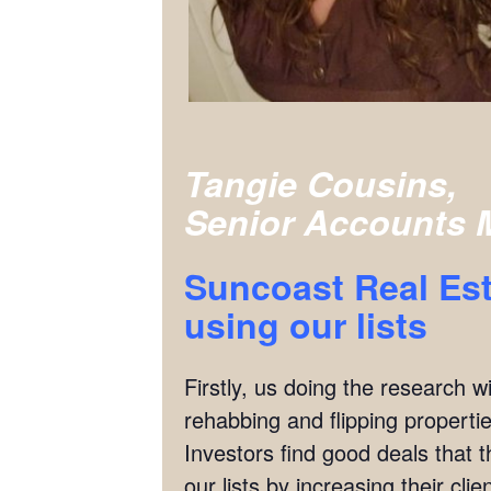
Tangie Cousins,
Senior Accounts 
Suncoast Real Est
using our lists
Firstly, us doing the research w
rehabbing and flipping properties
Investors find good deals that 
our lists by increasing their cl