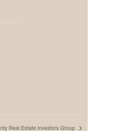
ty Real Estate Investors Group