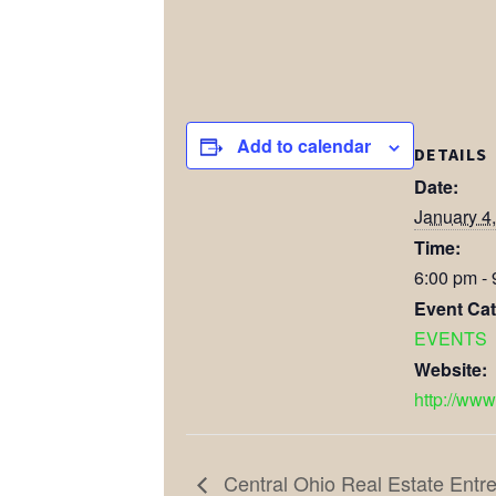
Add to calendar
DETAILS
Date:
January 4
Time:
6:00 pm -
Event Cat
EVENTS
Website:
http://www
Central Ohio Real Estate Ent