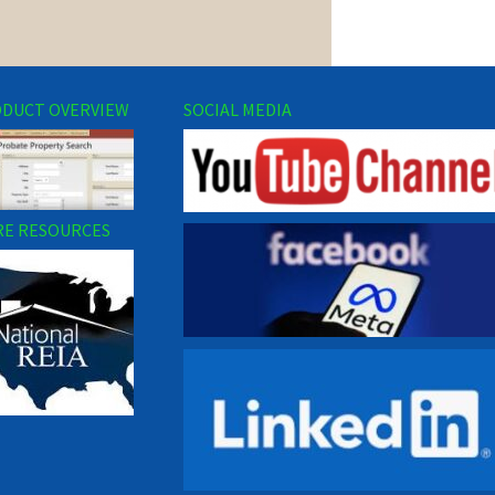
DUCT OVERVIEW
SOCIAL MEDIA
E RESOURCES