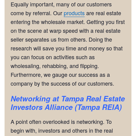
Equally important, many of our customers
come by referral. Our
products
are real estate
entering the wholesale market. Getting you first
on the scene at warp speed with a real estate
seller separates us from others. Doing the
research will save you time and money so that
you can focus on activities such as
wholesaling, rehabbing, and flipping.
Furthermore, we gauge our success as a
company by the success of our customers.
Networking
at Tampa Real Estate
Investors Alliance (Tampa REIA)
A point often overlooked is networking. To
begin with, investors and others in the real