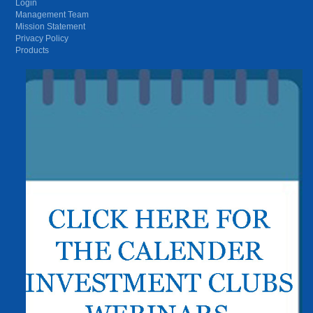
Login
Management Team
Mission Statement
Privacy Policy
Products