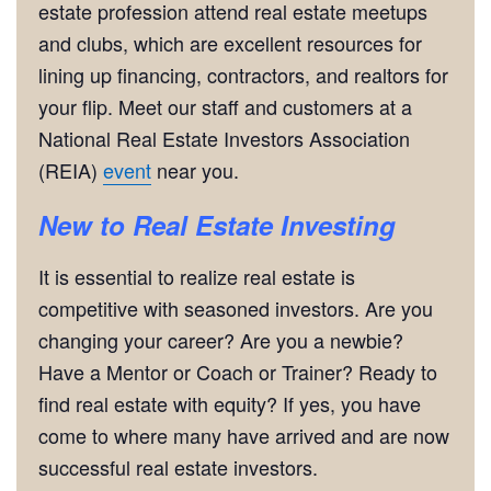
estate profession attend real estate meetups
and clubs, which are excellent resources for
lining up financing, contractors, and realtors for
your flip. Meet our staff and customers at a
National Real Estate Investors Association
(REIA)
event
near you.
New to Real Estate Investing
It is essential to realize real estate is
competitive with seasoned investors. Are you
changing your career? Are you a newbie?
Have a Mentor or Coach or Trainer? Ready to
find real estate with equity? If yes, you have
come to where many have arrived and are now
successful real estate investors.