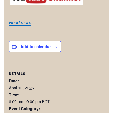
Read more
Add to calendar
DETAILS
Date:
April 10, 2025
Time:
6:00 pm - 9:00 pm
EDT
Event Category: