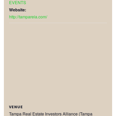
EVENTS
Website:
http://tampareia.com/
VENUE
Tampa Real Estate Investors Alliance (Tampa