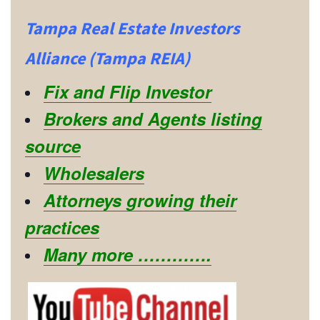
Tampa Real Estate Investors
Alliance (Tampa REIA)
Fix and Flip Investor
Brokers and Agents listing
source
Wholesalers
Attorneys growing their
practices
Many more ………….