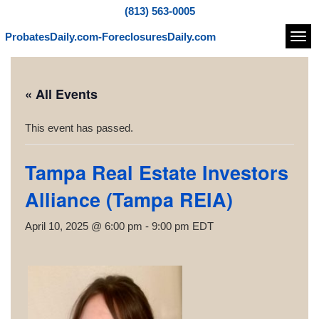
(813) 563-0005
ProbatesDaily.com-ForeclosuresDaily.com
Navi
« All Events
This event has passed.
Tampa Real Estate Investors
Alliance (Tampa REIA)
April 10, 2025 @ 6:00 pm
-
9:00 pm
EDT