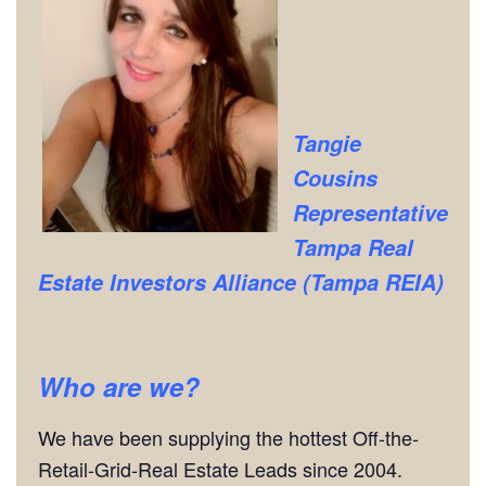
Tangie
Cousins
Representative
Tampa Real
Estate Investors Alliance (Tampa REIA)
Who are we?
We have been supplying the hottest Off-the-
Retail-Grid-Real Estate Leads since 2004.