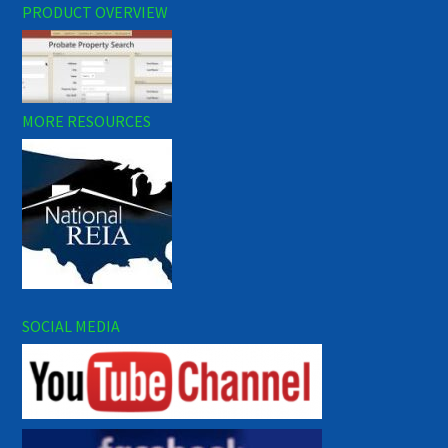
PRODUCT OVERVIEW
MORE RESOURCES
SOCIAL MEDIA