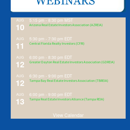
5:15 pm
-
8:30 pm
MST
AUG
10
Arizona Real Estate Investors Association (AZREIA)
5:30 pm
-
7:30 pm
EDT
AUG
11
Central Florida Realty Investors (CFRI)
6:00 pm
-
8:30 pm
EDT
AUG
12
Greater Dayton Real Estate Investors Association (GDREIA)
6:30 pm
-
9:00 pm
EDT
AUG
12
Tampa Bay Real Estate Investors Association (TBREIA)
6:00 pm
-
9:00 pm
EDT
AUG
13
Tampa Real Estate Investors Alliance (Tampa REIA)
View Calendar