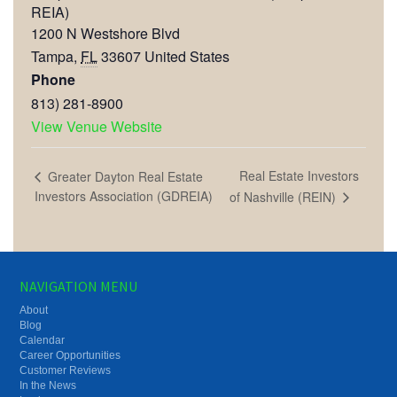
REIA)
1200 N Westshore Blvd
Tampa
,
FL
33607
United States
Phone
813) 281-8900
View Venue Website
Real Estate Investors
Greater Dayton Real Estate
Investors Association (GDREIA)
of Nashville (REIN)
NAVIGATION MENU
About
Blog
Calendar
Career Opportunities
Customer Reviews
In the News