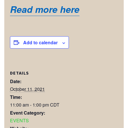
Read more here
Add to calendar
DETAILS
Date:
October 11, 2021
Time:
11:00 am - 1:00 pm
CDT
Event Category:
EVENTS