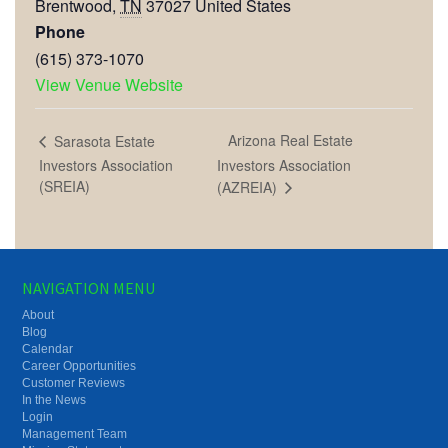
Brentwood
,
TN
37027
United States
Phone
(615) 373-1070
View Venue Website
Arizona Real Estate
Sarasota Estate
Investors Association
Investors Association
(SREIA)
(AZREIA)
NAVIGATION MENU
About
Blog
Calendar
Career Opportunities
Customer Reviews
In the News
Login
Management Team