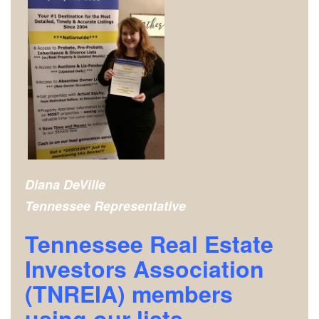
Diana DeVille
Tennessee Representative
Tennessee Real Estate
Investors Association
(TNREIA) m
embers
using our lists