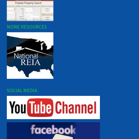
MORE RESOURCES
SOCIAL MEDIA