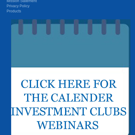
Mission Statement
Privacy Policy
Products