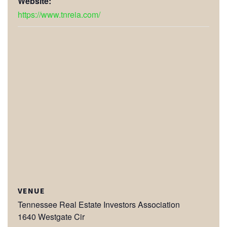
Website:
https://www.tnreia.com/
VENUE
Tennessee Real Estate Investors Association
1640 Westgate Cir