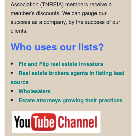
Association (TNREIA) members receive a
member’s discounts. We can gauge our
success as a company, by the success of our
clients.
Who uses our lists?
Fix and Flip real estate investors
Real estate brokers agents in listing lead
source
Wholesalers
Estate attorneys growing their practices