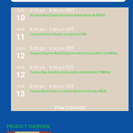
5:15 pm
-
8:30 pm
MST
AUG
10
Arizona Real Estate Investors Association (AZREIA)
5:30 pm
-
7:30 pm
EDT
AUG
11
Central Florida Realty Investors (CFRI)
6:00 pm
-
8:30 pm
EDT
AUG
12
Greater Dayton Real Estate Investors Association (GDREIA)
6:30 pm
-
9:00 pm
EDT
AUG
12
Tampa Bay Real Estate Investors Association (TBREIA)
6:00 pm
-
9:00 pm
EDT
AUG
13
Tampa Real Estate Investors Alliance (Tampa REIA)
View Calendar
PRODUCT OVERVIEW