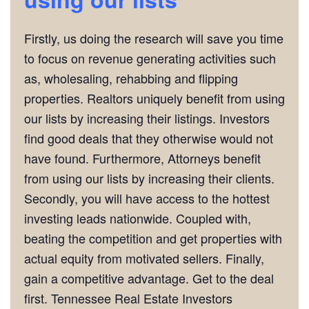
Firstly, us doing the research will save you time
to focus on revenue generating activities such
as, wholesaling, rehabbing and flipping
properties. Realtors uniquely benefit from using
our lists by increasing their listings. Investors
find good deals that they otherwise would not
have found. Furthermore, Attorneys benefit
from using our lists by increasing their clients.
Secondly, you will have access to the hottest
investing leads nationwide. Coupled with,
beating the competition and get properties with
actual equity from motivated sellers. Finally,
gain a competitive advantage. Get to the deal
first. Tennessee Real Estate Investors