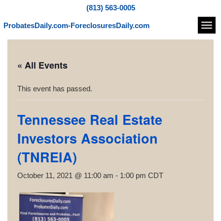
(813) 563-0005
ProbatesDaily.com-ForeclosuresDaily.com
Navi
« All Events
This event has passed.
Tennessee Real Estate
Investors Association
(TNREIA)
October 11, 2021 @ 11:00 am
-
1:00 pm
CDT