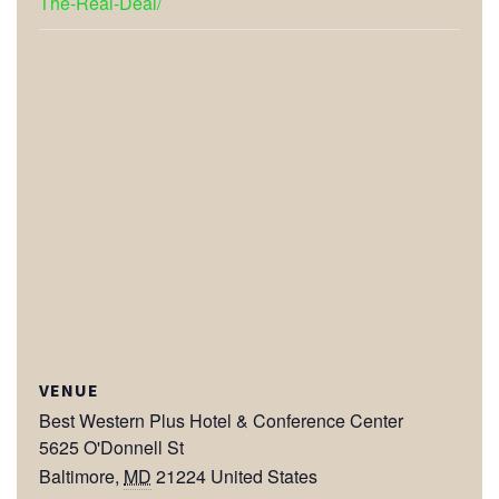
The-Real-Deal/
VENUE
Best Western Plus Hotel & Conference Center
5625 O'Donnell St
Baltimore
,
MD
21224
United States