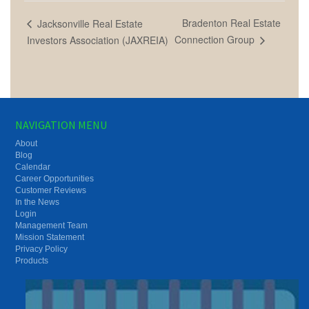
Bradenton Real Estate
Jacksonville Real Estate
Connection Group
Investors Association (JAXREIA)
NAVIGATION MENU
About
Blog
Calendar
Career Opportunities
Customer Reviews
In the News
Login
Management Team
Mission Statement
Privacy Policy
Products