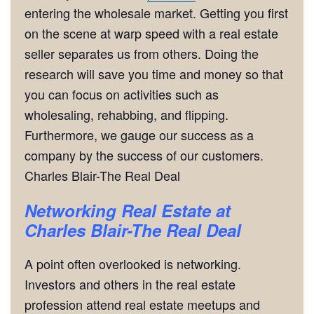
entering the wholesale market. Getting you first
on the scene at warp speed with a real estate
seller separates us from others. Doing the
research will save you time and money so that
you can focus on activities such as
wholesaling, rehabbing, and flipping.
Furthermore, we gauge our success as a
company by the success of our customers.
Charles Blair-The Real Deal
Networking
Real Estate at
Charles Blair-The Real Deal
A point often overlooked is networking.
Investors and others in the real estate
profession attend real estate meetups and