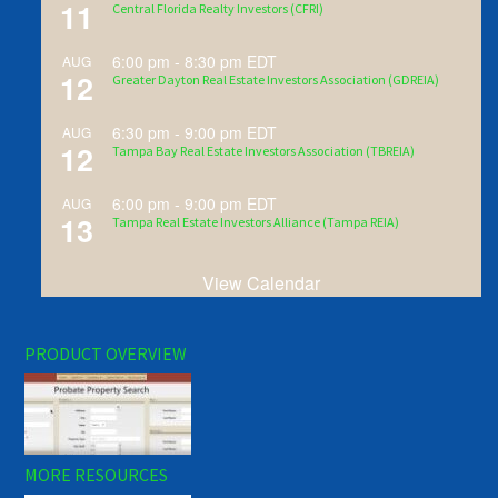
11
Central Florida Realty Investors (CFRI)
6:00 pm
-
8:30 pm
EDT
AUG
12
Greater Dayton Real Estate Investors Association (GDREIA)
6:30 pm
-
9:00 pm
EDT
AUG
12
Tampa Bay Real Estate Investors Association (TBREIA)
6:00 pm
-
9:00 pm
EDT
AUG
13
Tampa Real Estate Investors Alliance (Tampa REIA)
View Calendar
PRODUCT OVERVIEW
MORE RESOURCES