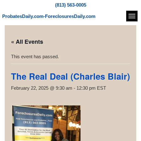
(813) 563-0005
ProbatesDaily.com-ForeclosuresDaily.com
Navi
« All Events
This event has passed.
The Real Deal (Charles Blair)
February 22, 2025 @ 9:30 am
-
12:30 pm
EST