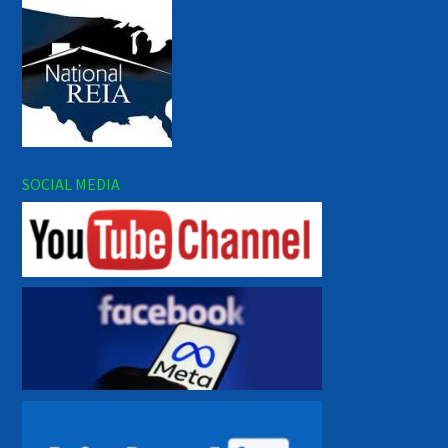
SOCIAL MEDIA