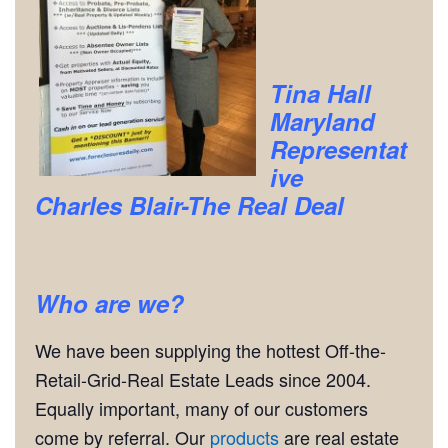
Tina Hall
Maryland
Representat
ive
Charles Blair-The Real Deal
Who are we?
We have been supplying the hottest Off-the-
Retail-Grid-Real Estate Leads since 2004.
Equally important, many of our customers
come by referral. Our
products
are real estate