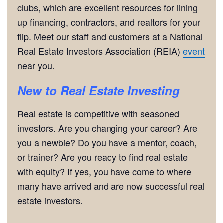
clubs, which are excellent resources for lining
up financing, contractors, and realtors for your
flip. Meet our staff and customers at a National
Real Estate Investors Association (REIA)
event
near you.
New to Real Estate Investing
Real estate is competitive with seasoned
investors. Are you changing your career? Are
you a newbie? Do you have a mentor, coach,
or trainer? Are you ready to find real estate
with equity? If yes, you have come to where
many have arrived and are now successful real
estate investors.