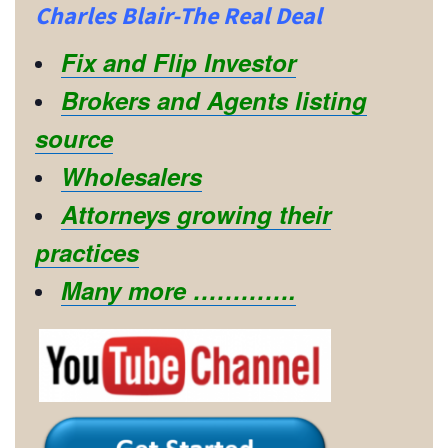
Charles Blair-The Real Deal
Fix and Flip Investor
Brokers and Agents listing
source
Wholesalers
Attorneys growing their
practices
Many more ………….