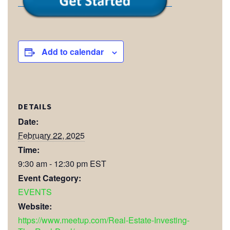
Add to calendar
DETAILS
Date:
February 22, 2025
Time:
9:30 am - 12:30 pm
EST
Event Category:
EVENTS
Website:
https://www.meetup.com/Real-Estate-Investing-