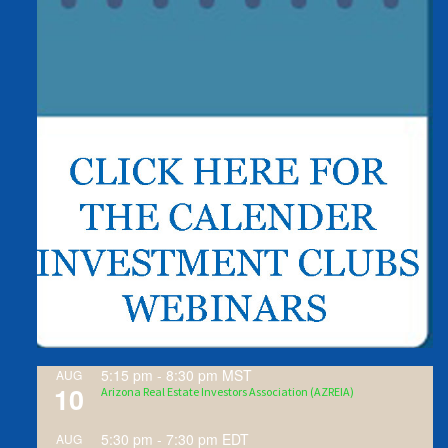
5:15 pm
-
8:30 pm
MST
AUG
10
Arizona Real Estate Investors Association (AZREIA)
5:30 pm
-
7:30 pm
EDT
AUG