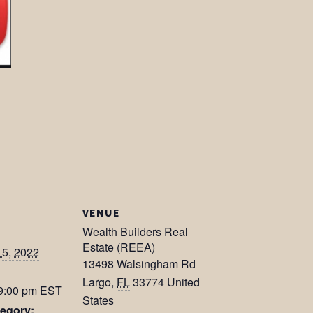
VENUE
Wealth Builders Real
Estate (REEA)
15, 2022
13498 Walsingham Rd
Largo
,
FL
33774
United
 9:00 pm
EST
States
egory: