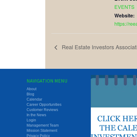
EVENTS
Website:
https://re
Real Estate Investors Associat
NAVIGATION MENU
About
Blog
Calendar
Career Opportunities
Customer Reviews
In the News
Login
Management Team
Mission Statement
Privacy Policy