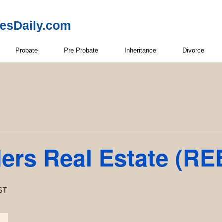
resDaily.com
Probate
Pre Probate
Inheritance
Divorce
ders Real Estate (RE
ST