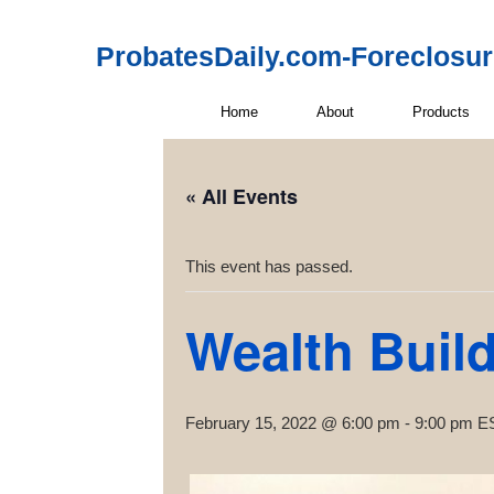
ProbatesDaily.com-Foreclosu
Home
About
Products
« All Events
This event has passed.
Wealth Buil
February 15, 2022 @ 6:00 pm
-
9:00 pm
E