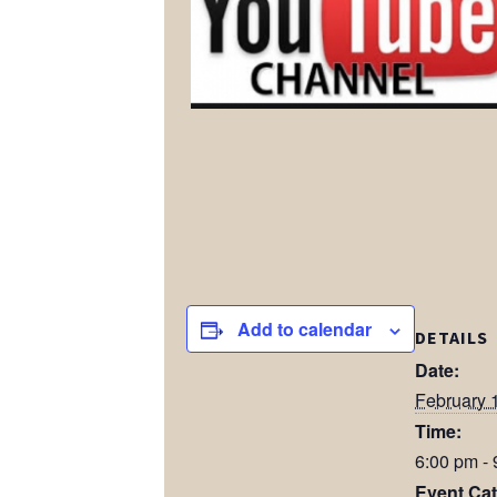
Add to calendar
DETAILS
Date:
February 
Time:
6:00 pm -
Event Cat