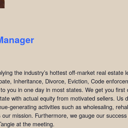
Manager
ing the industry’s hottest off-market real estate l
bate, Inheritance, Divorce, Eviction, Code enforc
 to you in one day in most states. We get you firs
tate with actual equity from motivated sellers. Us 
ue-generating activities such as wholesaling, rehab
 is our mission. Furthermore, we gauge our succes
angie at the meeting.