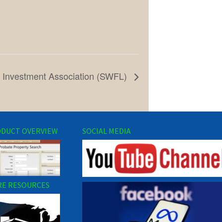
e Investment Association (SWFL)
DUCT OVERVIEW
SOCIAL MEDIA
E RESOURCES