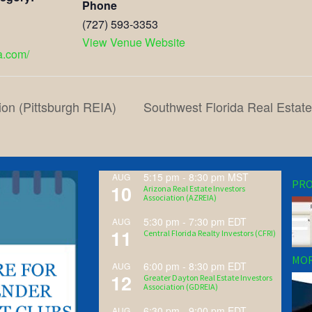
Phone
(727) 593-3353
View Venue Website
ea.com/
ion (Pittsburgh REIA)
Southwest Florida Real Estat
5:15 pm
-
8:30 pm
MST
AUG
PRO
10
Arizona Real Estate Investors
Association (AZREIA)
5:30 pm
-
7:30 pm
EDT
AUG
11
Central Florida Realty Investors (CFRI)
MOR
6:00 pm
-
8:30 pm
EDT
AUG
12
Greater Dayton Real Estate Investors
Association (GDREIA)
6:30 pm
-
9:00 pm
EDT
AUG