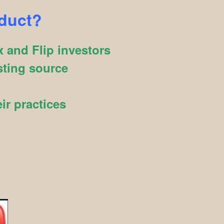
oduct?
 and Flip investors
sting source
ir practices