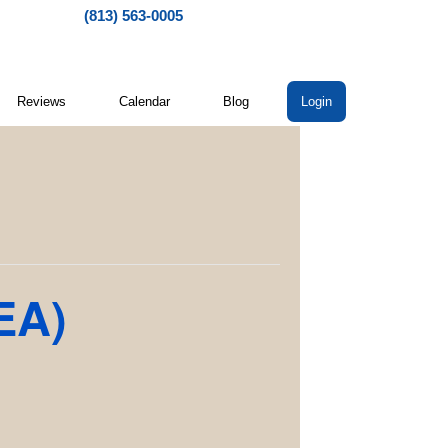
(813) 563-0005
Reviews
Calendar
Blog
Login
EA)