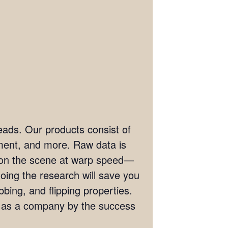
eads. Our products consist of
ement, and more. Raw data is
t on the scene at warp speed—
doing the research will save you
bing, and flipping properties.
s as a company by the success