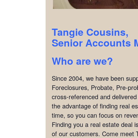
Tangie Cousins,
Senior Accounts 
Who are we?
Since 2004, we have been supply
Foreclosures, Probate, Pre-pro
cross-referenced and delivered
the advantage of finding real es
time, so you can focus on reven
Finding you a real estate deal
of our customers. Come meet T