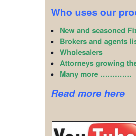
Who uses our pr
New and seasoned Fix
Brokers and agents li
Wholesalers
Attorneys growing the
Many more ………….
Read more here