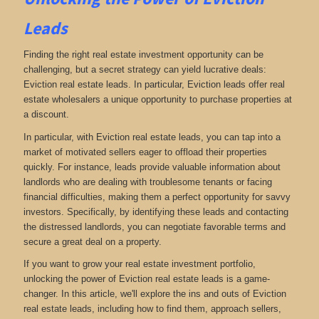
Leads
Finding the right real estate investment opportunity can be
challenging, but a secret strategy can yield lucrative deals:
Eviction real estate leads. In particular, Eviction leads offer real
estate wholesalers a unique opportunity to purchase properties at
a discount.
In particular, with Eviction real estate leads, you can tap into a
market of motivated sellers eager to offload their properties
quickly. For instance, leads provide valuable information about
landlords who are dealing with troublesome tenants or facing
financial difficulties, making them a perfect opportunity for savvy
investors. Specifically, by identifying these leads and contacting
the distressed landlords, you can negotiate favorable terms and
secure a great deal on a property.
If you want to grow your real estate investment portfolio,
unlocking the power of Eviction real estate leads is a game-
changer. In this article, we'll explore the ins and outs of Eviction
real estate leads, including how to find them, approach sellers,