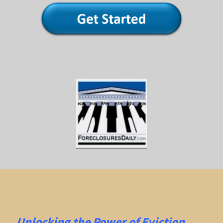
Unlocking the Power of Eviction