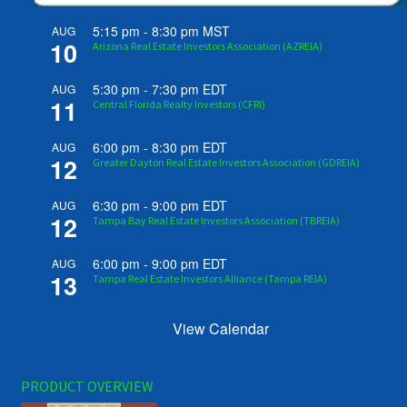
5:15 pm
-
8:30 pm
MST
AUG
10
Arizona Real Estate Investors Association (AZREIA)
5:30 pm
-
7:30 pm
EDT
AUG
11
Central Florida Realty Investors (CFRI)
6:00 pm
-
8:30 pm
EDT
AUG
12
Greater Dayton Real Estate Investors Association (GDREIA)
6:30 pm
-
9:00 pm
EDT
AUG
12
Tampa Bay Real Estate Investors Association (TBREIA)
6:00 pm
-
9:00 pm
EDT
AUG
13
Tampa Real Estate Investors Alliance (Tampa REIA)
View Calendar
PRODUCT OVERVIEW