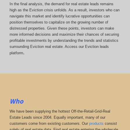
In the final analysis, the demand for real estate leads remains
high as the Eviction crisis unfolds. As a result, investors who can
navigate this market and identify lucrative opportunities can
position themselves to capitalize on the growing number of
distressed properties. Given these points, investors can make
more informed decisions and maximize their chances of securing
profitable investments by understanding the trends and statistics
surrounding Eviction real estate. Access our Eviction leads
.
platform
Who
We have been supplying the hottest Off-the-Retail-Grid-Real
Estate Leads since 2004. Equally important, many of our
customers come from existing customers. Our
products
consist
solely of real estate data. Find real estate entering the wholesale