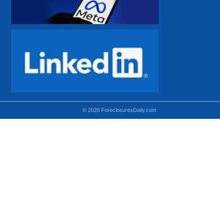
© 2026 ForeclosuresDaily.com