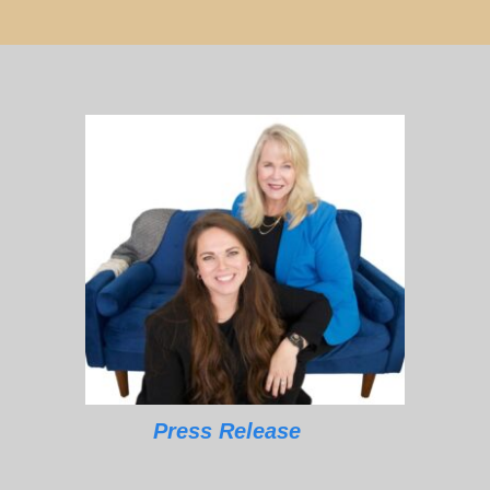
Press Release