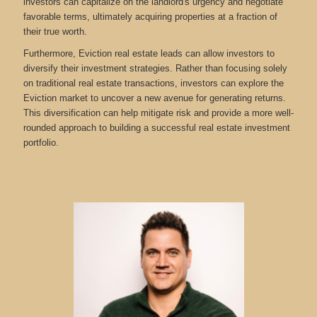
investors can capitalize on the landlord's urgency and negotiate
favorable terms, ultimately acquiring properties at a fraction of
their true worth.
Furthermore, Eviction real estate leads can allow investors to
diversify their investment strategies. Rather than focusing solely
on traditional real estate transactions, investors can explore the
Eviction market to uncover a new avenue for generating returns.
This diversification can help mitigate risk and provide a more well-
rounded approach to building a successful real estate investment
portfolio.