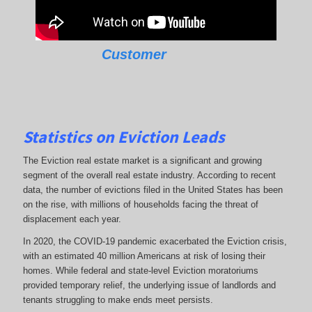
Customer
Statistics on Eviction Leads
The Eviction real estate market is a significant and growing
segment of the overall real estate industry. According to recent
data, the number of evictions filed in the United States has been
on the rise, with millions of households facing the threat of
displacement each year.
In 2020, the COVID-19 pandemic exacerbated the Eviction crisis,
with an estimated 40 million Americans at risk of losing their
homes. While federal and state-level Eviction moratoriums
provided temporary relief, the underlying issue of landlords and
tenants struggling to make ends meet persists.