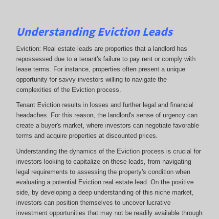
Understanding Eviction Leads
Eviction: Real estate leads are properties that a landlord has
repossessed due to a tenant's failure to pay rent or comply with
lease terms. For instance, properties often present a unique
opportunity for savvy investors willing to navigate the
complexities of the Eviction process.
Tenant Eviction results in losses and further legal and financial
headaches. For this reason, the landlord's sense of urgency can
create a buyer's market, where investors can negotiate favorable
terms and acquire properties at discounted prices.
Understanding the dynamics of the Eviction process is crucial for
investors looking to capitalize on these leads, from navigating
legal requirements to assessing the property's condition when
evaluating a potential Eviction real estate lead. On the positive
side, by developing a deep understanding of this niche market,
investors can position themselves to uncover lucrative
investment opportunities that may not be readily available through