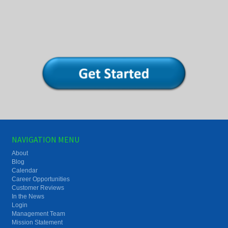
NAVIGATION MENU
About
Blog
Calendar
Career Opportunities
Customer Reviews
In the News
Login
Management Team
Mission Statement