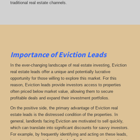
traditional real estate channels.
Importance of Eviction Leads
In the ever-changing landscape of real estate investing, Eviction
real estate leads offer a unique and potentially lucrative
opportunity for those willing to explore this market. For this
reason, Eviction leads provide investors access to properties
often priced below market value, allowing them to secure
profitable deals and expand their investment portfolios.
On the positive side, the primary advantage of Eviction real
estate leads is the distressed condition of the properties. In
general, landlords facing Eviction are motivated to sell quickly,
which can translate into significant discounts for savvy investors.
For example, by frequently identifying and acting on these leads,