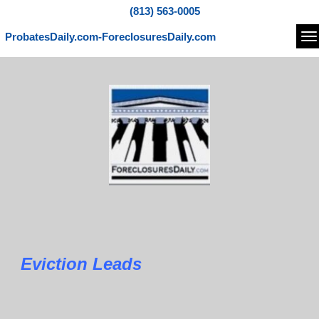
(813) 563-0005
ProbatesDaily.com-ForeclosuresDaily.com
Na
Eviction Leads