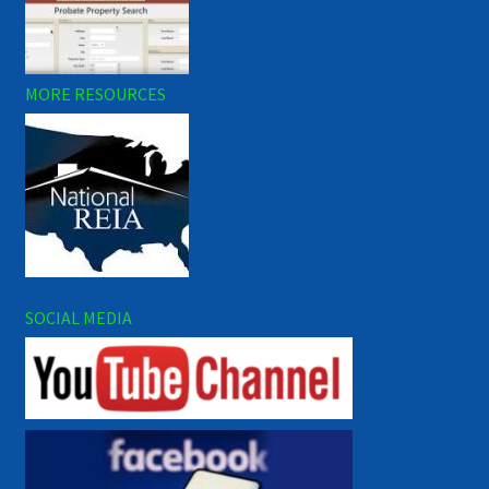
MORE RESOURCES
SOCIAL MEDIA