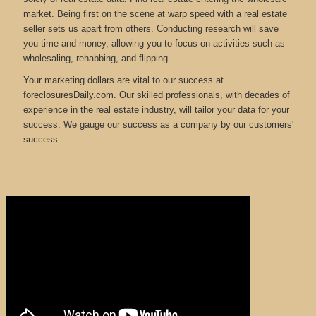
market. Being first on the scene at warp speed with a real estate
seller sets us apart from others. Conducting research will save
you time and money, allowing you to focus on activities such as
wholesaling, rehabbing, and flipping.
Your marketing dollars are vital to our success at
foreclosuresDaily.com. Our skilled professionals, with decades of
experience in the real estate industry, will tailor your data for your
success. We gauge our success as a company by our customers'
success.