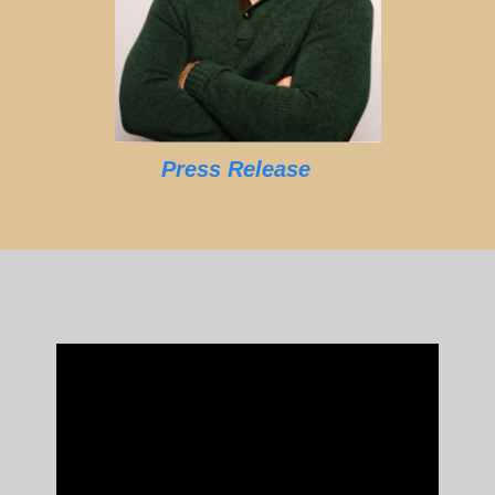
Press Release