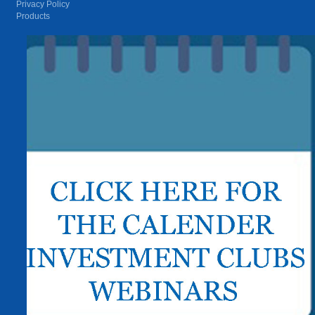
Privacy Policy
Products