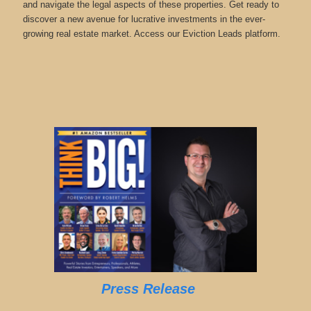
and navigate the legal aspects of these properties. Get ready to
discover a new avenue for lucrative investments in the ever-
growing real estate market. Access our Eviction Leads platform.
Press Release