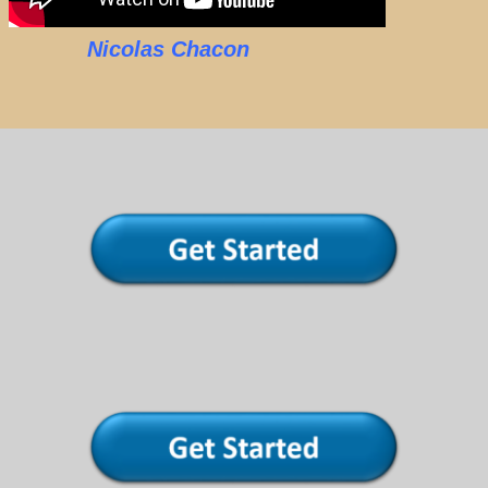
Nicolas Chacon