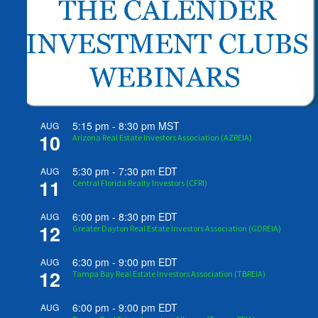
5:15 pm
-
8:30 pm
MST
AUG
10
Arizona Real Estate Investors Association (AZREIA)
5:30 pm
-
7:30 pm
EDT
AUG
11
Central Florida Realty Investors (CFRI)
6:00 pm
-
8:30 pm
EDT
AUG
12
Greater Dayton Real Estate Investors Association (GDREIA)
6:30 pm
-
9:00 pm
EDT
AUG
12
Tampa Bay Real Estate Investors Association (TBREIA)
6:00 pm
-
9:00 pm
EDT
AUG