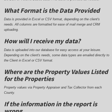
What Format is the Data Provided
Data is provided in Excel or CSV format, depending on the client's
needs. All columns are formatted for ease of mail merge and CRM
uploading.
How will I receive my data?
Data is uploaded into our database for easy access at your leisure.
Depending on the client's needs, some data types are emailed directly to
the Client in Excel or CSV format.
Where are the Property Values Listed
for the Properties
Property values via Property Appraiser and Tax Collector from each
County.
If the information in the report is
wrong