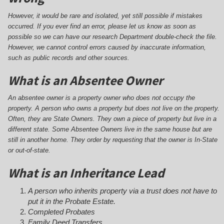
However, it would be rare and isolated, yet still possible if mistakes
occurred. If you ever find an error, please let us know as soon as
possible so we can have our research Department double-check the file.
However, we cannot control errors caused by inaccurate information,
such as public records and other sources.
What is an Absentee Owner
An absentee owner is a property owner who does not occupy the
property. A person who owns a property but does not live on the property.
Often, they are State Owners. They own a piece of property but live in a
different state. Some Absentee Owners live in the same house but are
still in another home. They order by requesting that the owner is In-State
or out-of-state.
What is an Inheritance Lead
A person who inherits property via a trust does not have to
put it in the Probate Estate.
Completed Probates
Family Deed Transfers