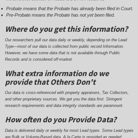
Probate means that the Probate has already been filed in Court.
Pre-Probate means the Probate has not yet been filed.
Where do you get this information?
Our researchers pull our data daily or weekly, depending on the Lead
Type—most of our data is collected from public record Information.
However, we have some data that is not available through Public
Records and is considered off-market.
What extra information do we
provide that Others Don't
Our data is cross-referenced with property appraisers, Tax Collectors,
and other proprietary sources. We get you the data first. Stringent
research requirements and data integrity standards are paramount.
How often do you Provide Data?
Data is delivered daily or weekly for most Lead types. Some Lead types
are Bulk or Volume-Based data. A la Carte is provided as needed.