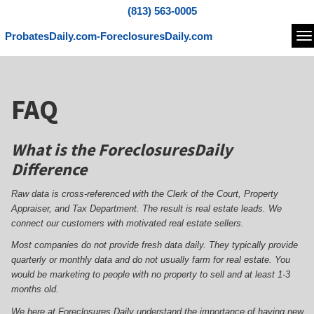
(813) 563-0005
ProbatesDaily.com-ForeclosuresDaily.com
Na
FAQ
What is the ForeclosuresDaily
Difference
Raw data is cross-referenced with the Clerk of the Court, Property
Appraiser, and Tax Department. The result is real estate leads. We
connect our customers with motivated real estate sellers.
Most companies do not provide fresh data daily. They typically provide
quarterly or monthly data and do not usually farm for real estate. You
would be marketing to people with no property to sell and at least 1-3
months old.
We here at Foreclosures Daily understand the importance of having new