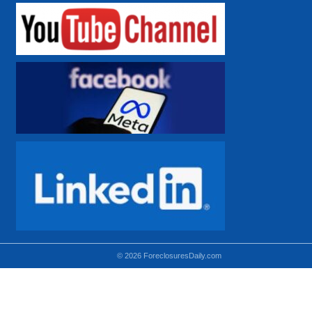
© 2026 ForeclosuresDaily.com