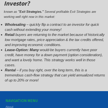
Investor?
known as
"Exit Strategies."
Several profitable Exit Strategies are
working well right now in this market:
Wholesaling
– quickly flip a contract to an investor for quick
cash without extending your money!
Retail
buyers are returning to the market because of historically
low mortgage rates, price appreciation & the tax credits offered,
and improving economic conditions.
Lease-Option: Many
would-be buyers currently have poor
credit, have money for a down payment (option consideration),
and want a lovely home. This strategy works well in those
cases.
Rental
– if you buy right, over the long term, this is a
tremendous cash-flow strategy that can yield annualized returns
of up to 20% or more!
NAVIGATION MENU
About