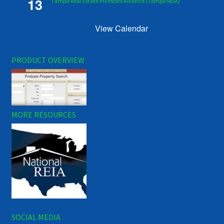
13
Tampa Real Estate Investors Alliance (Tampa REIA)
View Calendar
PRODUCT OVERVIEW
MORE RESOURCES
SOCIAL MEDIA