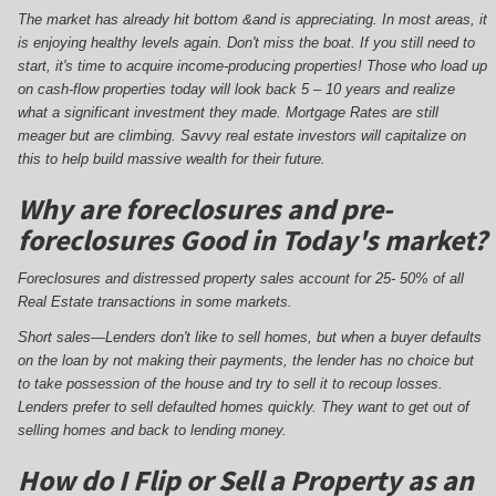
The market has already hit bottom &and is appreciating. In most areas, it
is enjoying healthy levels again. Don't miss the boat. If you still need to
start, it's time to acquire income-producing properties! Those who load up
on cash-flow properties today will look back 5 – 10 years and realize
what a significant investment they made. Mortgage Rates are still
meager but are climbing. Savvy real estate investors will capitalize on
this to help build massive wealth for their future.
Why are foreclosures and pre-
foreclosures Good in Today's market?
Foreclosures and distressed property sales account for 25- 50% of all
Real Estate transactions in some markets.
Short sales—Lenders don't like to sell homes, but when a buyer defaults
on the loan by not making their payments, the lender has no choice but
to take possession of the house and try to sell it to recoup losses.
Lenders prefer to sell defaulted homes quickly. They want to get out of
selling homes and back to lending money.
How do I Flip or Sell a Property as an