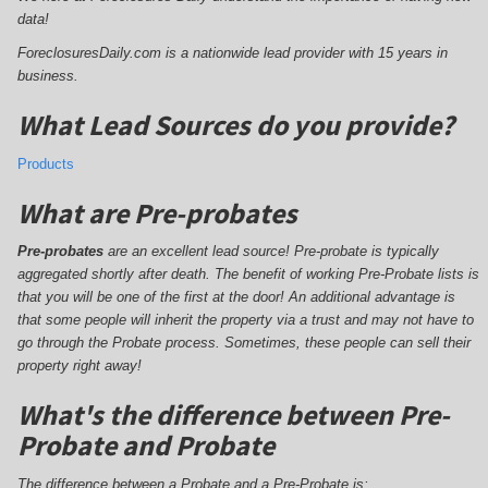
data!
ForeclosuresDaily.com is a nationwide lead provider with 15 years in
business.
What Lead Sources do you provide?
Products
What are Pre-probates
Pre-probates
are an excellent lead source! Pre-probate is typically
aggregated shortly after death. The benefit of working Pre-Probate lists is
that you will be one of the first at the door! An additional advantage is
that some people will inherit the property via a trust and may not have to
go through the Probate process. Sometimes, these people can sell their
property right away!
What's the difference between Pre-
Probate and Probate
The difference between a Probate and a Pre-Probate is;