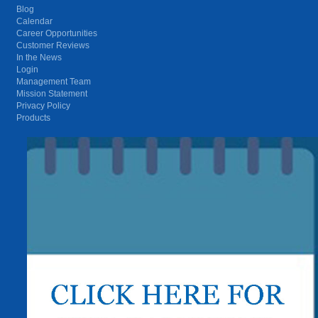
Blog
Calendar
Career Opportunities
Customer Reviews
In the News
Login
Management Team
Mission Statement
Privacy Policy
Products