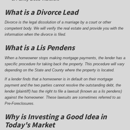
What is a Divorce Lead
Divorce is the legal dissolution of a marriage by a court or other
competent body. We will verify the real estate and provide you with the
information when the divorce is filed.
What is a Lis Pendens
When a homeowner stops making mortgage payments, the lender has a
specific procedure for taking back the property. This procedure will vary
depending on the State and County where the property is located.
If a lender finds that a homeowner is in default on their mortgage
payment and the two parties cannot resolve the outstanding debt, the
lender (plaintiff) has the right to file a lawsuit (known as a lis pendens)
against the homeowner. These lawsuits are sometimes referred to as
Pre-Foreclosures.
Why is Investing a Good Idea in
Today's Market