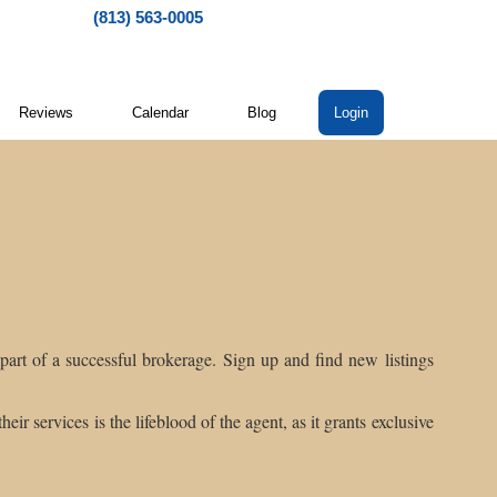
(813) 563-0005
Reviews
Calendar
Blog
Login
s part of a successful brokerage. Sign up and find new listings
eir services is the lifeblood of the agent, as it grants exclusive