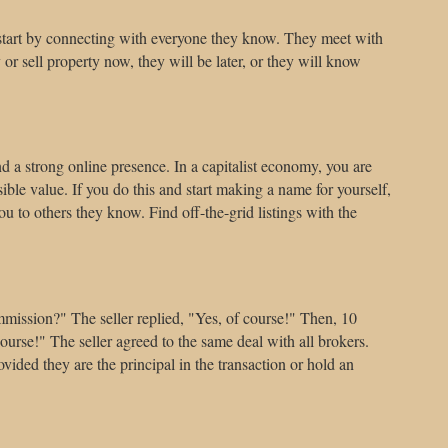
em start by connecting with everyone they know. They meet with
or sell property now, they will be later, or they will know
 and a strong online presence. In a capitalist economy, you are
sible value. If you do this and start making a name for yourself,
 to others they know. Find off-the-grid listings with the
ommission?" The seller replied, "Yes, of course!" Then, 10
ourse!" The seller agreed to the same deal with all brokers.
ided they are the principal in the transaction or hold an