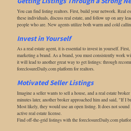
Getting Listings Through a Strong N
You can find listing realtors. First, build your network. Real
these individuals, discuss real estate, and follow up on any le
people who are. New agents utilize both warm and cold calling
Invest in Yourself
As a real estate agent, it is essential to invest in yourself. Fi
marketing a brand. As a brand, you must consistently work with i
it will lead to another great way to get listings: through rec
foreclosureDaily.com platform for realtors.
Motivated Seller Listings
Imagine a seller wants to sell a house, and a real estate brok
minutes later, another broker approached him and said, "If I b
Most likely, they would use an open listing.
It does not sound 
active real estate license.
Find off-the-grid listings with the foreclosureDaily.com platfor