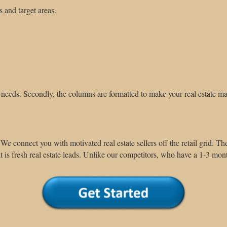
s and target areas.
needs. Secondly, the columns are formatted to make your real estate m
We connect you with motivated real estate sellers off the retail grid.
The
 is fresh real estate leads.
Unlike our competitors, who have a 1-3 mont