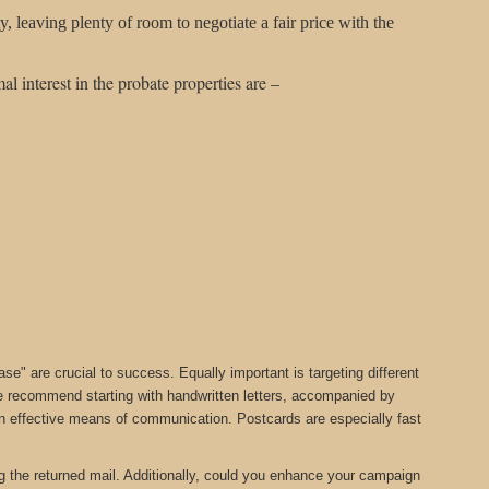
leaving plenty of room to negotiate a fair price with the
al interest in the probate properties are –
" are crucial to success. Equally important is targeting different
we recommend starting with handwritten letters, accompanied by
 an effective means of communication. Postcards are especially fast
ng the returned mail. Additionally, could you enhance your campaign