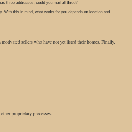
has three addresses, could you mail all three?
y. With this in mind, what works for you depends on location and
motivated sellers who have not yet listed their homes. Finally,
 other proprietary processes.