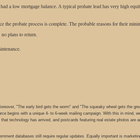
 a low mortgage balance. A typical probate lead has very high equity, 
nce the probate process is complete. The probable reasons for their minim
 no plans to return.
intenance.
reover, "The early bird gets the worm" and "The squeaky wheel gets the grease
rce begins with a unique 4- to 6-week mailing campaign. With this in mind, 
is that technology has arrived, and postcards featuring real estate photos are
rnment databases still require regular updates. Equally important is marketi