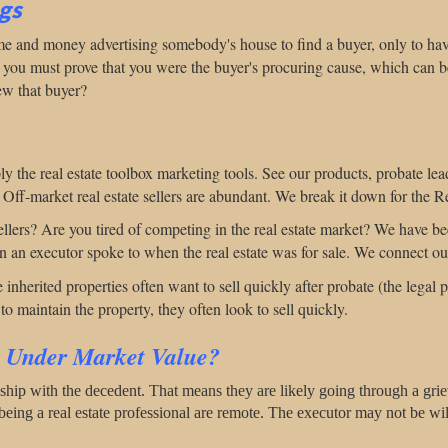
ngs
ime and money advertising somebody's house to find a buyer, only to hav
, you must prove that you were the buyer's procuring cause, which can be
ew that buyer?
ly the real estate toolbox marketing tools. See our products, probate lead
" Off-market real estate sellers are abundant. We break it down for the Re
ellers? Are you tired of competing in the real estate market? We have b
son an executor spoke to when the real estate was for sale. We connect ou
inherited properties often want to sell quickly after probate (the legal p
o maintain the property, they often look to sell quickly.
s Under Market Value?
nship with the decedent. That means they are likely going through a gri
 being a real estate professional are remote.
The executor may not be will