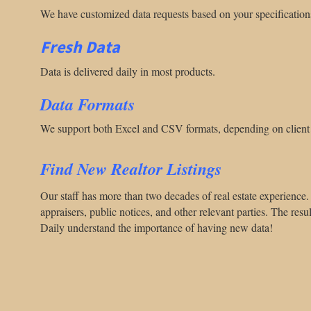
We have customized data requests based on your specification
Fresh Data
Data is delivered daily in most products.
Data Formats
We support both Excel and CSV formats, depending on client 
Find New Realtor Listings
Our staff has more than two decades of real estate experience. 
appraisers, public notices, and other relevant parties. The result
Daily understand the importance of having new data!