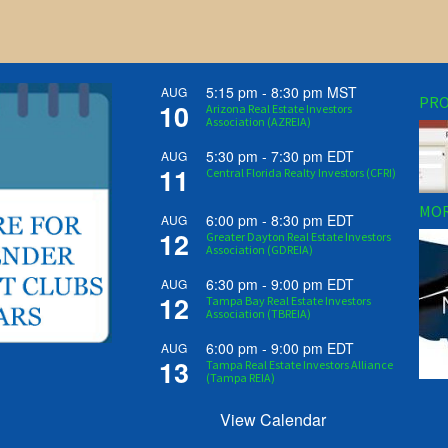
5:15 pm
-
8:30 pm
MST
AUG
PRO
10
Arizona Real Estate Investors
Association (AZREIA)
5:30 pm
-
7:30 pm
EDT
AUG
11
Central Florida Realty Investors (CFRI)
MOR
6:00 pm
-
8:30 pm
EDT
AUG
12
Greater Dayton Real Estate Investors
Association (GDREIA)
6:30 pm
-
9:00 pm
EDT
AUG
12
Tampa Bay Real Estate Investors
Association (TBREIA)
6:00 pm
-
9:00 pm
EDT
AUG
13
Tampa Real Estate Investors Alliance
(Tampa REIA)
View Calendar