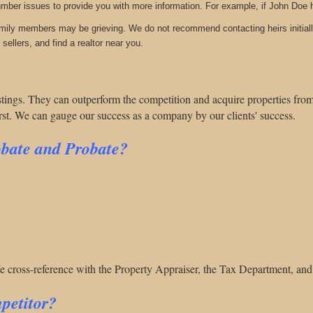
umber issues to provide you with more information. For example, if John Doe 
amily members may be grieving. We do not recommend contacting heirs initiall
sellers, and find a realtor near you.
listings. They can outperform
the competition and acquire properties from 
irst. We can gauge our success as a company by our clients' success.
obate and Probate?
We cross-reference with the Property Appraiser, the Tax Department, and
petitor?