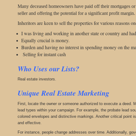
Many deceased homeowners have paid off their mortgages or had
seller and offering the potential for a significant profit margin.
Inheritors are keen to sell the properties for various reasons o
I was living and working in another state or country and had
Equally crucial is money.
Burden and having no interest in spending money on the ma
Selling for instant cash
Who Uses our Lists?
Real estate investors.
Unique Real Estate Marketing
First, locate the owner or someone authorized to execute a deed. Mo
lead types within your campaign. For example, the probate lead sou
colored envelopes and distinctive markings. Another critical point 
and effective.
For instance, people change addresses over time. Additionally, gove