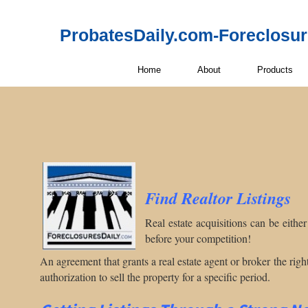
ProbatesDaily.com-Foreclosu
Home
About
Products
Find Realtor
Listings
Real estate acquisitions can be eithe
before your competition!
An agreement that grants a real estate agent or broker the right 
authorization to sell the property for a specific period.