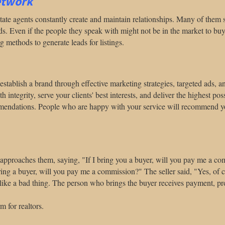
etwork
 estate agents constantly create and maintain relationships. Many of th
ads. Even if the people they speak with might not be in the market to buy 
 methods to generate leads for listings.
rst, establish a brand through effective marketing strategies, targeted ads,
ntegrity, serve your clients' best interests, and deliver the highest pos
ommendations. People who are happy with your service will recommend you
er approaches them, saying, "If I bring you a buyer, will you pay me a c
ring a buyer, will you pay me a commission?" The seller said, "Yes, of c
like a bad thing. The person who brings the buyer receives payment, prov
m for realtors.