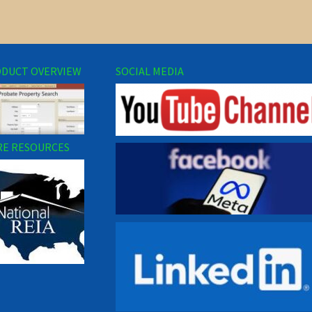
DUCT OVERVIEW
SOCIAL MEDIA
E RESOURCES