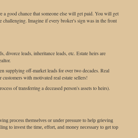
e a good chance that someone else will get paid. You will get
 challenging. Imagine if every broker's sign was in the front
s, divorce leads, inheritance leads, etc. Estate heirs are
altor.
een supplying off-market leads for over two decades. Real
r customers with motivated real estate sellers!
rocess of transferring a deceased person's assets to heirs).
eving process themselves or under pressure to help grieving
ing to invest the time, effort, and money necessary to get top