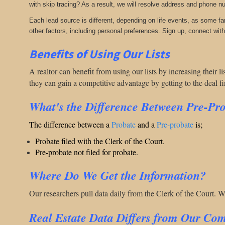
with skip tracing? As a result, we will resolve address and phone n
Each lead source is different, depending on life events, as some f
other factors, including personal preferences. Sign up, connect with 
Benefits of Using Our Lists
A realtor can benefit from using our lists by increasing their 
they can gain a competitive advantage by getting to the deal f
What's the Difference Between Pre-Pr
The difference between a
Probate
and a
Pre-probate
is;
Probate filed with the Clerk of the Court.
Pre-probate not filed for probate.
Where Do We Get the Information?
Our researchers pull data daily from the Clerk of the Court. 
Real Estate Data Differs from Our Com