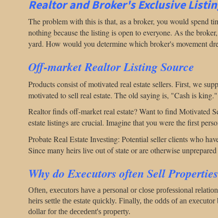
Realtor and Broker's Exclusive Listi
The problem with this is that, as a broker, you would spend t
nothing because the listing is open to everyone. As the broker
yard.
How would you determine which broker's movement dr
Off-market Realtor Listing Source
Products consist of motivated real estate sellers. First, we supp
motivated to sell real estate. The old saying is, "Cash is king.
Realtor finds off-market real estate? Want to find Motivated S
estate listings are crucial. Imagine that you were the first per
Probate Real Estate Investing: Potential seller clients who have 
Since many heirs live out of state or are otherwise unprepared t
Why do Executors often Sell Propertie
Often, executors have a personal or close professional relatio
heirs settle the estate quickly. Finally, the odds of an executor
dollar for the decedent's property.