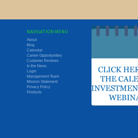
NAVIGATION MENU
About
Blog
Calendar
Career Opportunities
Customer Reviews
In the News
Login
Management Team
Mission Statement
Privacy Policy
Products