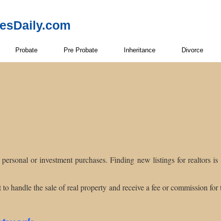
resDaily.com
Probate
Pre Probate
Inheritance
Divorce
r personal or investment purchases. Finding new listings for realtors i
to handle the sale of real property and receive a fee or commission for th