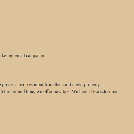
arketing email campaign.
 process involves input from the court clerk, property
h turnaround time, we offer new tips. We here at Foreclosures