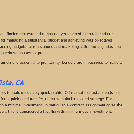
on, finding real estate that has not yet reached the retail market is
al for managing a substantial budget and achieving your objectives
planning budgets for renovations and marketing. After the upgrades, the
to purchase houses for profit.
timeline is essential to profitability. Lenders are in business to make a
ista, CA
rs to realize relatively quick profits. Off-market real estate leads help
or a quick deed transfer, or to use a double-closed strategy. For
th a minimal investment. In particular, a contract assignment gives the
 result, this is considered a fast flip with minimum cash investment.