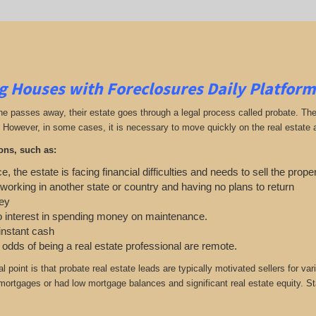
g Houses with Foreclosures Daily Platform
passes away, their estate goes through a legal process called probate. The exe
 However, in some cases, it is necessary to move quickly on the real estate an
ons, such as:
e, the estate is facing financial difficulties and needs to sell the prope
 working in another state or country and having no plans to return
ey
o interest in spending money on maintenance.
 instant cash
e odds of being a real estate professional are remote.
cal point is that probate real estate leads are typically motivated sellers f
r mortgages or had low mortgage balances and significant real estate equity. St