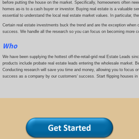
before putting the house on the market. Specifically, homeowners often nee
homes as-is to a cash buyer or investor. Buying real estate is a valuable se
essential to understand the local real estate market values. In particular, the
Certain real estate investments buck the trend and are the exception when cap
success. We handle all the research so you can focus on becoming more co
Who
We have been supplying the hottest off-the-retail-grid real Estate Leads s
products include probate real estate leads entering the wholesale market. Bei
Conducting research will save you time and money, allowing you to focus on 
success as a company by our customers' success. Start flipping houses in 