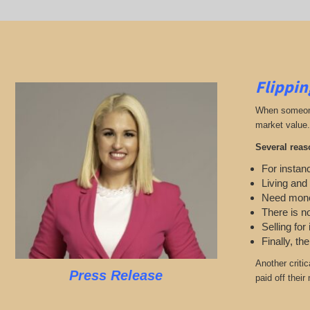
Flippin
When someone 
market value.
Several reas
For instanc
Living and
Need mon
There is n
Selling for
Finally, th
Another criti
Press Release
paid off thei