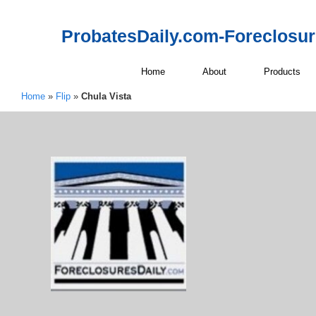
ProbatesDaily.com-Foreclosu
Home
About
Products
Home
»
Flip
»
Chula Vista