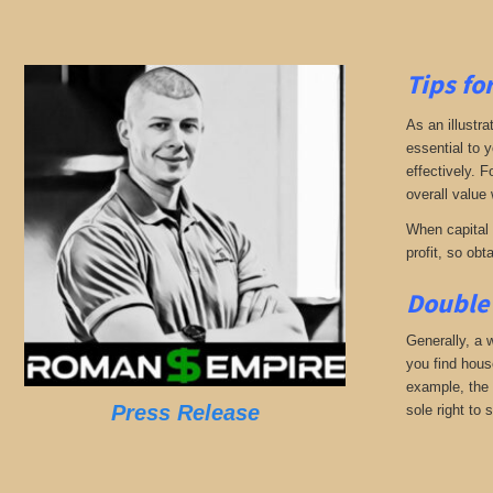
Tips fo
As an illustra
essential to 
effectively. 
overall value 
When capital b
profit, so obt
Double 
Generally, a w
you find hous
example, the 
Press Release
sole right to 