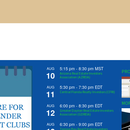
5:15 pm
-
8:30 pm
MST
AUG
PRO
10
Arizona Real Estate Investors
Association (AZREIA)
5:30 pm
-
7:30 pm
EDT
AUG
11
Central Florida Realty Investors (CFRI)
MOR
6:00 pm
-
8:30 pm
EDT
AUG
12
Greater Dayton Real Estate Investors
Association (GDREIA)
6:30 pm
-
9:00 pm
EDT
AUG
Tampa Bay Real Estate Investors