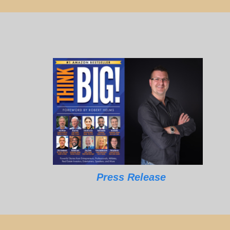
Press Release