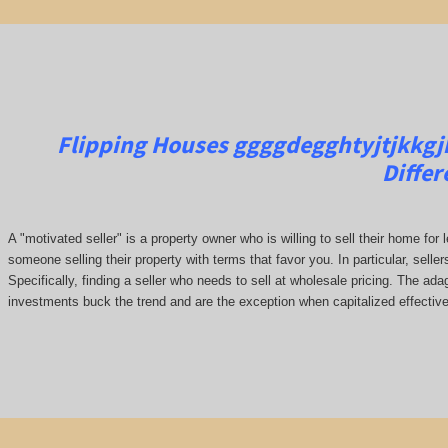
Flipping Houses ggggdegghtyjtjkkgjkj
Differ
A "motivated seller" is a property owner who is willing to sell their home for 
someone selling their property with terms that favor you. In particular, seller
Specifically, finding a seller who needs to sell at wholesale pricing. The adage
investments buck the trend and are the exception when capitalized effective