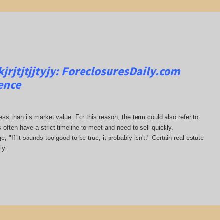
rjtjtjjtyjy:
ForeclosuresDaily.com
ence
less than its market value. For this reason, the term could also refer to
s often have a strict timeline to meet and need to sell quickly.
, "If it sounds too good to be true, it probably isn't." Certain real estate
ly.