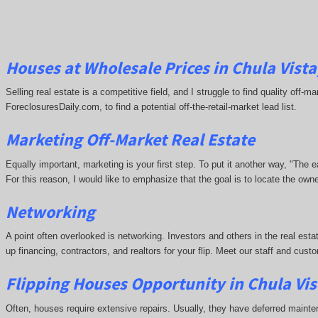
Houses at Wholesale Prices in Chula Vista
Selling real estate is a competitive field, and I struggle to find quality off
ForeclosuresDaily.com, to find a potential off-the-retail-market lead list.
Marketing Off-Market Real Estate
Equally important, marketing is your first step. To put it another way, "The
For this reason, I would like to emphasize that the goal is to locate the ow
Networking
A point often overlooked is networking. Investors and others in the real esta
up financing, contractors, and realtors for your flip. Meet our staff and cu
Flipping Houses Opportunity in Chula Vis
Often, houses require extensive repairs. Usually, they have deferred maint