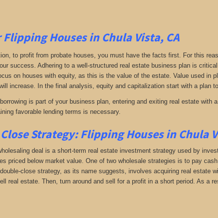
r Flipping Houses in Chula Vista, CA
tion, to profit from probate houses, you must have the facts first. For this reas
your success. Adhering to a well-structured real estate business plan is critic
Focus on houses with equity, as this is the value of the estate. Value used in 
will increase. In the final analysis, equity and capitalization start with a plan 
orrowing is part of your business plan, entering and exiting real estate with a 
aining favorable lending terms is necessary.
Close Strategy: Flipping Houses in Chula V
holesaling deal is a short-term real estate investment strategy used by investo
es priced below market value. One of two wholesale strategies is to pay cash f
double-close strategy, as its name suggests, involves acquiring real estate wi
sell real estate. Then, turn around and sell for a profit in a short period. As a