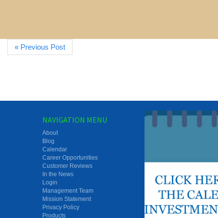
« Previous Post
NAVIGATION MENU
About
Blog
Calendar
Career Opportunities
Customer Reviews
In the News
Login
Management Team
Mission Statement
Privacy Policy
Products