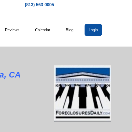
(813) 563-0005
Reviews
Calendar
Blog
Login
a, CA