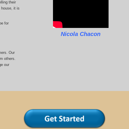
ling their
house, it is
pe for
Nicola Chacon
mers. Our
om others.
ge our