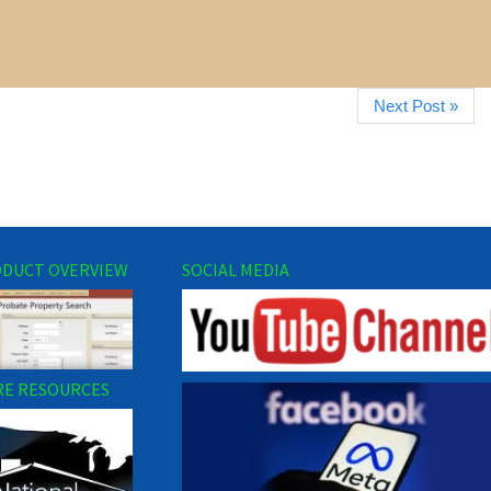
Next Post »
DUCT OVERVIEW
SOCIAL MEDIA
E RESOURCES