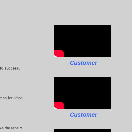
Customer
 to success.
ces for lining
Customer
e the repairs