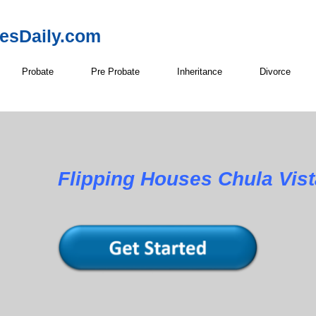
resDaily.com
Probate
Pre Probate
Inheritance
Divorce
Flipping Houses Chula Vist