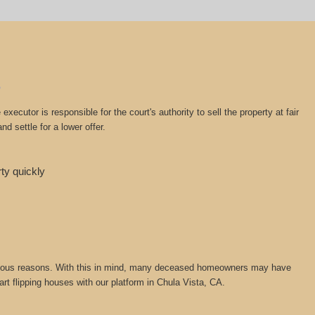
cutor is responsible for the court's authority to sell the property at fair
d settle for a lower offer.
rty quickly
or various reasons. With this in mind, many deceased homeowners may have
art flipping houses with our platform in Chula Vista, CA.