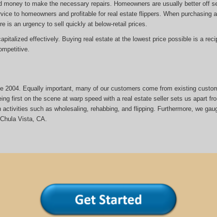
d money to make the necessary repairs. Homeowners are usually better off sel
rvice to homeowners and profitable for real estate flippers. When purchasing a 
re is an urgency to sell quickly at below-retail prices.
italized effectively. Buying real estate at the lowest price possible is a reci
mpetitive.
ince 2004. Equally important, many of our customers come from existing custo
ng first on the scene at warp speed with a real estate seller sets us apart fr
activities such as wholesaling, rehabbing, and flipping. Furthermore, we gau
Chula Vista, CA.