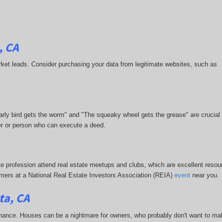
, CA
-market leads. Consider purchasing your data from legitimate websites, such as
 early bird gets the worm" and "The squeaky wheel gets the grease" are crucial
ner or person who can execute a deed.
te profession attend real estate meetups and clubs, which are excellent resour
stomers at a National Real Estate Investors Association (REIA)
event
near you.
ta, CA
enance. Houses can be a nightmare for owners, who probably don't want to mak