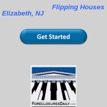
Flipping Houses
Elizabeth, NJ