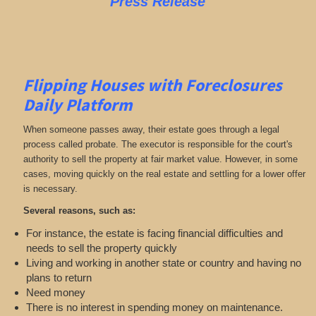
Press Release
Flipping Houses with Foreclosures
Daily Platform
When someone passes away, their estate goes through a legal
process called probate. The executor is responsible for the court's
authority to sell the property at fair market value. However, in some
cases, moving quickly on the real estate and settling for a lower offer
is necessary.
Several reasons, such as:
For instance, the estate is facing financial difficulties and
needs to sell the property quickly
Living and working in another state or country and having no
plans to return
Need money
There is no interest in spending money on maintenance.