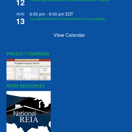
12
6:00 pm
-
9:00 pm
EDT
AUG
13
Tampa Real Estate Investors Alliance (Tampa REIA)
View Calendar
PRODUCT OVERVIEW
MORE RESOURCES