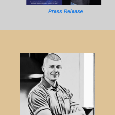
Press Release