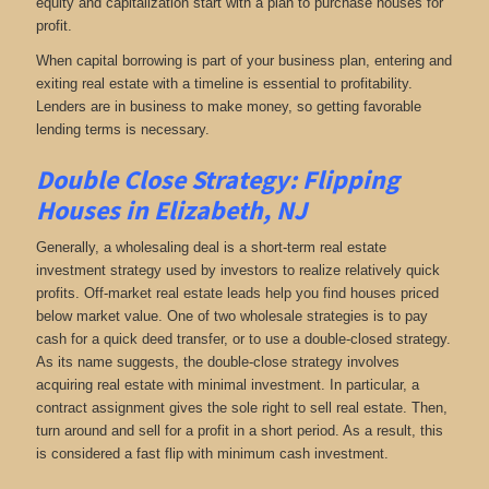
equity and capitalization start with a plan to purchase houses for
profit.
When capital borrowing is part of your business plan, entering and
exiting real estate with a timeline is essential to profitability.
Lenders are in business to make money, so getting favorable
lending terms is necessary.
Double Close Strategy: Flipping
Houses in Elizabeth, NJ
Generally, a wholesaling deal is a short-term real estate
investment strategy used by investors to realize relatively quick
profits. Off-market real estate leads help you find houses priced
below market value. One of two wholesale strategies is to pay
cash for a quick deed transfer, or to use a double-closed strategy.
As its name suggests, the double-close strategy involves
acquiring real estate with minimal investment. In particular, a
contract assignment gives the sole right to sell real estate. Then,
turn around and sell for a profit in a short period. As a result, this
is considered a fast flip with minimum cash investment.