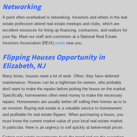
Networking
A point often overlooked is networking. Investors and others in the real
estate profession attend real estate meetups and clubs, which are
excellent resources for lining up financing, contractors, and realtors for
your flip. Meet our staff and customers at a National Real Estate
Investors Association (REIA)
event
near you.
Flipping Houses Opportunity in
Elizabeth, NJ
Many times, houses need a lot of work. Often, they have deferred
maintenance. Houses can be a nightmare for owners, who probably
don't want to make the repairs before putting the house on the market.
Specifically, homeowners often need money to make the necessary
repairs. Homeowners are usually better off selling their homes as-is to
an investor. Buying real estate is a valuable service to homeowners
and profitable for real estate flippers. When purchasing a house, you
must know the current market value of your local real estate market.
In particular, there is an urgency to sell quickly at below-retail prices.