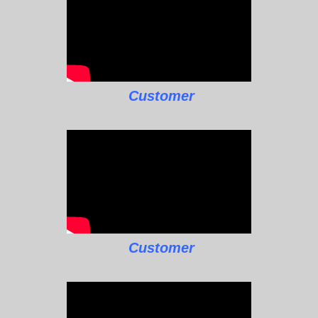
Customer
Customer