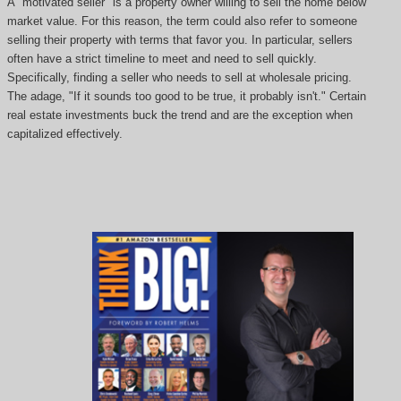
A "motivated seller" is a property owner willing to sell the home below
market value. For this reason, the term could also refer to someone
selling their property with terms that favor you. In particular, sellers
often have a strict timeline to meet and need to sell quickly.
Specifically, finding a seller who needs to sell at wholesale pricing.
The adage, "If it sounds too good to be true, it probably isn't." Certain
real estate investments buck the trend and are the exception when
capitalized effectively.