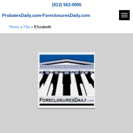
(813) 563-0005
ProbatesDaily.com-ForeclosuresDaily.com
Navi
Home
»
Flip
»
Elizabeth