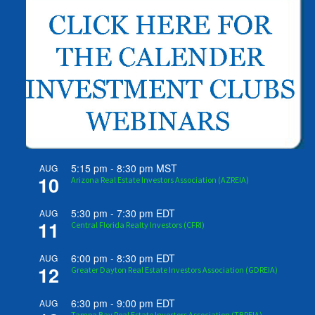
5:15 pm
-
8:30 pm
MST
AUG
10
Arizona Real Estate Investors Association (AZREIA)
5:30 pm
-
7:30 pm
EDT
AUG
11
Central Florida Realty Investors (CFRI)
6:00 pm
-
8:30 pm
EDT
AUG
12
Greater Dayton Real Estate Investors Association (GDREIA)
6:30 pm
-
9:00 pm
EDT
AUG
Tampa Bay Real Estate Investors Association (TBREIA)