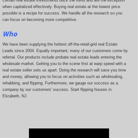
Certain real estate investments buck the trend and are the exception
when capitalized effectively. Buying real estate at the lowest price
possible is a recipe for success. We handle all the research so you
can focus on becoming more competitive.
Who
We have been supplying the hottest off-the-retail-grid real Estate
Leads since 2004. Equally important, many of our customers come by
referral. Our products include probate real estate leads entering the
wholesale market. Getting you to the scene first at warp speed with a
real estate seller sets us apart. Doing the research will save you time
and money, allowing you to focus on activities such as wholesaling,
rehabbing, and flipping. Furthermore, we gauge our success as a
company by our customers' success. Start flipping houses in
Elizabeth, NJ.