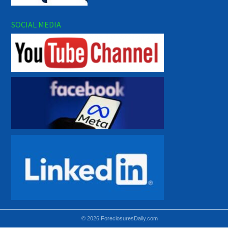
SOCIAL MEDIA
© 2026 ForeclosuresDaily.com