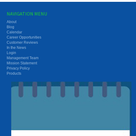
NAVIGATION MENU
About
Blog
Calendar
Career Opportunities
Customer Reviews
In the News
Login
Management Team
Mission Statement
Privacy Policy
Products