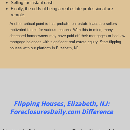
Selling for instant cash
Finally, the odds of being a real estate professional are
remote.
Another critical point is that probate real estate leads are sellers
motivated to sell for various reasons. With this in mind, many
deceased homeowners may have paid off their mortgages or had low
mortgage balances with significant real estate equity. Start flipping
houses with our platform in Elizabeth, NJ.
Flipping Houses, Elizabeth, NJ:
ForeclosuresDaily.com
Difference