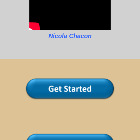
Nicola Chacon