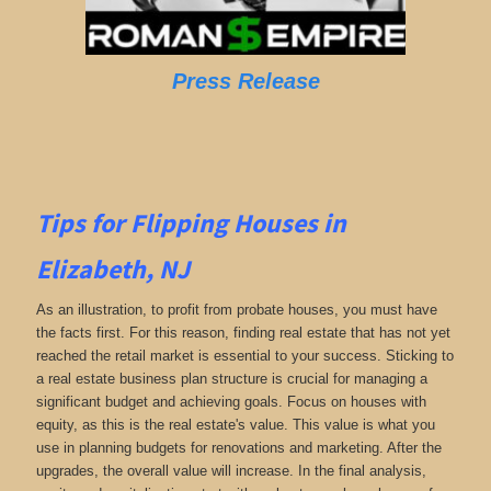
Press Release
Tips for Flipping Houses in
Elizabeth, NJ
As an illustration, to profit from probate houses, you must have
the facts first. For this reason, finding real estate that has not yet
reached the retail market is essential to your success. Sticking to
a real estate business plan structure is crucial for managing a
significant budget and achieving goals. Focus on houses with
equity, as this is the real estate's value. This value is what you
use in planning budgets for renovations and marketing. After the
upgrades, the overall value will increase. In the final analysis,