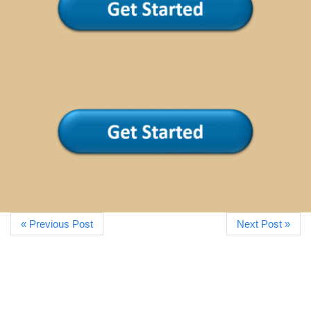
« Previous Post
Next Post »