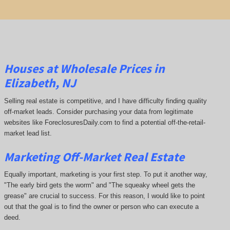
Houses at Wholesale Prices in
Elizabeth, NJ
Selling real estate is competitive, and I have difficulty finding quality
off-market leads. Consider purchasing your data from legitimate
websites like ForeclosuresDaily.com to find a potential off-the-retail-
market lead list.
Marketing Off-Market Real Estate
Equally important, marketing is your first step. To put it another way,
"The early bird gets the worm" and "The squeaky wheel gets the
grease" are crucial to success. For this reason, I would like to point
out that the goal is to find the owner or person who can execute a
deed.