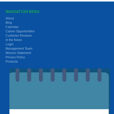
NAVIGATION MENU
About
Blog
Calendar
Career Opportunities
Customer Reviews
In the News
Login
Management Team
Mission Statement
Privacy Policy
Products