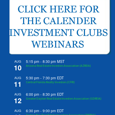
5:15 pm
-
8:30 pm
MST
AUG
10
Arizona Real Estate Investors Association (AZREIA)
5:30 pm
-
7:30 pm
EDT
AUG
11
Central Florida Realty Investors (CFRI)
6:00 pm
-
8:30 pm
EDT
AUG
12
Greater Dayton Real Estate Investors Association (GDREIA)
6:30 pm
-
9:00 pm
EDT
AUG
Tampa Bay Real Estate Investors Association (TBREIA)