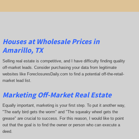
Houses at Wholesale Prices in
Amarillo, TX
Selling real estate is competitive, and I have difficulty finding quality
off-market leads. Consider purchasing your data from legitimate
websites like ForeclosuresDaily.com to find a potential off-the-retail-
market lead list.
Marketing Off-Market Real Estate
Equally important, marketing is your first step. To put it another way,
"The early bird gets the worm" and "The squeaky wheel gets the
grease" are crucial to success. For this reason, I would like to point
out that the goal is to find the owner or person who can execute a
deed.