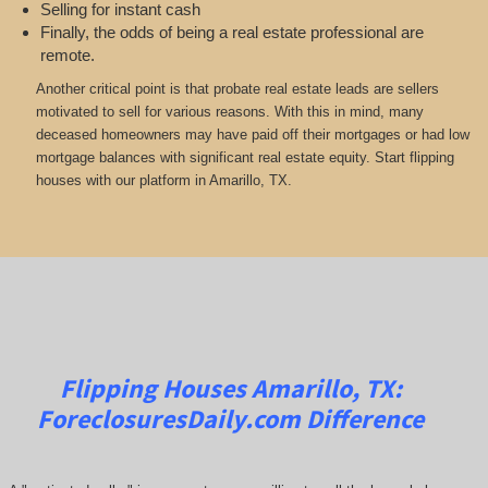
Selling for instant cash
Finally, the odds of being a real estate professional are
remote.
Another critical point is that probate real estate leads are sellers
motivated to sell for various reasons. With this in mind, many
deceased homeowners may have paid off their mortgages or had low
mortgage balances with significant real estate equity. Start flipping
houses with our platform in Amarillo, TX.
Flipping Houses Amarillo, TX:
ForeclosuresDaily.com
Difference