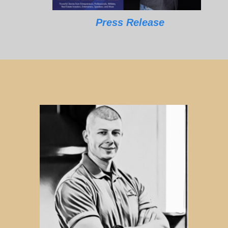
Press Release