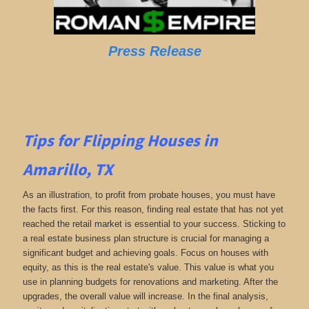
Press Release
Tips for Flipping Houses in
Amarillo, TX
As an illustration, to profit from probate houses, you must have
the facts first. For this reason, finding real estate that has not yet
reached the retail market is essential to your success. Sticking to
a real estate business plan structure is crucial for managing a
significant budget and achieving goals. Focus on houses with
equity, as this is the real estate's value. This value is what you
use in planning budgets for renovations and marketing. After the
upgrades, the overall value will increase. In the final analysis,