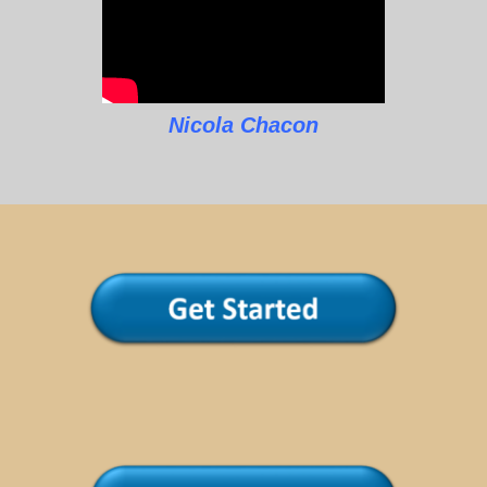
Nicola Chacon