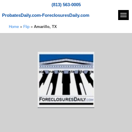
(813) 563-0005
ProbatesDaily.com-ForeclosuresDaily.com
Navi
Home
»
Flip
»
Amarillo, TX