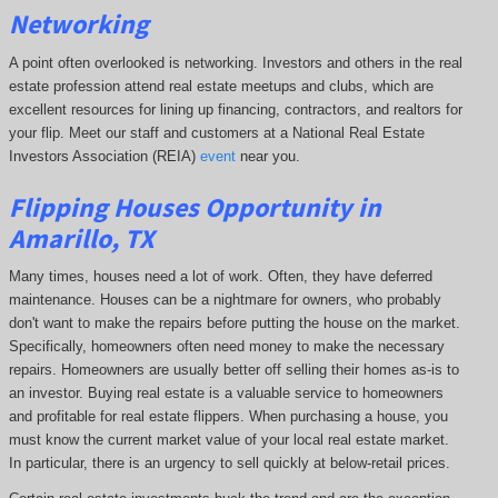
Networking
A point often overlooked is networking. Investors and others in the real
estate profession attend real estate meetups and clubs, which are
excellent resources for lining up financing, contractors, and realtors for
your flip. Meet our staff and customers at a National Real Estate
Investors Association (REIA)
event
near you.
Flipping Houses Opportunity in
Amarillo, TX
Many times, houses need a lot of work. Often, they have deferred
maintenance. Houses can be a nightmare for owners, who probably
don't want to make the repairs before putting the house on the market.
Specifically, homeowners often need money to make the necessary
repairs. Homeowners are usually better off selling their homes as-is to
an investor. Buying real estate is a valuable service to homeowners
and profitable for real estate flippers. When purchasing a house, you
must know the current market value of your local real estate market.
In particular, there is an urgency to sell quickly at below-retail prices.