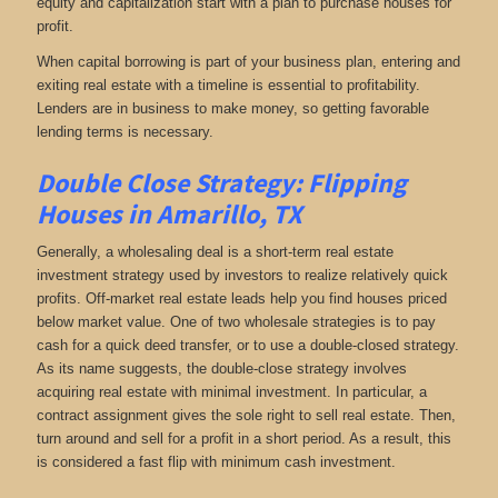
equity and capitalization start with a plan to purchase houses for
profit.
When capital borrowing is part of your business plan, entering and
exiting real estate with a timeline is essential to profitability.
Lenders are in business to make money, so getting favorable
lending terms is necessary.
Double Close Strategy: Flipping
Houses in Amarillo, TX
Generally, a wholesaling deal is a short-term real estate
investment strategy used by investors to realize relatively quick
profits. Off-market real estate leads help you find houses priced
below market value. One of two wholesale strategies is to pay
cash for a quick deed transfer, or to use a double-closed strategy.
As its name suggests, the double-close strategy involves
acquiring real estate with minimal investment. In particular, a
contract assignment gives the sole right to sell real estate. Then,
turn around and sell for a profit in a short period. As a result, this
is considered a fast flip with minimum cash investment.