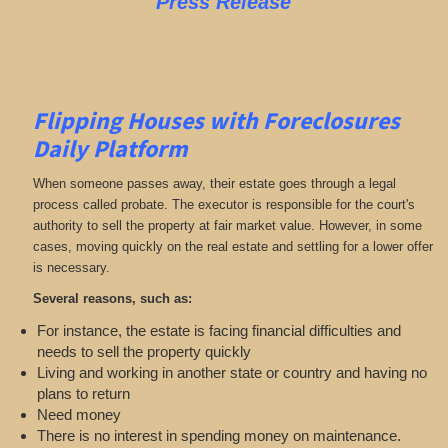
Press Release
Flipping Houses with Foreclosures
Daily Platform
When someone passes away, their estate goes through a legal
process called probate. The executor is responsible for the court's
authority to sell the property at fair market value. However, in some
cases, moving quickly on the real estate and settling for a lower offer
is necessary.
Several reasons, such as:
For instance, the estate is facing financial difficulties and
needs to sell the property quickly
Living and working in another state or country and having no
plans to return
Need money
There is no interest in spending money on maintenance.