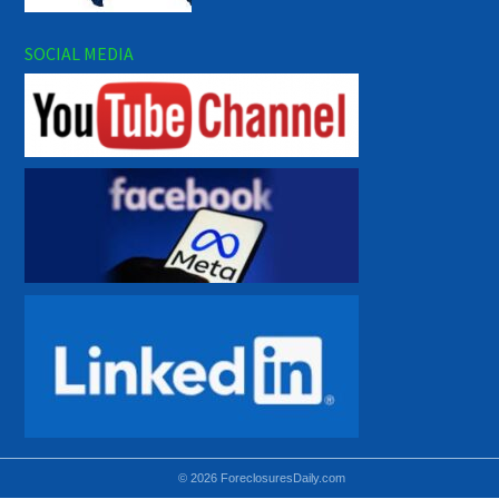
SOCIAL MEDIA
© 2026 ForeclosuresDaily.com