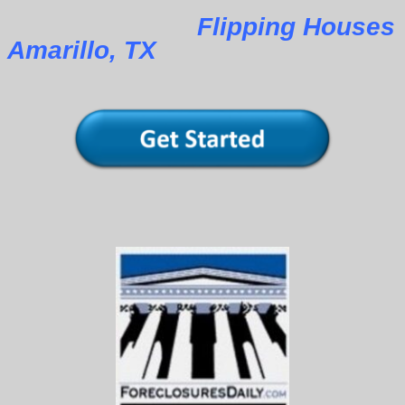
Flipping Houses
Amarillo, TX