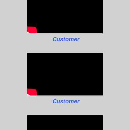
Customer
Customer