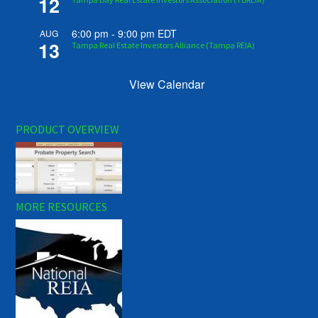
12
6:00 pm
-
9:00 pm
EDT
AUG
13
Tampa Real Estate Investors Alliance (Tampa REIA)
View Calendar
PRODUCT OVERVIEW
MORE RESOURCES