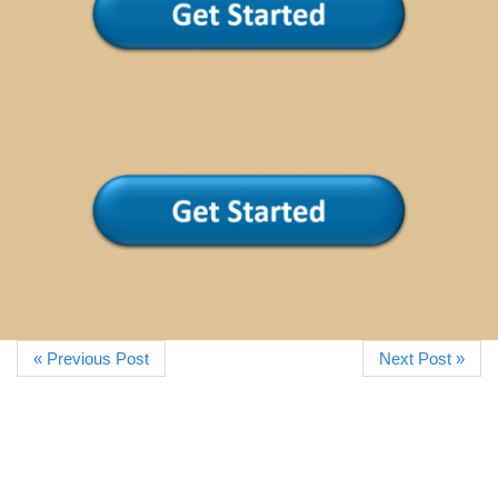
« Previous Post
Next Post »