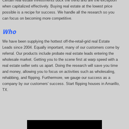
Certain real estate investments buck the trend and are the exception
when capitalized effectively. Buying real estate at the lowest price
possible is a recipe for success. We handle all the research so you
can focus on becoming more competitive.
Who
We have been supplying the hottest off-the-retail-grid real Estate
Leads since 2004. Equally important, many of our customers come by
referral. Our products include probate real estate leads entering the
wholesale market. Getting you to the scene first at warp speed with a
real estate seller sets us apart. Doing the research will save you time
and money, allowing you to focus on activities such as wholesaling,
rehabbing, and flipping. Furthermore, we gauge our success as a
company by our customers' success. Start flipping houses in Amarillo,
TX.