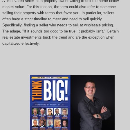
A "motivated seller" is a property owner willing to sell the home below
market value. For this reason, the term could also refer to someone
selling their property with terms that favor you. In particular, sellers
often have a strict timeline to meet and need to sell quickly.
Specifically, finding a seller who needs to sell at wholesale pricing.
The adage, "If it sounds too good to be true, it probably isn't." Certain
real estate investments buck the trend and are the exception when
capitalized effectively.