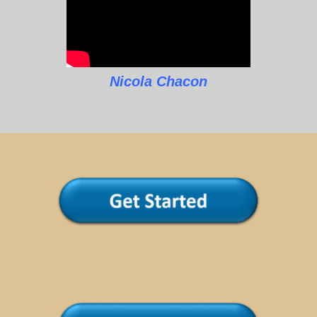
Nicola Chacon