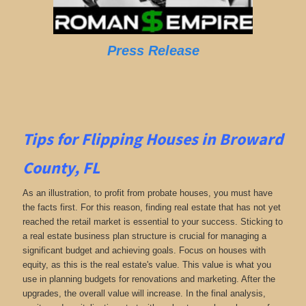
Press Release
Tips for Flipping Houses in Broward
County, FL
As an illustration, to profit from probate houses, you must have
the facts first. For this reason, finding real estate that has not yet
reached the retail market is essential to your success. Sticking to
a real estate business plan structure is crucial for managing a
significant budget and achieving goals. Focus on houses with
equity, as this is the real estate's value. This value is what you
use in planning budgets for renovations and marketing. After the
upgrades, the overall value will increase. In the final analysis,