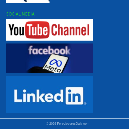
SOCIAL MEDIA
© 2026 ForeclosuresDaily.com