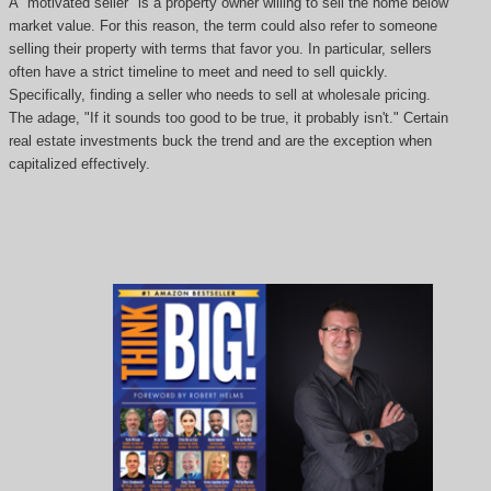
A "motivated seller" is a property owner willing to sell the home below
market value. For this reason, the term could also refer to someone
selling their property with terms that favor you. In particular, sellers
often have a strict timeline to meet and need to sell quickly.
Specifically, finding a seller who needs to sell at wholesale pricing.
The adage, "If it sounds too good to be true, it probably isn't." Certain
real estate investments buck the trend and are the exception when
capitalized effectively.