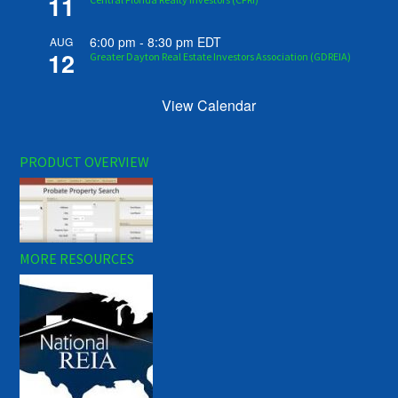
11
6:00 pm
-
8:30 pm
EDT
AUG
12
Greater Dayton Real Estate Investors Association (GDREIA)
View Calendar
PRODUCT OVERVIEW
MORE RESOURCES