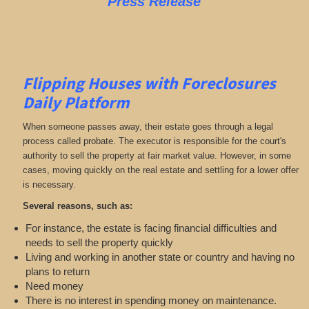
Press Release
Flipping Houses with Foreclosures
Daily Platform
When someone passes away, their estate goes through a legal
process called probate. The executor is responsible for the court's
authority to sell the property at fair market value. However, in some
cases, moving quickly on the real estate and settling for a lower offer
is necessary.
Several reasons, such as:
For instance, the estate is facing financial difficulties and
needs to sell the property quickly
Living and working in another state or country and having no
plans to return
Need money
There is no interest in spending money on maintenance.