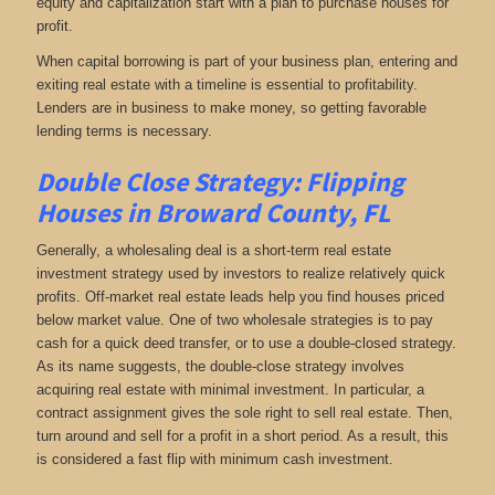
equity and capitalization start with a plan to purchase houses for
profit.
When capital borrowing is part of your business plan, entering and
exiting real estate with a timeline is essential to profitability.
Lenders are in business to make money, so getting favorable
lending terms is necessary.
Double Close Strategy: Flipping
Houses in Broward County, FL
Generally, a wholesaling deal is a short-term real estate
investment strategy used by investors to realize relatively quick
profits. Off-market real estate leads help you find houses priced
below market value. One of two wholesale strategies is to pay
cash for a quick deed transfer, or to use a double-closed strategy.
As its name suggests, the double-close strategy involves
acquiring real estate with minimal investment. In particular, a
contract assignment gives the sole right to sell real estate. Then,
turn around and sell for a profit in a short period. As a result, this
is considered a fast flip with minimum cash investment.