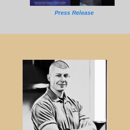
Press Release