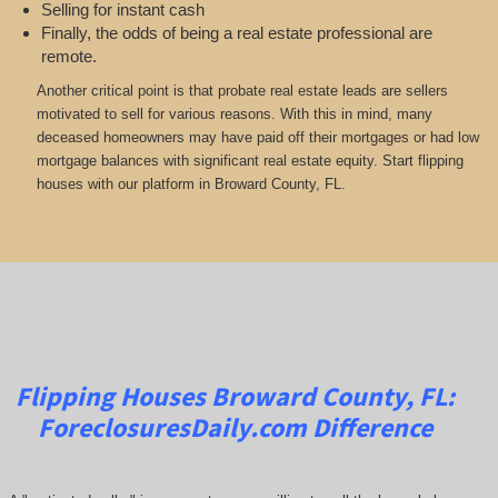
Selling for instant cash
Finally, the odds of being a real estate professional are
remote.
Another critical point is that probate real estate leads are sellers
motivated to sell for various reasons. With this in mind, many
deceased homeowners may have paid off their mortgages or had low
mortgage balances with significant real estate equity. Start flipping
houses with our platform in Broward County, FL.
Flipping Houses Broward County, FL:
ForeclosuresDaily.com
Difference