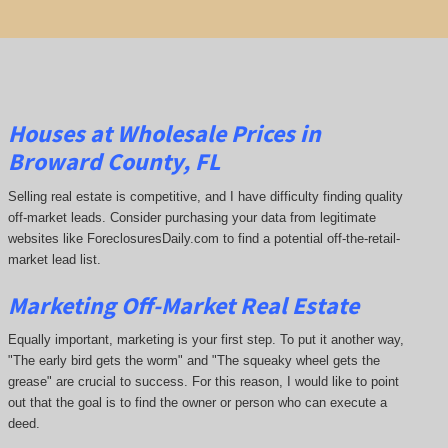
Houses at Wholesale Prices in
Broward County, FL
Selling real estate is competitive, and I have difficulty finding quality
off-market leads. Consider purchasing your data from legitimate
websites like ForeclosuresDaily.com to find a potential off-the-retail-
market lead list.
Marketing Off-Market Real Estate
Equally important, marketing is your first step. To put it another way,
"The early bird gets the worm" and "The squeaky wheel gets the
grease" are crucial to success. For this reason, I would like to point
out that the goal is to find the owner or person who can execute a
deed.