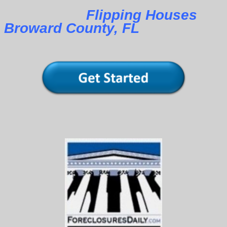
Flipping Houses
Broward County, FL