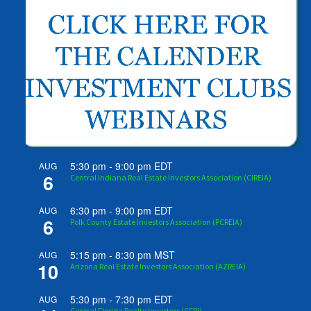
5:30 pm
-
9:00 pm
EDT
AUG
6
Central Indiana Real Estate Investors Association (CIREIA)
6:30 pm
-
9:00 pm
EDT
AUG
6
Polk County Estate Investors Association (PCREIA)
5:15 pm
-
8:30 pm
MST
AUG
10
Arizona Real Estate Investors Association (AZREIA)
5:30 pm
-
7:30 pm
EDT
AUG
Central Florida Realty Investors (CFRI)