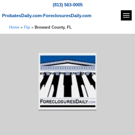
(813) 563-0005
ProbatesDaily.com-ForeclosuresDaily.com
Navi
Home
»
Flip
»
Broward County, FL