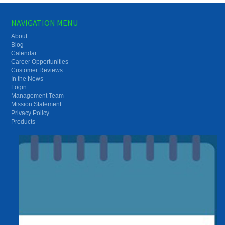
NAVIGATION MENU
About
Blog
Calendar
Career Opportunities
Customer Reviews
In the News
Login
Management Team
Mission Statement
Privacy Policy
Products