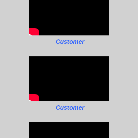
Customer
Customer