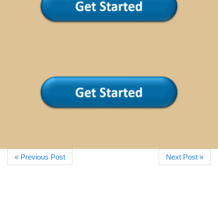
« Previous Post
Next Post »