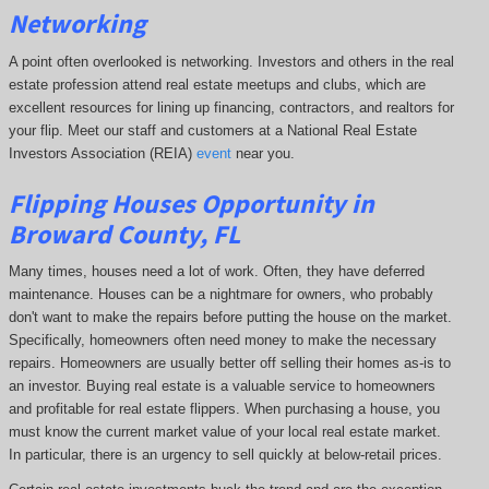
Networking
A point often overlooked is networking. Investors and others in the real
estate profession attend real estate meetups and clubs, which are
excellent resources for lining up financing, contractors, and realtors for
your flip. Meet our staff and customers at a National Real Estate
Investors Association (REIA)
event
near you.
Flipping Houses Opportunity in
Broward County, FL
Many times, houses need a lot of work. Often, they have deferred
maintenance. Houses can be a nightmare for owners, who probably
don't want to make the repairs before putting the house on the market.
Specifically, homeowners often need money to make the necessary
repairs. Homeowners are usually better off selling their homes as-is to
an investor. Buying real estate is a valuable service to homeowners
and profitable for real estate flippers. When purchasing a house, you
must know the current market value of your local real estate market.
In particular, there is an urgency to sell quickly at below-retail prices.