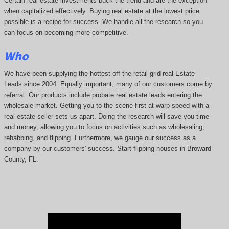
Certain real estate investments buck the trend and are the exception
when capitalized effectively. Buying real estate at the lowest price
possible is a recipe for success. We handle all the research so you
can focus on becoming more competitive.
Who
We have been supplying the hottest off-the-retail-grid real Estate
Leads since 2004. Equally important, many of our customers come by
referral. Our products include probate real estate leads entering the
wholesale market. Getting you to the scene first at warp speed with a
real estate seller sets us apart. Doing the research will save you time
and money, allowing you to focus on activities such as wholesaling,
rehabbing, and flipping. Furthermore, we gauge our success as a
company by our customers' success. Start flipping houses in Broward
County, FL.