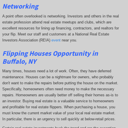
Networking
A point often overlooked is networking. Investors and others in the real
estate profession attend real estate meetups and clubs, which are
excellent resources for lining up financing, contractors, and realtors for
your flip. Meet our staff and customers at a National Real Estate
Investors Association (REIA)
event
near you.
Flipping Houses Opportunity in
Buffalo, NY
Many times, houses need a lot of work. Often, they have deferred
maintenance. Houses can be a nightmare for owners, who probably
don't want to make the repairs before putting the house on the market.
Specifically, homeowners often need money to make the necessary
repairs. Homeowners are usually better off selling their homes as-is to
an investor. Buying real estate is a valuable service to homeowners
and profitable for real estate flippers. When purchasing a house, you
must know the current market value of your local real estate market.
In particular, there is an urgency to sell quickly at below-retail prices.