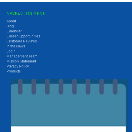
NAVIGATION MENU
About
Blog
Calendar
Career Opportunities
Customer Reviews
In the News
Login
Management Team
Mission Statement
Privacy Policy
Products