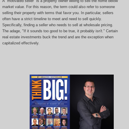
A "motivated seller" is a property owner willing to sell the home below
market value. For this reason, the term could also refer to someone
selling their property with terms that favor you. In particular, sellers
often have a strict timeline to meet and need to sell quickly.
Specifically, finding a seller who needs to sell at wholesale pricing.
The adage, "If it sounds too good to be true, it probably isn't." Certain
real estate investments buck the trend and are the exception when
capitalized effectively.