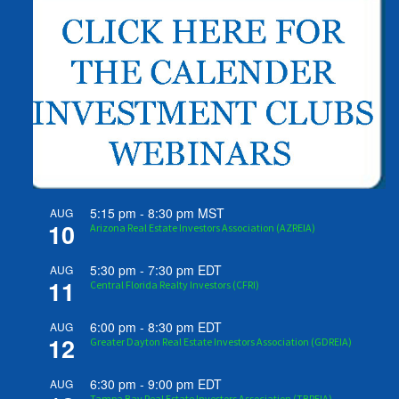
5:15 pm
-
8:30 pm
MST
AUG
10
Arizona Real Estate Investors Association (AZREIA)
5:30 pm
-
7:30 pm
EDT
AUG
11
Central Florida Realty Investors (CFRI)
6:00 pm
-
8:30 pm
EDT
AUG
12
Greater Dayton Real Estate Investors Association (GDREIA)
6:30 pm
-
9:00 pm
EDT
AUG
Tampa Bay Real Estate Investors Association (TBREIA)