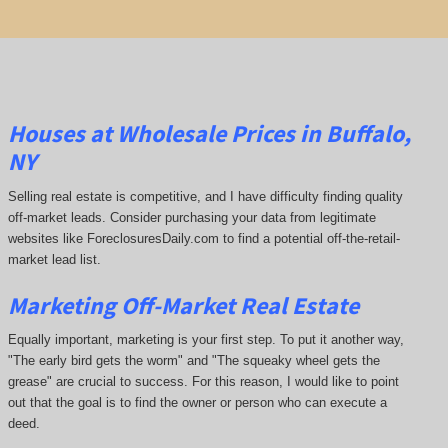
Houses at Wholesale Prices in Buffalo,
NY
Selling real estate is competitive, and I have difficulty finding quality
off-market leads. Consider purchasing your data from legitimate
websites like ForeclosuresDaily.com to find a potential off-the-retail-
market lead list.
Marketing Off-Market Real Estate
Equally important, marketing is your first step. To put it another way,
"The early bird gets the worm" and "The squeaky wheel gets the
grease" are crucial to success. For this reason, I would like to point
out that the goal is to find the owner or person who can execute a
deed.