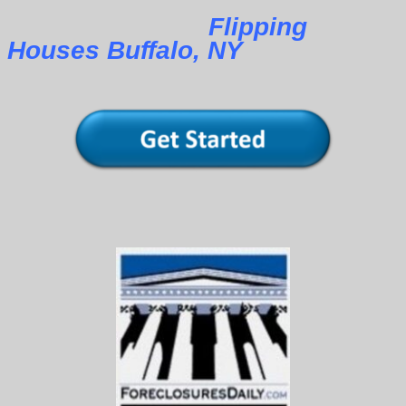
Flipping
Houses Buffalo, NY