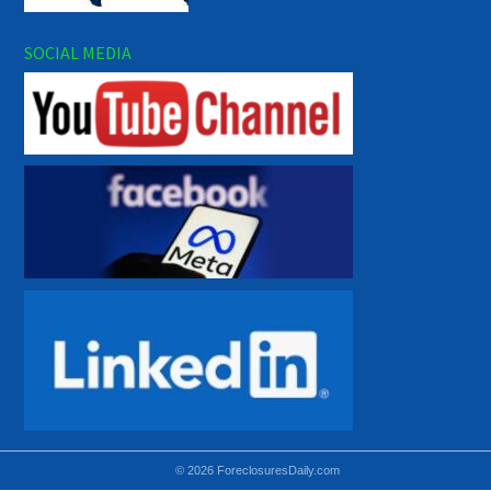
SOCIAL MEDIA
© 2026 ForeclosuresDaily.com