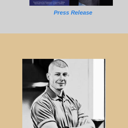
Press Release