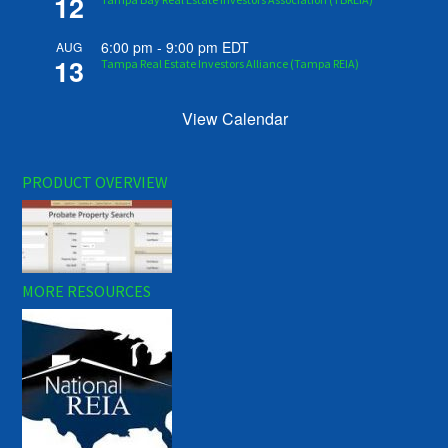
12
6:00 pm
-
9:00 pm
EDT
AUG
13
Tampa Real Estate Investors Alliance (Tampa REIA)
View Calendar
PRODUCT OVERVIEW
MORE RESOURCES