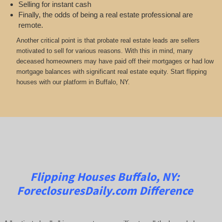
Selling for instant cash
Finally, the odds of being a real estate professional are
remote.
Another critical point is that probate real estate leads are sellers
motivated to sell for various reasons. With this in mind, many
deceased homeowners may have paid off their mortgages or had low
mortgage balances with significant real estate equity. Start flipping
houses with our platform in Buffalo, NY.
Flipping Houses Buffalo, NY:
ForeclosuresDaily.com
Difference