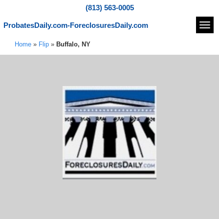
(813) 563-0005
ProbatesDaily.com-ForeclosuresDaily.com
Navi
Home
»
Flip
»
Buffalo, NY