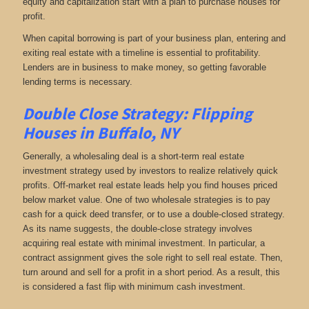
equity and capitalization start with a plan to purchase houses for
profit.
When capital borrowing is part of your business plan, entering and
exiting real estate with a timeline is essential to profitability.
Lenders are in business to make money, so getting favorable
lending terms is necessary.
Double Close Strategy: Flipping
Houses in Buffalo, NY
Generally, a wholesaling deal is a short-term real estate
investment strategy used by investors to realize relatively quick
profits. Off-market real estate leads help you find houses priced
below market value. One of two wholesale strategies is to pay
cash for a quick deed transfer, or to use a double-closed strategy.
As its name suggests, the double-close strategy involves
acquiring real estate with minimal investment. In particular, a
contract assignment gives the sole right to sell real estate. Then,
turn around and sell for a profit in a short period. As a result, this
is considered a fast flip with minimum cash investment.