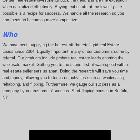
Certain real estate investments buck the trend and are the exception
when capitalized effectively. Buying real estate at the lowest price
possible is a recipe for success. We handle all the research so you
can focus on becoming more competitive.
Who
We have been supplying the hottest off-the-retail-grid real Estate
Leads since 2004. Equally important, many of our customers come by
referral. Our products include probate real estate leads entering the
wholesale market. Getting you to the scene first at warp speed with a
real estate seller sets us apart. Doing the research will save you time
and money, allowing you to focus on activities such as wholesaling,
rehabbing, and flipping. Furthermore, we gauge our success as a
company by our customers' success. Start flipping houses in Buffalo,
NY.