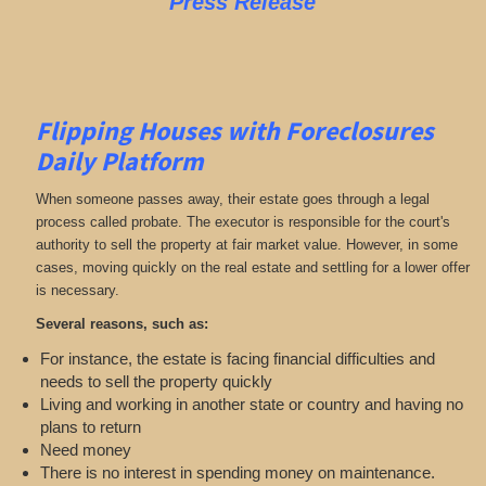
Press Release
Flipping Houses with Foreclosures
Daily Platform
When someone passes away, their estate goes through a legal
process called probate. The executor is responsible for the court's
authority to sell the property at fair market value. However, in some
cases, moving quickly on the real estate and settling for a lower offer
is necessary.
Several reasons, such as:
For instance, the estate is facing financial difficulties and
needs to sell the property quickly
Living and working in another state or country and having no
plans to return
Need money
There is no interest in spending money on maintenance.