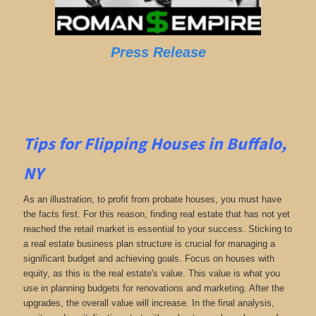
Press Release
Tips for Flipping Houses in Buffalo,
NY
As an illustration, to profit from probate houses, you must have
the facts first. For this reason, finding real estate that has not yet
reached the retail market is essential to your success. Sticking to
a real estate business plan structure is crucial for managing a
significant budget and achieving goals. Focus on houses with
equity, as this is the real estate's value. This value is what you
use in planning budgets for renovations and marketing. After the
upgrades, the overall value will increase. In the final analysis,