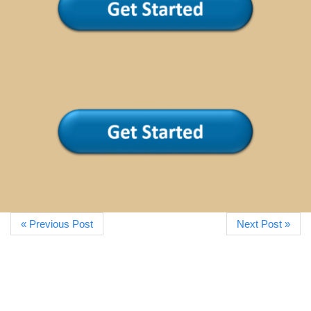
« Previous Post
Next Post »