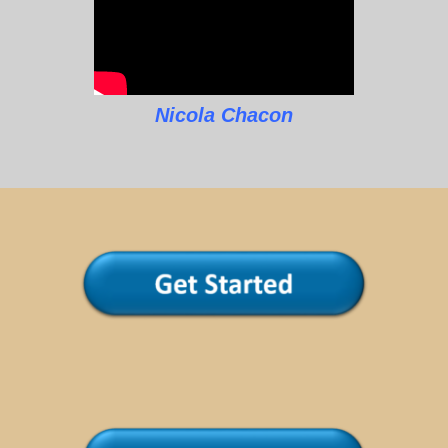
Nicola Chacon