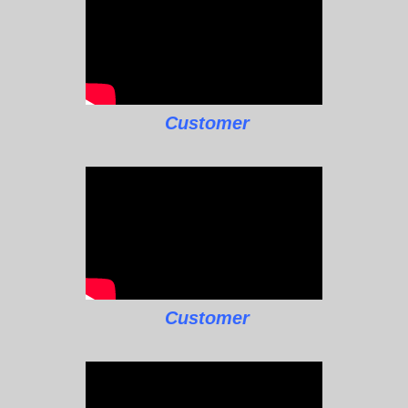
Customer
Customer